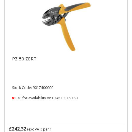
PZ 50 ZERT
Stock Code: 9017400000
Call for availability on 0345 030 60 80
£242.32
(exc VAT)
per 1