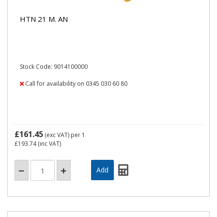
HTN 21 M. AN
Stock Code: 9014100000
Call for availability on 0345 030 60 80
£161.45
(exc VAT)
per 1
£193.74
(inc VAT)