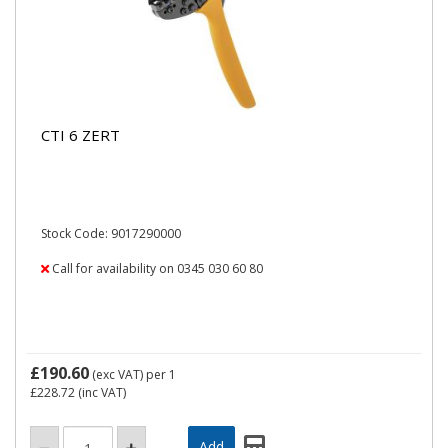
CTI 6 ZERT
Stock Code: 9017290000
Call for availability on 0345 030 60 80
£190.60
(exc VAT)
per 1
£228.72
(inc VAT)