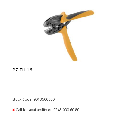
PZ ZH 16
Stock Code: 9013600000
Call for availability on 0345 030 60 80