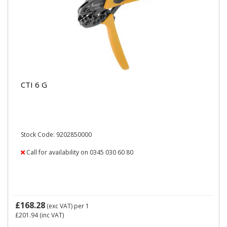
CTI 6 G
Stock Code: 9202850000
Call for availability on 0345 030 60 80
£168.28
(exc VAT)
per 1
£201.94
(inc VAT)