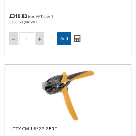
£319.83
(exc VAT)
per 1
£383.80
(inc VAT)
CTX CM 1.6/2.5 ZERT