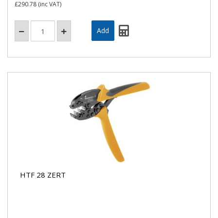
£290.78
(inc VAT)
HTF 28 ZERT