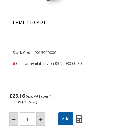
ERME 110 PDT
Stock Code: 9013960000
Call for availability on 0345 030 60 80
£26.16
(exc VAT)
per 1
£31.39
(inc VAT)