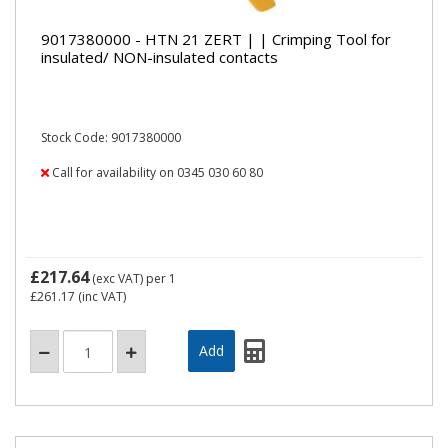
9017380000 - HTN 21 ZERT | | Crimping Tool for
insulated/ NON-insulated contacts
Stock Code: 9017380000
Call for availability on 0345 030 60 80
£217.64
(exc VAT)
per 1
£261.17
(inc VAT)