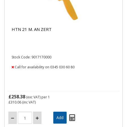
HTN 21 M. AN ZERT
Stock Code: 9017170000
Call for availability on 0345 030 60 80
£258.38
(exc VAT)
per 1
£310.06
(inc VAT)