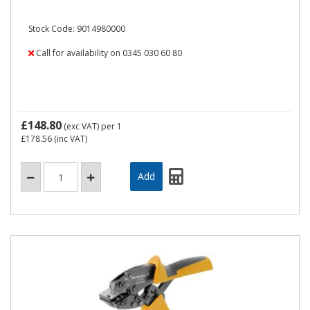
Stock Code: 9014980000
Call for availability on 0345 030 60 80
£148.80
(exc VAT)
per 1
£178.56
(inc VAT)