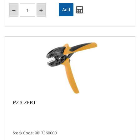
PZ 3 ZERT
Stock Code: 9017360000