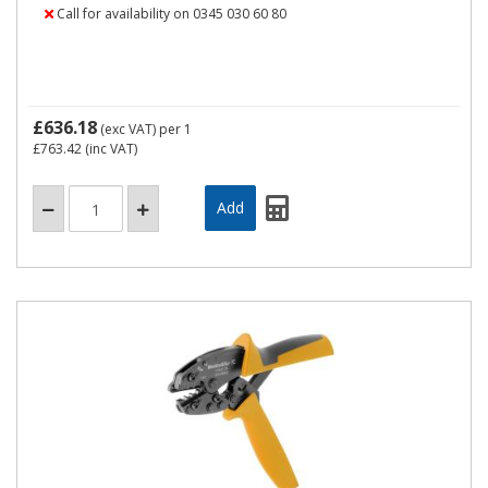
Call for availability on 0345 030 60 80
£636.18
(exc VAT)
per 1
£763.42
(inc VAT)