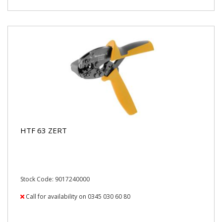
HTF 63 ZERT
Stock Code: 9017240000
Call for availability on 0345 030 60 80