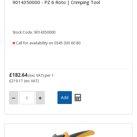
9014350000 - PZ 6 Roto | Crimping Tool
Stock Code: 9014350000
Call for availability on 0345 030 60 80
£182.64
(exc VAT)
per 1
£219.17
(inc VAT)