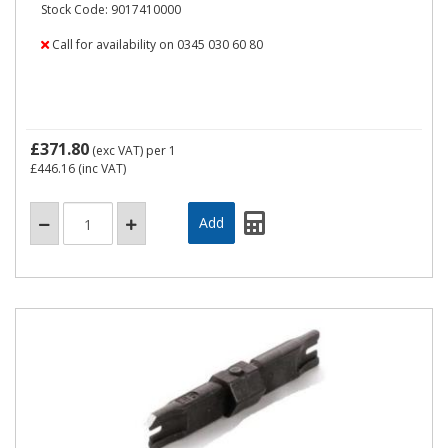
Stock Code: 9017410000
Call for availability on 0345 030 60 80
£371.80
(exc VAT)
per 1
£446.16
(inc VAT)