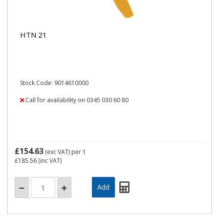
HTN 21
Stock Code: 9014610000
Call for availability on 0345 030 60 80
£154.63
(exc VAT)
per 1
£185.56
(inc VAT)