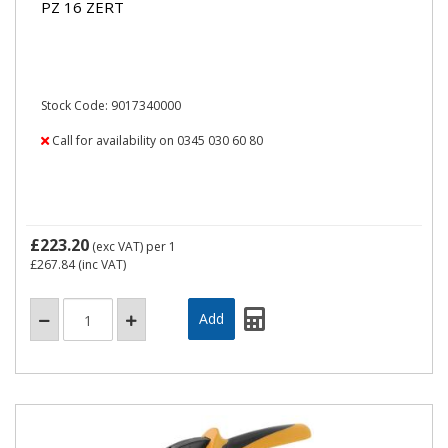
PZ 16 ZERT
Stock Code: 9017340000
Call for availability on 0345 030 60 80
£223.20
(exc VAT)
per 1
£267.84
(inc VAT)