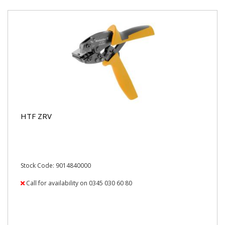
HTF ZRV
Stock Code: 9014840000
Call for availability on 0345 030 60 80