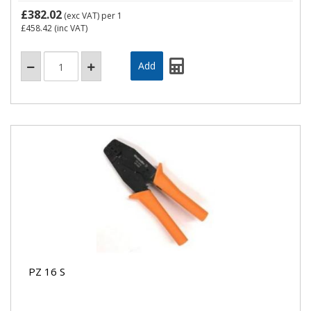
£382.02
(exc VAT)
per 1
£458.42
(inc VAT)
PZ 16 S