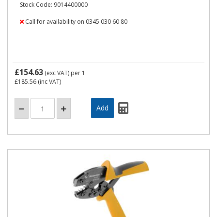
Stock Code: 9014400000
Call for availability on 0345 030 60 80
£154.63
(exc VAT)
per 1
£185.56
(inc VAT)