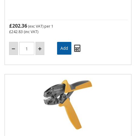
£202.36
(exc VAT)
per 1
£242.83
(inc VAT)