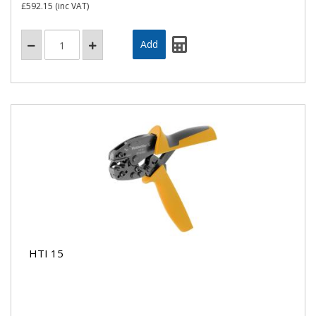
£592.15
(inc VAT)
HTI 15