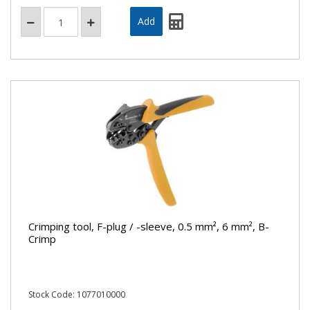
Crimping tool, F-plug / -sleeve, 0.5 mm², 6 mm², B-
Crimp
Stock Code: 1077010000