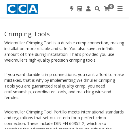
0
Crimping Tools
Weidmüller Crimping Tool is a durable crimp connection, making
installation more reliable and safe. You also save an infinite
amount of time during installation. That's provided you use
Weidmüller’s high-quality precision crimping tools.
If you want durable crimp connections, you can't afford to make
mistakes, that is why by implementing Weidmüller Crimping
Tools you are guaranteed real quality crimp, you need
craftsmanship, coordinated tools, and matching wire-end
ferrules.
Weidmüller Crimping Tool Portillo meets international standards
and regulations that set out criteria for a perfect crimp
connection. These include DIN EN 60352-2, which also