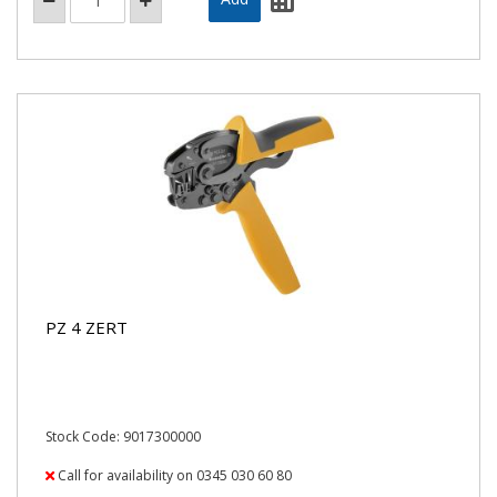
PZ 4 ZERT
Stock Code: 9017300000
Call for availability on 0345 030 60 80