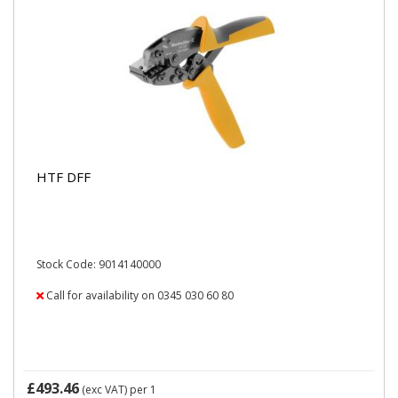
HTF DFF
Stock Code: 9014140000
Call for availability on 0345 030 60 80
£493.46
(exc VAT)
per 1