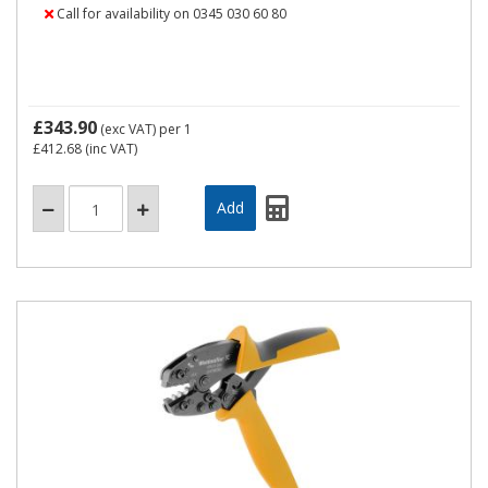
Call for availability on 0345 030 60 80
£343.90
(exc VAT)
per 1
£412.68
(inc VAT)