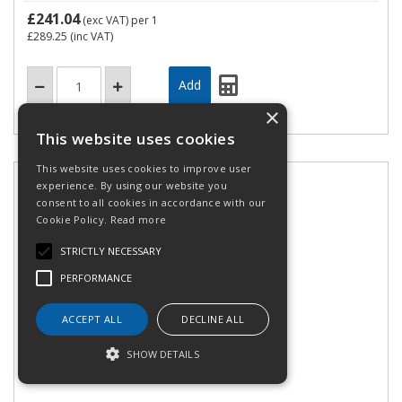
£241.04
(exc VAT)
per 1
£289.25
(inc VAT)
×
This website uses cookies
This website uses cookies to improve user
experience. By using our website you
consent to all cookies in accordance with our
Cookie Policy.
Read more
STRICTLY NECESSARY
PERFORMANCE
ACCEPT ALL
DECLINE ALL
PZ ZH 16 ZERT
SHOW DETAILS