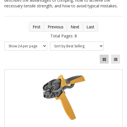
describes the advantages of crimping, how to achieve the
necessary tensile strength, and how to avoid typical mistakes.
First
Previous
Next
Last
Total Pages: 8