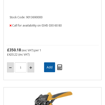
Stock Code: 9013690000
Call for availability on 0345 030 60 80
£350.18
(exc VAT)
per 1
£420.22
(inc VAT)