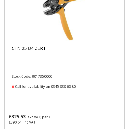
CTN 25 D4 ZERT
Stock Code: 9017350000
Call for availability on 0345 030 60 80
£325.53
(exc VAT)
per 1
£390.64
(inc VAT)