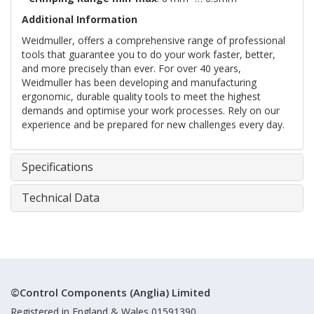
Additional Information
Weidmuller, offers a comprehensive range of professional
tools that guarantee you to do your work faster, better,
and more precisely than ever. For over 40 years,
Weidmuller has been developing and manufacturing
ergonomic, durable quality tools to meet the highest
demands and optimise your work processes. Rely on our
experience and be prepared for new challenges every day.
Specifications
Technical Data
©Control Components (Anglia) Limited
Registered in England & Wales 01591390