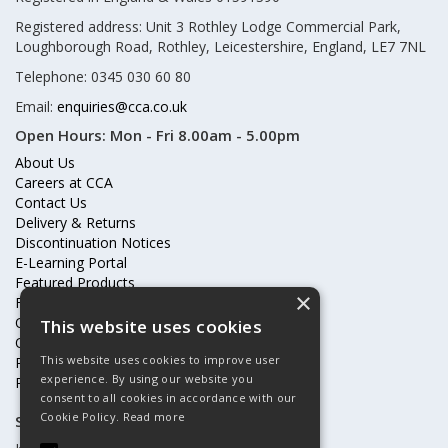
Registered address: Unit 3 Rothley Lodge Commercial Park,
Loughborough Road, Rothley, Leicestershire, England, LE7 7NL
Telephone: 0345 030 60 80
Email:
enquiries@cca.co.uk
Open Hours:
Mon - Fri 8.00am - 5.00pm
About Us
Careers at CCA
Contact Us
Delivery & Returns
Discontinuation Notices
E-Learning Portal
Featured Products
×
Frequently Asked Questions
Online Terms & Conditions
This website uses cookies
Our Partners
This website uses cookies to improve user
Price Increases
experience. By using our website you
Privacy Policy & Cookies Statement
consent to all cookies in accordance with our
Cookie Policy.
Read more
Subscribe to our mailing list