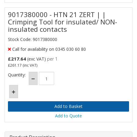
9017380000 - HTN 21 ZERT | |
Crimping Tool for insulated/ NON-
insulated contacts
Stock Code: 9017380000
Call for availability on 0345 030 60 80
£217.64
(exc VAT)
per 1
£261.17
(inc VAT)
Quantity:
Add to Quote