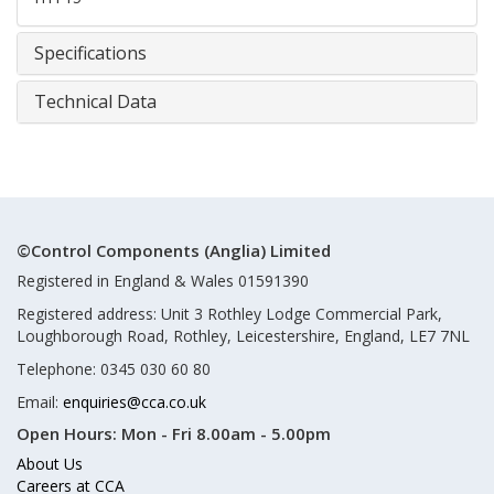
Specifications
Technical Data
©Control Components (Anglia) Limited
Registered in England & Wales 01591390
Registered address: Unit 3 Rothley Lodge Commercial Park,
Loughborough Road, Rothley, Leicestershire, England, LE7 7NL
Telephone: 0345 030 60 80
Email:
enquiries@cca.co.uk
Open Hours:
Mon - Fri 8.00am - 5.00pm
About Us
Careers at CCA