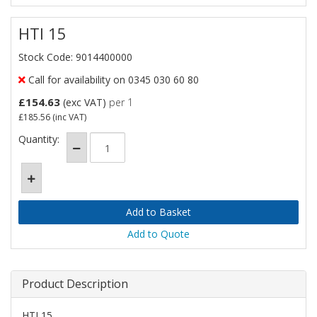
HTI 15
Stock Code: 9014400000
Call for availability on 0345 030 60 80
£154.63
(exc VAT)
per 1
£185.56
(inc VAT)
Quantity:
Add to Quote
Product Description
HTI 15