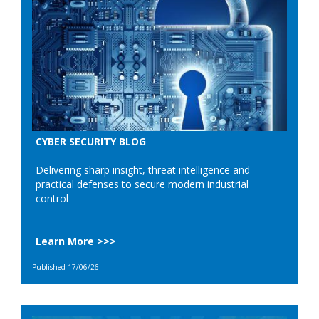
CYBER SECURITY BLOG
Delivering sharp insight, threat intelligence and
practical defenses to secure modern industrial
control
Learn More >>>
Published 17/06/26