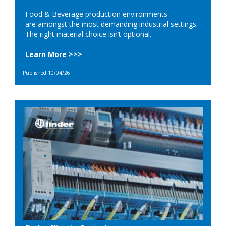
Food & Beverage production environments
are amongst the most demanding industrial settings.
The right material choice isn’t optional.
Learn More >>>
Published 10/04/26