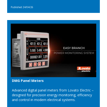
Published 24/04/26
DMG Panel Meters
Advanced digital panel meters from Lovato Electric –
designed for precision energy monitoring, efficiency
and control in modern electrical systems.