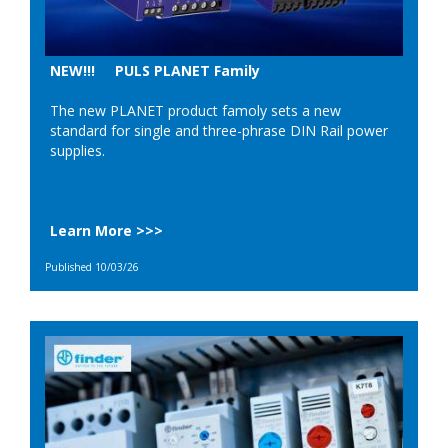
NEW!!! PULS PLANET Family
The new PLANET product famoly sets a new
standard for single and three-phrase DIN Rail power
supplies.
Learn More >>>
Published 10/03/26