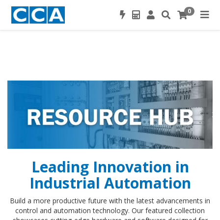
0
Leading Innovation in
Industrial Automation
Build a more productive future with the latest advancements in
control and automation technology. Our featured collection