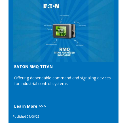
EATON RMQ TITAN
Offering dependable command and signaling devices
for industrial control systems.
Learn More >>>
Published 01/06/26