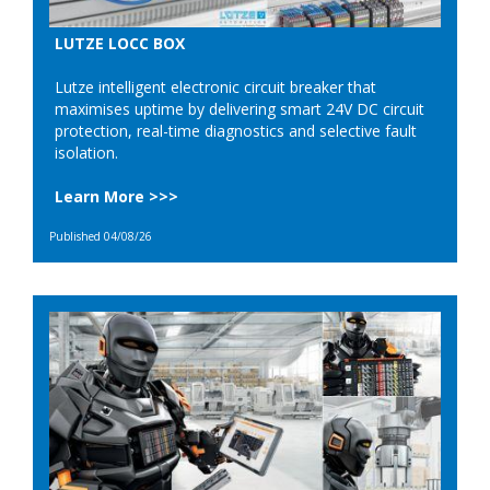
LUTZE LOCC BOX
Lutze intelligent electronic circuit breaker that
maximises uptime by delivering smart 24V DC circuit
protection, real-time diagnostics and selective fault
isolation.
Learn More >>>
Published 04/08/26