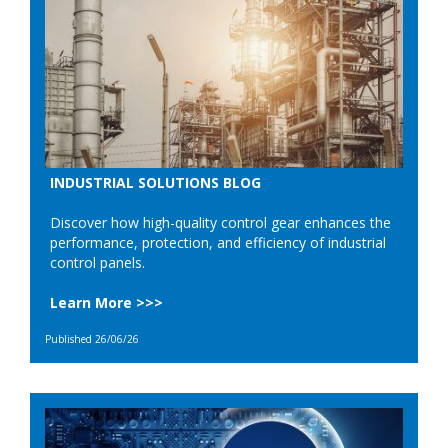
INDUSTRIAL SOLUTIONS BLOG
Discover how high-quality control gear enhances the
performance, protection, and efficiency of industrial
control panels.
Learn More >>>
Published 26/06/26