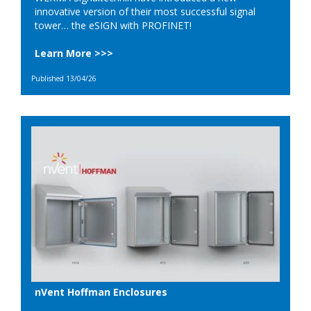
innovative version of their most successful signal
tower… the eSIGN with PROFINET!
Learn More >>>
Published 13/04/26
nVent Hoffman Enclosures