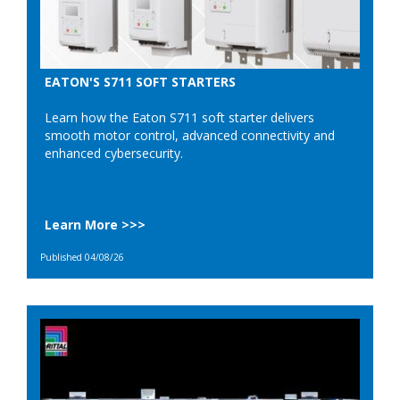
EATON'S S711 SOFT STARTERS
Learn how the Eaton S711 soft starter delivers
smooth motor control, advanced connectivity and
enhanced cybersecurity.
Learn More >>>
Published 04/08/26