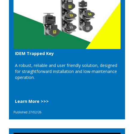
IDEM Trapped Key
A robust, reliable and user friendly solution, designed
for straightforward installation and low-maintenance
operation.
Learn More >>>
Published 27/02/26