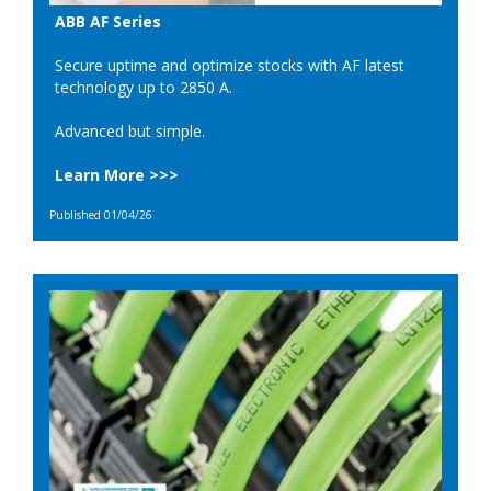
ABB AF Series
Secure uptime and optimize stocks with AF latest
technology up to 2850 A.
Advanced but simple.
Learn More >>>
Published 01/04/26