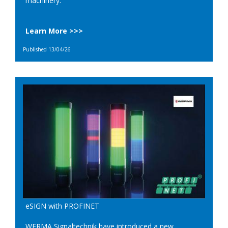
machinery.
Learn More >>>
Published 13/04/26
eSIGN with PROFINET
WERMA Signaltechnik have introduced a new