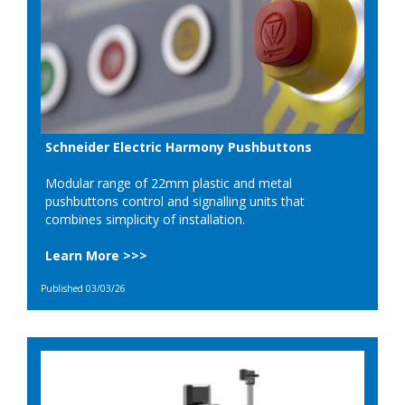
Schneider Electric Harmony Pushbuttons
Modular range of 22mm plastic and metal
pushbuttons control and signalling units that
combines simplicity of installation.
Learn More >>>
Published 03/03/26