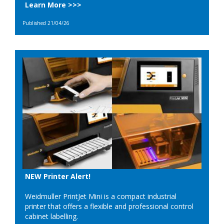
Learn More >>>
Published 21/04/26
NEW Printer Alert!
Weidmuller PrintJet Mini is a compact industrial
printer that offers a flexible and professional control
cabinet labelling.