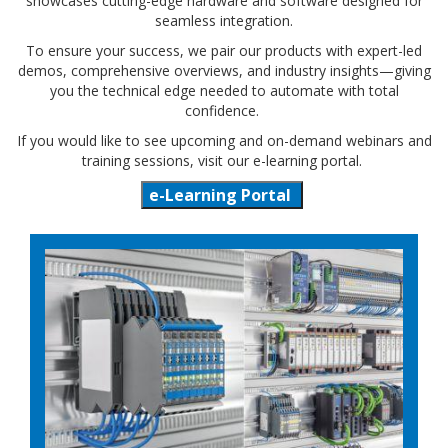
showcases cutting-edge hardware and software designed for
seamless integration.
To ensure your success, we pair our products with expert-led
demos, comprehensive overviews, and industry insights—giving
you the technical edge needed to automate with total
confidence.
If you would like to see upcoming and on-demand webinars and
training sessions, visit our e-learning portal.
e-Learning Portal