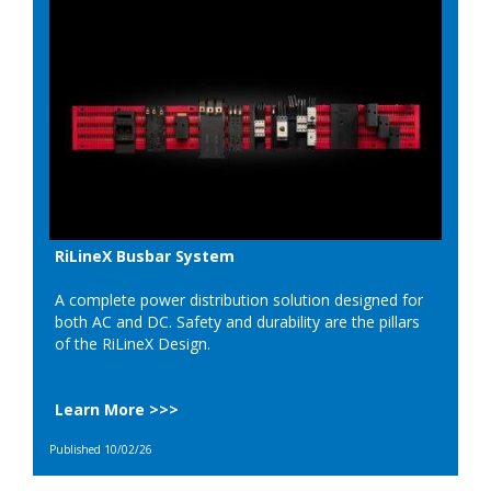
RiLineX Busbar System
A complete power distribution solution designed for
both AC and DC. Safety and durability are the pillars
of the RiLineX Design.
Learn More >>>
Published 10/02/26