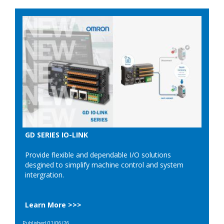
GD SERIES IO-LINK
Provide flexible and dependable I/O solutions
desgined to simplify machine control and system
intergration.
Learn More >>>
Published 01/06/26