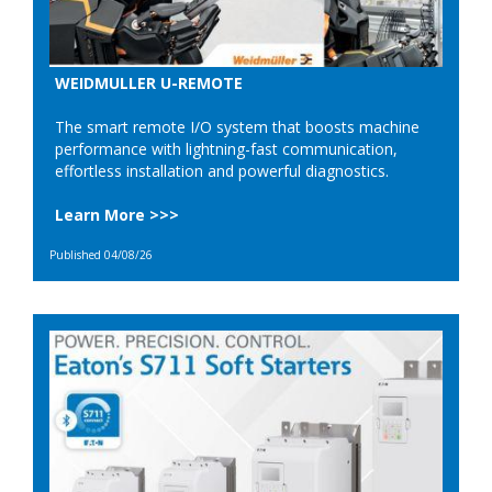
WEIDMULLER U-REMOTE
The smart remote I/O system that boosts machine
performance with lightning-fast communication,
effortless installation and powerful diagnostics.
Learn More >>>
Published 04/08/26