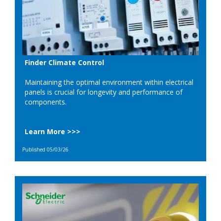
Finder Climate Control
Maintaining the optimal environment within electrical
panels is crucial for longevity and performance of
components.
Learn More >>>
Published 05/03/26