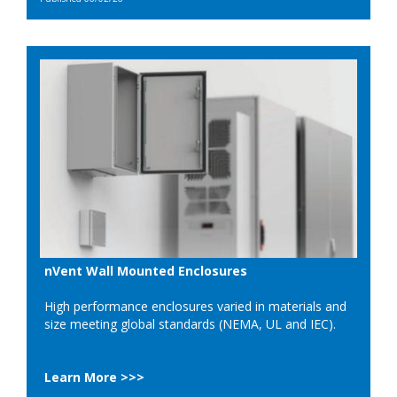
nVent Wall Mounted Enclosures
High performance enclosures varied in materials and
size meeting global standards (NEMA, UL and IEC).
Learn More >>>