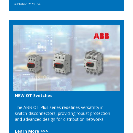
Published 21/05/26
NEW OT Switches
The ABB OT Plus series redefines versatility in
switch-disconnectors, providing robust protection
and advanced design for distribution networks.
Learn More >>>