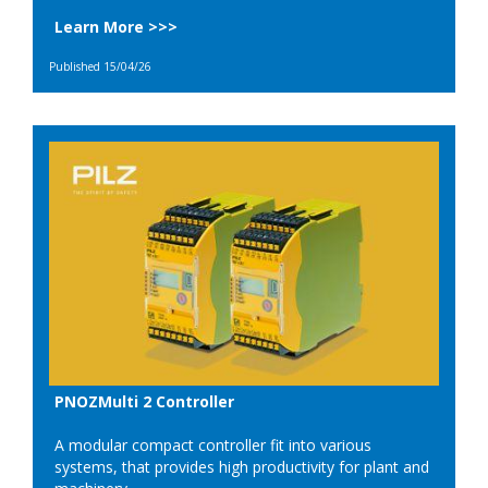
Learn More >>>
Published 15/04/26
PNOZMulti 2 Controller
A modular compact controller fit into various
systems, that provides high productivity for plant and