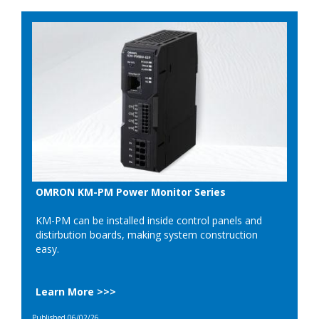
OMRON KM-PM Power Monitor Series
KM-PM can be installed inside control panels and
distirbution boards, making system construction
easy.
Learn More >>>
Published 06/02/26