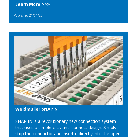
Learn More >>>
Published 21/01/26
Weidmuller SNAPIN
SNAP IN is a revolutionary new connection system
that uses a simple click-and-connect design. Simply
strip the conductor and insert it directly into the open