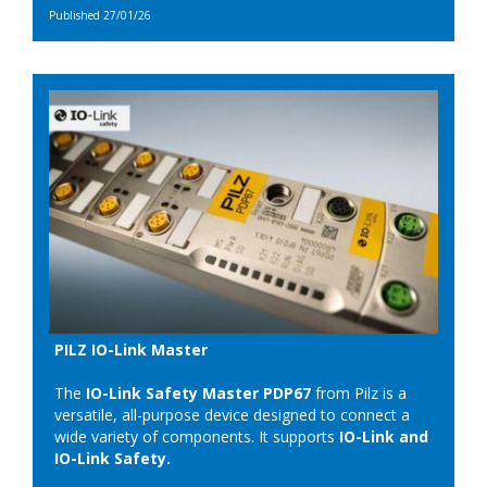
Published 27/01/26
PILZ IO-Link Master
The
IO-Link Safety Master PDP67
from Pilz is a
versatile, all-purpose device designed to connect a
wide variety of components. It supports
IO-Link and
IO-Link Safety.