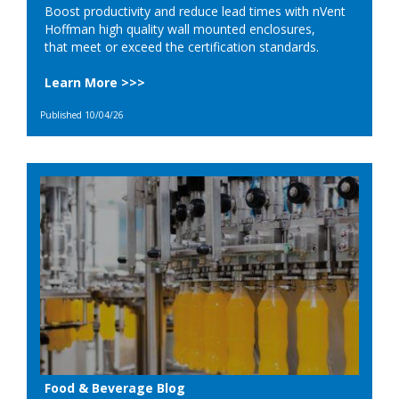
Boost productivity and reduce lead times with nVent
Hoffman high quality wall mounted enclosures,
that meet or exceed the certification standards.
Learn More >>>
Published 10/04/26
Food & Beverage Blog