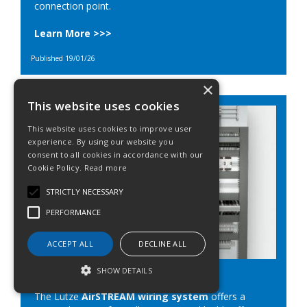
connection point.
Learn More >>>
Published 19/01/26
×
This website uses cookies
This website uses cookies to improve user
experience. By using our website you
consent to all cookies in accordance with our
Cookie Policy.
Read more
STRICTLY NECESSARY
PERFORMANCE
ACCEPT ALL
DECLINE ALL
Lutze Airstream
SHOW DETAILS
The Lutze
AirSTREAM wiring system
offers a