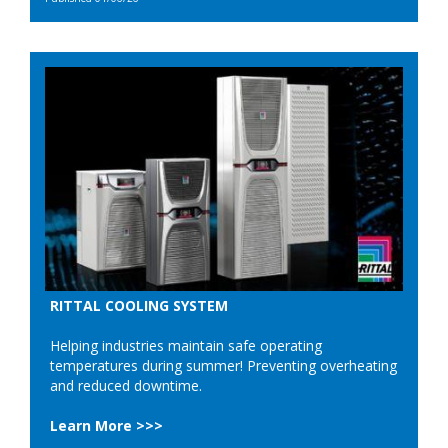
RITTAL COOLING SYSTEM
Helping industries maintain safe operating
temperatures during summer! Preventing overheating
and reduced downtime.
Learn More >>>