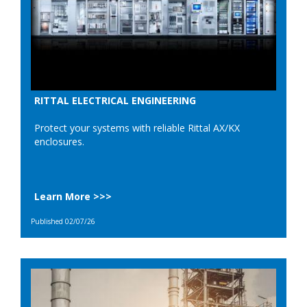
RITTAL ELECTRICAL ENGINEERING
Protect your systems with reliable Rittal AX/KX
enclosures.
Learn More >>>
Published 02/07/26