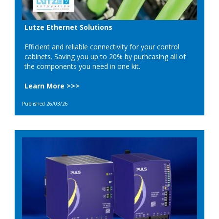
Lutze Ethernet Solutions
Efficient and reliable connectivity for your control
cabinets. Saving you up to 20% by purhcasing all of
the components you need in one kit.
Learn More >>>
Published 26/03/26