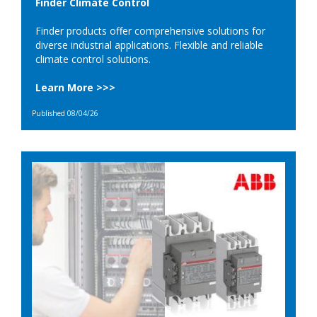
Finder Climate Control
Finder products offer comprehensive solutions for
diverse industrial applications. Flexible and reliable
climate control solutions.
Learn More >>>
Published 08/04/26