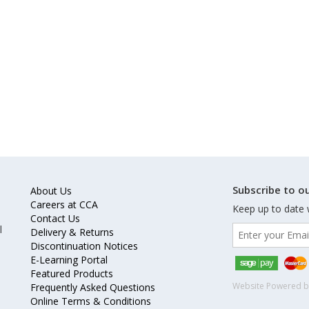
Subscribe to ou
About Us
Careers at CCA
Keep up to date 
Contact Us
l
Delivery & Returns
Discontinuation Notices
E-Learning Portal
Featured Products
Website Powered 
Frequently Asked Questions
Online Terms & Conditions