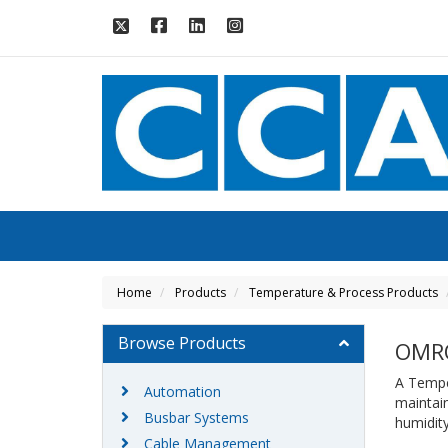
Home
Products
Temperature & Process Products
Browse Products
OMR
A Temper
Automation
maintain
Busbar Systems
humidity
Cable Management