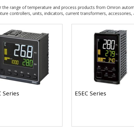
r the range of temperature and process products from Omron autom
ure controllers, units, indicators, current transformers, accessories,
 Series
E5EC Series