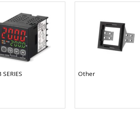
 SERIES
Other