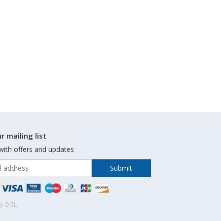
r mailing list
with offers and updates
by OGL