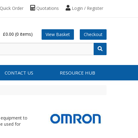
Quick Order
Quotations
Login / Register
£0.00
(0 items)
View Basket
Checkout
CONTACT US
RESOURCE HUB
r equipment to
be used for