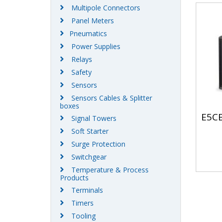
Multipole Connectors
Panel Meters
Pneumatics
Power Supplies
Relays
Safety
Sensors
Sensors Cables & Splitter
boxes
E5CB
Signal Towers
Soft Starter
Surge Protection
Switchgear
Temperature & Process
Products
Terminals
Timers
Tooling