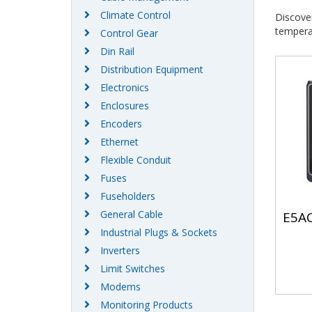
Climate Control
Discove
temperat
Control Gear
Din Rail
Distribution Equipment
Electronics
Enclosures
Encoders
Ethernet
Flexible Conduit
Fuses
Fuseholders
General Cable
E5AC
Industrial Plugs & Sockets
Inverters
Limit Switches
Modems
Monitoring Products