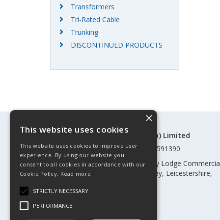
Transformers
Tri-Rated Cable
Trunking
DISCONTINUED PRODUCTS
×
This website uses cookies
©Control Components (Anglia) Limited
This website uses cookies to improve user
Registered in England & Wales 01591390
experience. By using our website you
Registered address: Unit 3 Rothley Lodge Commercia
consent to all cookies in accordance with our
Park, Loughborough Road, Rothley, Leicestershire,
Cookie Policy.
Read more
England, LE7 7NL
STRICTLY NECESSARY
Telephone: 0345 030 60 80
PERFORMANCE
Email:
enquiries@cca.co.uk