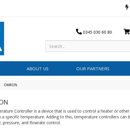
0345 030 60 80
ABOUT US
OUR PARTNERS
OMRON
ON
ature Controller is a device that is used to control a heater or othe
 a specific temperature. Adding to this, temperature controllers can 
, pressure, and flowrate control.