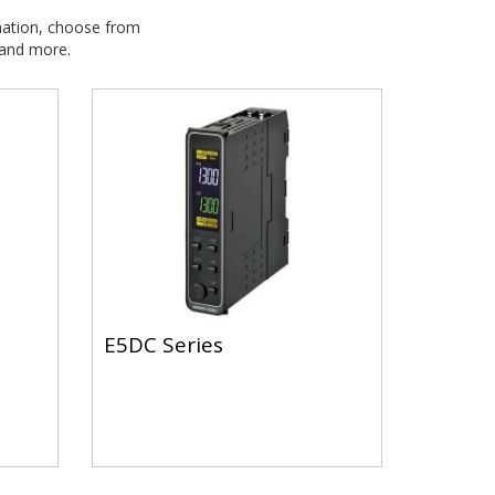
ation, choose from
 and more.
E5DC Series