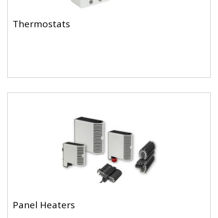
Thermostats
Panel Heaters