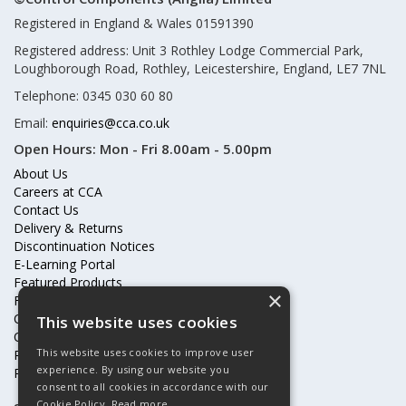
Registered in England & Wales 01591390
Registered address: Unit 3 Rothley Lodge Commercial Park,
Loughborough Road, Rothley, Leicestershire, England, LE7 7NL
Telephone: 0345 030 60 80
Email:
enquiries@cca.co.uk
Open Hours:
Mon - Fri 8.00am - 5.00pm
About Us
Careers at CCA
Contact Us
Delivery & Returns
Discontinuation Notices
E-Learning Portal
Featured Products
×
Frequently Asked Questions
Online Terms & Conditions
This website uses cookies
Our Partners
This website uses cookies to improve user
Price Increases
experience. By using our website you
Privacy Policy & Cookies Statement
consent to all cookies in accordance with our
Cookie Policy.
Read more