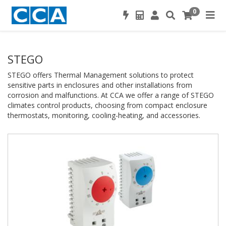
0
STEGO
STEGO offers Thermal Management solutions to protect
sensitive parts in enclosures and other installations from
corrosion and malfunctions. At CCA we offer a range of STEGO
climates control products, choosing from compact enclosure
thermostats, monitoring, cooling-heating, and accessories.