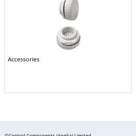
Accessories
©Control Components (Anglia) Limited