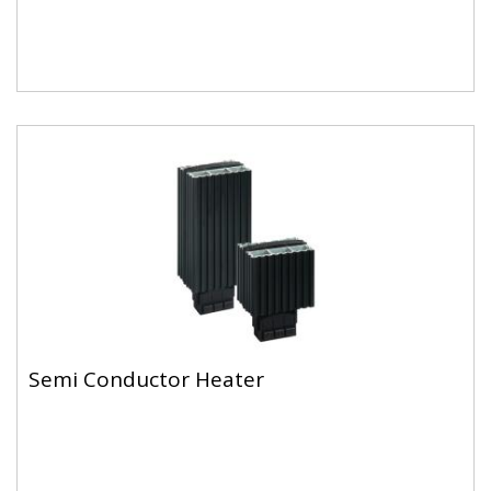
Semi Conductor Heater