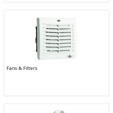
Fans & Filters