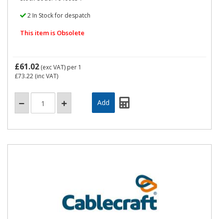
2 In Stock for despatch
This item is Obsolete
£61.02
(exc VAT)
per 1
£73.22
(inc VAT)