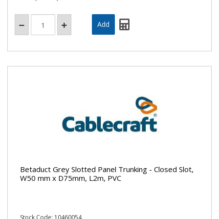
Betaduct Grey Slotted Panel Trunking - Closed Slot,
W50 mm x D75mm, L2m, PVC
Stock Code: 10460054