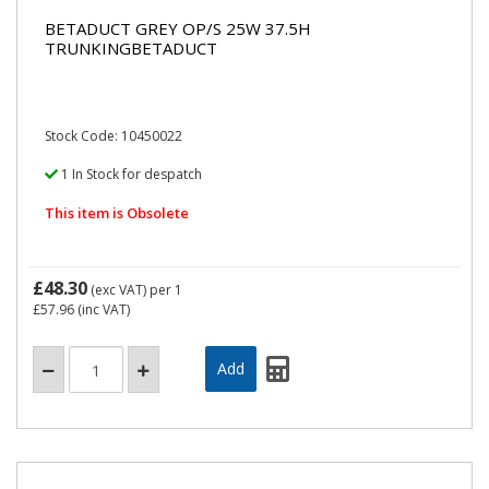
BETADUCT GREY OP/S 25W 37.5H
TRUNKINGBETADUCT
Stock Code: 10450022
1 In Stock for despatch
This item is Obsolete
£48.30
(exc VAT)
per 1
£57.96
(inc VAT)