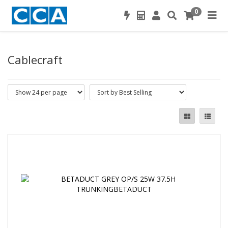
0
Cablecraft