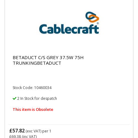
BETADUCT C/S GREY 37.5W 75H
TRUNKINGBETADUCT
Stock Code: 10460034
2 In Stock for despatch
This item is Obsolete
£57.82
(exc VAT)
per 1
£69.38
(inc VAT)