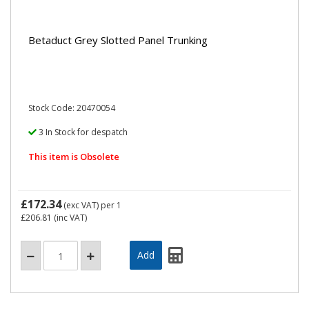
Betaduct Grey Slotted Panel Trunking
Stock Code: 20470054
3 In Stock for despatch
This item is Obsolete
£172.34
(exc VAT)
per 1
£206.81
(inc VAT)