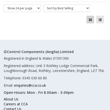
©Control Components (Anglia) Limited
Registered in England & Wales 01591390
Registered address: Unit 3 Rothley Lodge Commercial Park,
Loughborough Road, Rothley, Leicestershire, England, LE7 7NL
Telephone: 0345 030 60 80
Email:
enquiries@cca.co.uk
Open Hours:
Mon - Fri 8.00am - 5.00pm
About Us
Careers at CCA
Contact Us