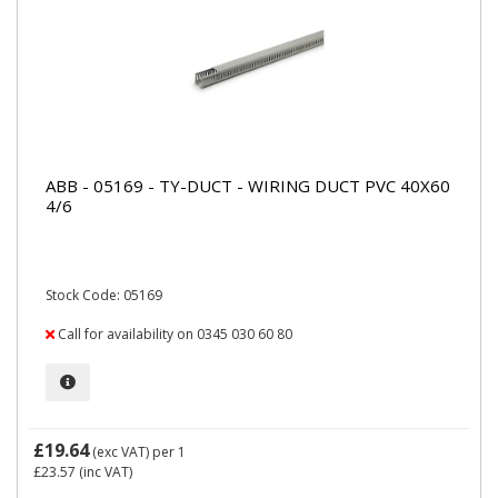
ABB - 05169 - TY-DUCT - WIRING DUCT PVC 40X60
4/6
Stock Code: 05169
Call for availability on 0345 030 60 80
£19.64
(exc VAT)
per 1
£23.57
(inc VAT)