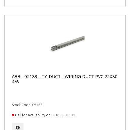
ABB - 05183 - TY-DUCT - WIRING DUCT PVC 25X80
4/6
Stock Code: 05183
Call for availability on 0345 030 60 80