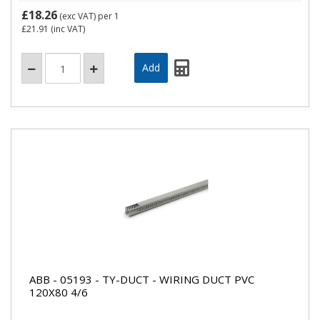
£18.26
(exc VAT)
per 1
£21.91
(inc VAT)
ABB - 05193 - TY-DUCT - WIRING DUCT PVC
120X80 4/6