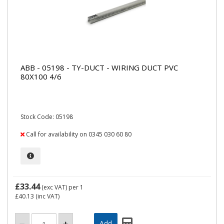
ABB - 05198 - TY-DUCT - WIRING DUCT PVC
80X100 4/6
Stock Code: 05198
Call for availability on 0345 030 60 80
£33.44
(exc VAT)
per 1
£40.13
(inc VAT)