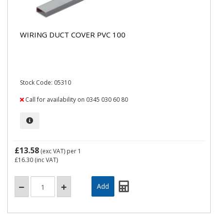
WIRING DUCT COVER PVC 100
Stock Code: 05310
Call for availability on 0345 030 60 80
£13.58
(exc VAT)
per 1
£16.30
(inc VAT)