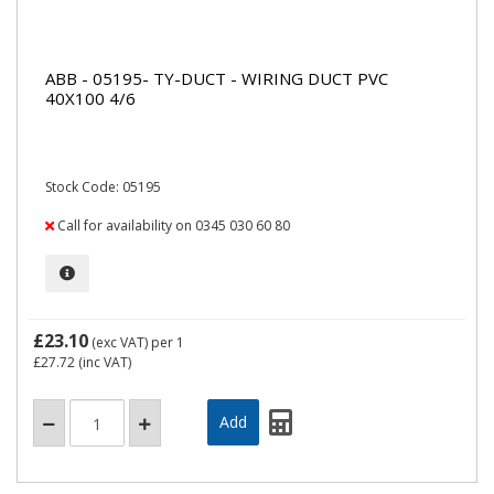
ABB - 05195- TY-DUCT - WIRING DUCT PVC
40X100 4/6
Stock Code: 05195
Call for availability on 0345 030 60 80
£23.10
(exc VAT)
per 1
£27.72
(inc VAT)