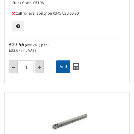
Stock Code: 05196
Call for availability on 0345 030 60 80
£27.56
(exc VAT)
per 1
£33.07
(inc VAT)