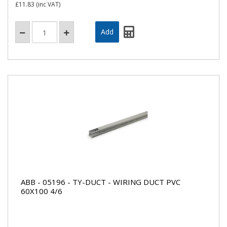
£11.83
(inc VAT)
ABB - 05196 - TY-DUCT - WIRING DUCT PVC
60X100 4/6