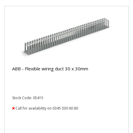
ABB - Flexible wiring duct 30 x 30mm
Stock Code: 05415
Call for availability on 0345 030 60 80