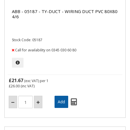
ABB - 05187 - TY-DUCT - WIRING DUCT PVC 80X80
4/6
Stock Code: 05187
Call for availability on 0345 030 60 80
£21.67
(exc VAT)
per 1
£26.00
(inc VAT)