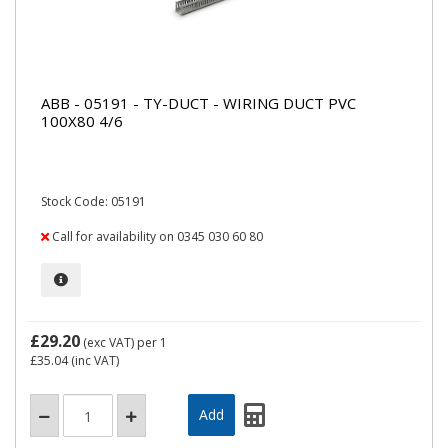
ABB - 05191 - TY-DUCT - WIRING DUCT PVC
100X80 4/6
Stock Code: 05191
Call for availability on 0345 030 60 80
£29.20
(exc VAT)
per 1
£35.04
(inc VAT)