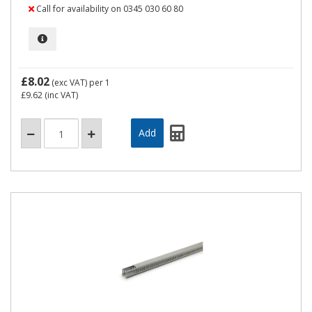
Call for availability on 0345 030 60 80
£8.02
(exc VAT)
per 1
£9.62
(inc VAT)