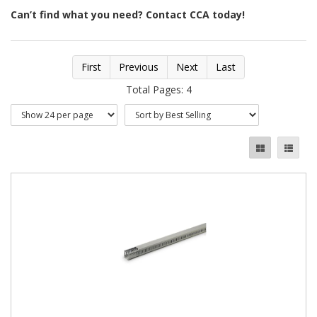
Can’t find what you need? Contact CCA today!
First
Previous
Next
Last
Total Pages: 4