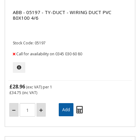
ABB - 05197 - TY-DUCT - WIRING DUCT PVC
80X100 4/6
Stock Code: 05197
Call for availability on 0345 030 60 80
£28.96
(exc VAT)
per 1
£34.75
(inc VAT)