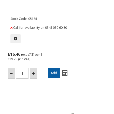
Stock Code: 05185
Call for availability on 0345 030 60 80
£16.46
(exc VAT)
per 1
£19.75
(inc VAT)