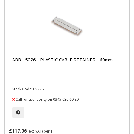
ABB - 5226 - PLASTIC CABLE RETAINER - 60mm
Stock Code: 05226
Call for availability on 0345 030 60 80
£117.06
(exc VAT)
per 1