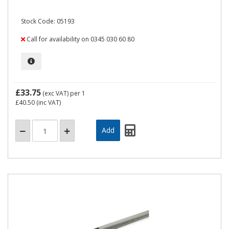
Stock Code: 05193
Call for availability on 0345 030 60 80
£33.75
(exc VAT)
per 1
£40.50
(inc VAT)