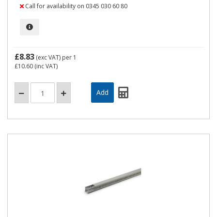
Call for availability on 0345 030 60 80
£8.83
(exc VAT)
per 1
£10.60
(inc VAT)