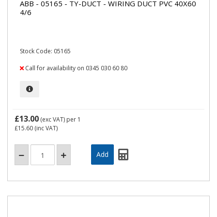
ABB - 05165 - TY-DUCT - WIRING DUCT PVC 40X60
4/6
Stock Code: 05165
Call for availability on 0345 030 60 80
£13.00
(exc VAT)
per 1
£15.60
(inc VAT)