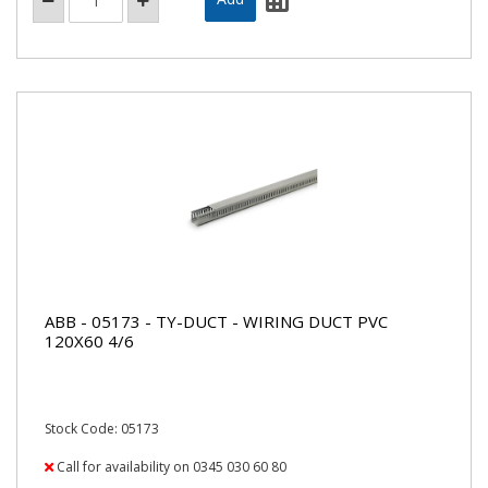
ABB - 05173 - TY-DUCT - WIRING DUCT PVC
120X60 4/6
Stock Code: 05173
Call for availability on 0345 030 60 80