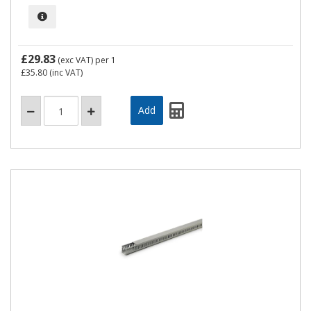
£29.83
(exc VAT)
per 1
£35.80
(inc VAT)