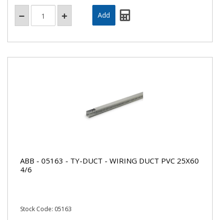
ABB - 05163 - TY-DUCT - WIRING DUCT PVC 25X60
4/6
Stock Code: 05163