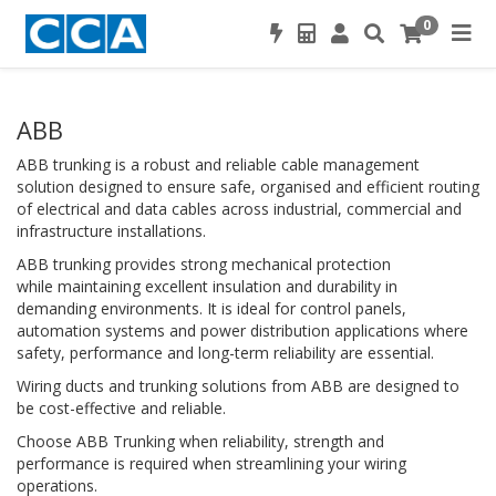
0
ABB
ABB trunking is a robust and reliable cable management
solution designed to ensure safe, organised and efficient routing
of electrical and data cables across industrial, commercial and
infrastructure installations.
ABB trunking provides strong mechanical protection
while maintaining excellent insulation and durability in
demanding environments. It is ideal for control panels,
automation systems and power distribution applications where
safety, performance and long-term reliability are essential.
Wiring ducts and trunking solutions from ABB are designed to
be cost-effective and reliable.
Choose ABB Trunking when reliability, strength and
performance is required when streamlining your wiring
operations.