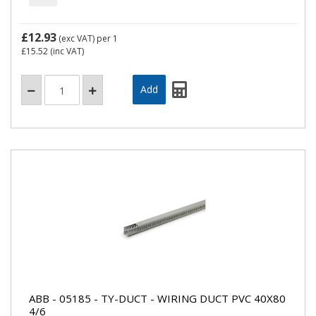
£12.93
(exc VAT)
per 1
£15.52
(inc VAT)
ABB - 05185 - TY-DUCT - WIRING DUCT PVC 40X80
4/6