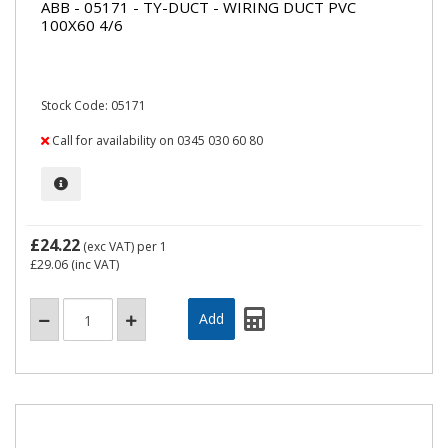
ABB - 05171 - TY-DUCT - WIRING DUCT PVC
100X60 4/6
Stock Code: 05171
Call for availability on 0345 030 60 80
£24.22
(exc VAT)
per 1
£29.06
(inc VAT)