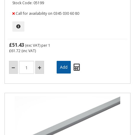
Stock Code: 05199
Call for availability on 0345 030 60 80
£51.43
(exc VAT)
per 1
£61.72
(inc VAT)