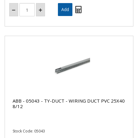
ABB - 05043 - TY-DUCT - WIRING DUCT PVC 25X40
8/12
Stock Code: 05043