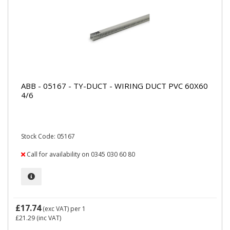
ABB - 05167 - TY-DUCT - WIRING DUCT PVC 60X60
4/6
Stock Code: 05167
Call for availability on 0345 030 60 80
£17.74
(exc VAT)
per 1
£21.29
(inc VAT)