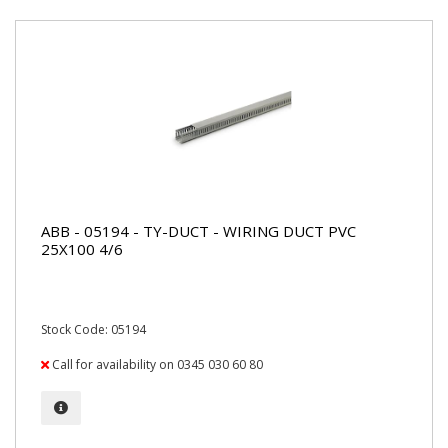
ABB - 05194 - TY-DUCT - WIRING DUCT PVC
25X100 4/6
Stock Code: 05194
Call for availability on 0345 030 60 80