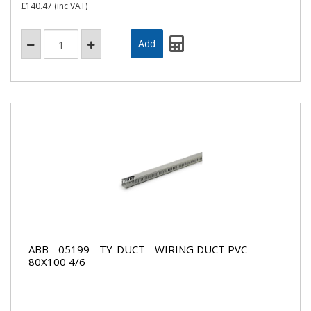
£140.47
(inc VAT)
ABB - 05199 - TY-DUCT - WIRING DUCT PVC
80X100 4/6