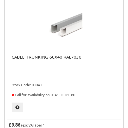
CABLE TRUNKING 60X40 RAL7030
Stock Code: 03043
Call for availability on 0345 030 60 80
£9.86
(exc VAT)
per 1