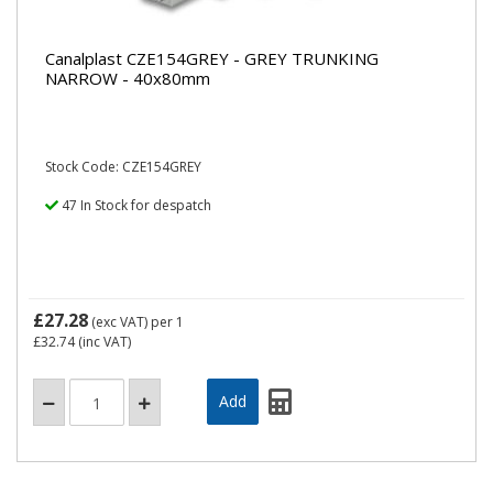
Canalplast CZE154GREY - GREY TRUNKING
NARROW - 40x80mm
Stock Code: CZE154GREY
47 In Stock for despatch
£27.28
(exc VAT)
per 1
£32.74
(inc VAT)