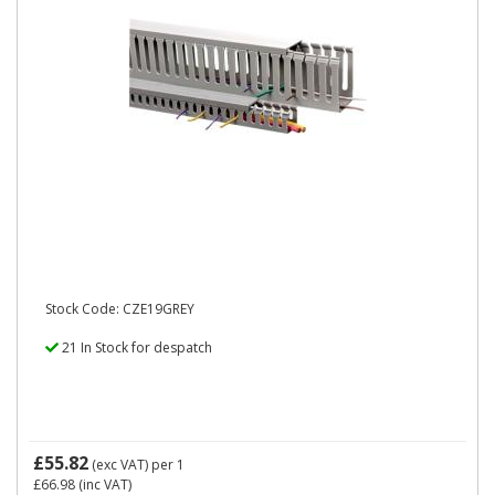
Stock Code: CZE19GREY
21 In Stock for despatch
£55.82
(exc VAT)
per 1
£66.98
(inc VAT)