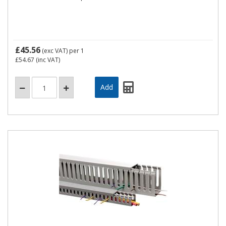
£45.56
(exc VAT)
per 1
£54.67
(inc VAT)