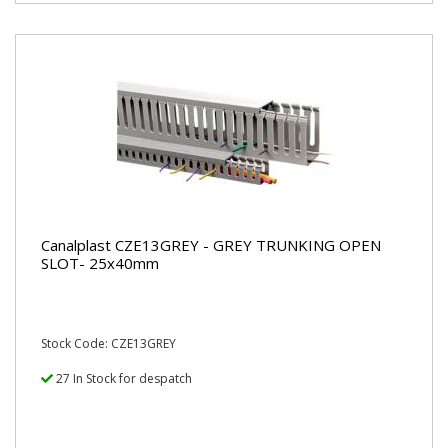
Canalplast CZE13GREY - GREY TRUNKING OPEN
SLOT- 25x40mm
Stock Code: CZE13GREY
27 In Stock for despatch