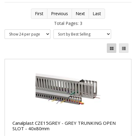
First
Previous
Next
Last
Total Pages: 3
Canalplast CZE15GREY - GREY TRUNKING OPEN
SLOT - 40x80mm