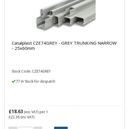
Canalplast CZE74GREY - GREY TRUNKING NARROW
- 25x60mm
Stock Code: CZE74GREY
77 In Stock for despatch
£18.63
(exc VAT)
per 1
£22.36
(inc VAT)