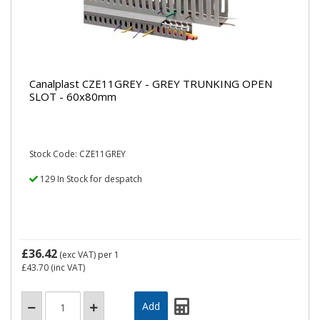
Canalplast CZE11GREY - GREY TRUNKING OPEN
SLOT - 60x80mm
Stock Code: CZE11GREY
129 In Stock for despatch
£36.42
(exc VAT)
per 1
£43.70
(inc VAT)