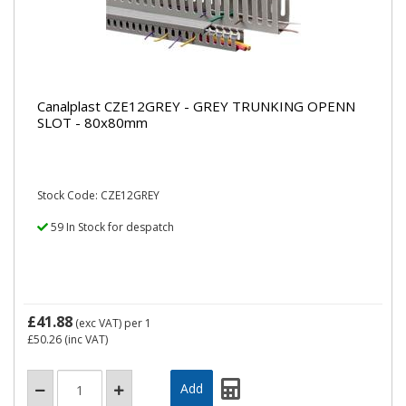
Canalplast CZE12GREY - GREY TRUNKING OPENN
SLOT - 80x80mm
Stock Code: CZE12GREY
59 In Stock for despatch
£41.88
(exc VAT)
per 1
£50.26
(inc VAT)