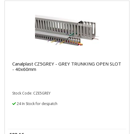
Canalplast CZ5GREY - GREY TRUNKING OPEN SLOT
- 40x60mm
Stock Code: CZE5GREY
24 In Stock for despatch