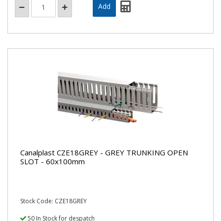
Canalplast CZE18GREY - GREY TRUNKING OPEN
SLOT - 60x100mm
Stock Code: CZE18GREY
50 In Stock for despatch