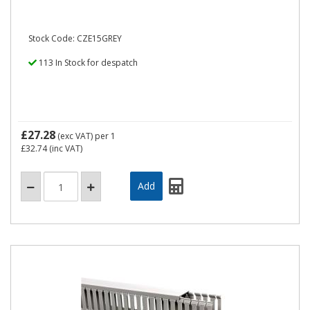
Stock Code: CZE15GREY
113 In Stock for despatch
£27.28
(exc VAT)
per 1
£32.74
(inc VAT)