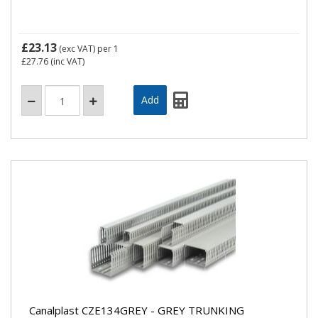
£23.13
(exc VAT)
per 1
£27.76
(inc VAT)
Canalplast CZE134GREY - GREY TRUNKING