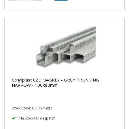
Canalplast CZE194GREY - GREY TRUNKING
NARROW - 100x80mm
Stock Code: CZE194GREY
17 In Stock for despatch