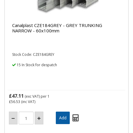
Canalplast CZE184GREY - GREY TRUNKING
NARROW - 60x100mm
Stock Code: CZE184GREY
15 In Stock for despatch
£47.11
(exc VAT)
per 1
£56.53
(inc VAT)