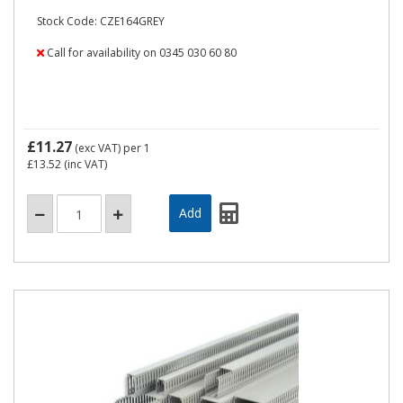
Stock Code: CZE164GREY
Call for availability on 0345 030 60 80
£11.27
(exc VAT)
per 1
£13.52
(inc VAT)