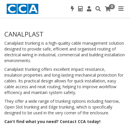
0
CANALPLAST
Canalplast trunking is a high-quality cable management solution
designed to provide safe, efficient and organised routing of
electrical wiring in industrial, commercial and building installation
environments.
Canalplast trunking offers excellent impact resistance,
insulation properties and long-lasting mechanical protection for
cables. Its practical design allows for quick installation, easy
cable access and neat routing, helping to improve workflow
efficiency and maintain system safety.
They offer a wide range of trunking options including Narrow,
Open Slot trunking and Edge trunking, which is specifically
designed to be used in the very corner of the enclosure.
Can’t find what you need? Contact CCA today!