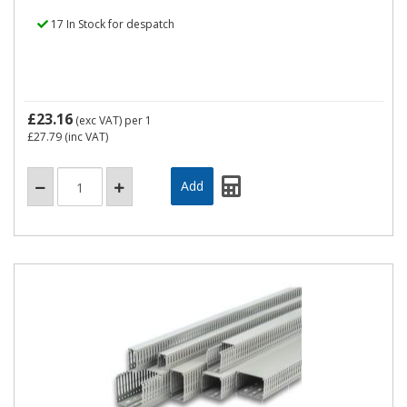
17 In Stock for despatch
£23.16
(exc VAT)
per 1
£27.79
(inc VAT)