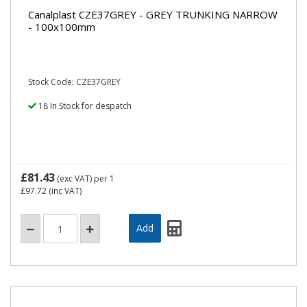
Canalplast CZE37GREY - GREY TRUNKING NARROW
- 100x100mm
Stock Code: CZE37GREY
18 In Stock for despatch
£81.43
(exc VAT)
per 1
£97.72
(inc VAT)