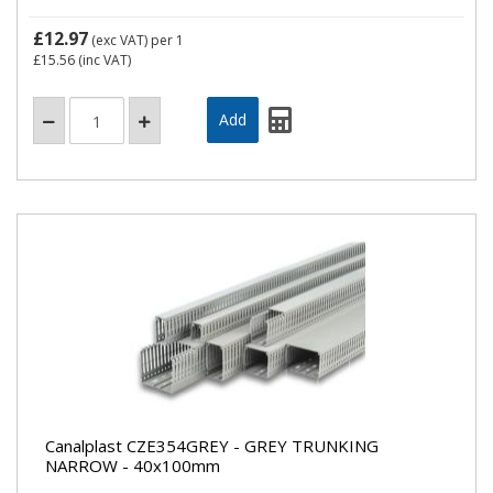
£12.97
(exc VAT)
per 1
£15.56
(inc VAT)
Canalplast CZE354GREY - GREY TRUNKING
NARROW - 40x100mm