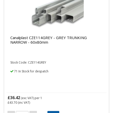
Canalplast CZE114GREY - GREY TRUNKING
NARROW - 60x80mm
Stock Code: CZE114GREY
71 In Stock for despatch
£36.42
(exc VAT)
per 1
£43.70
(inc VAT)