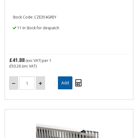
Stock Code: CZE354GREY
11 In Stock for despatch
£41.88
(exc VAT)
per 1
£50.26
(inc VAT)