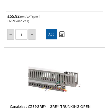
£55.82
(exc VAT)
per 1
£66.98
(inc VAT)
Canalplast CZE9GREY - GREY TRUNKING OPEN