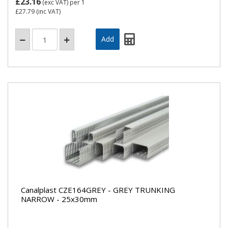
£23.16
(exc VAT)
per 1
£27.79
(inc VAT)
Canalplast CZE164GREY - GREY TRUNKING
NARROW - 25x30mm