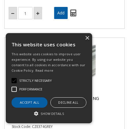
×
This website uses cookies
This website uses cookies to improve user
experience. By using our website you
consent to all cookies in accordance with our
Cookie Policy.
Read more
STRICTLY NECESSARY
PERFORMANCE
Canalplast CZE374GREY - GREY TRUNKING
ACCEPT ALL
DECLINE ALL
NARROW - 100x100mm
SHOW DETAILS
Stock Code: CZE374GREY