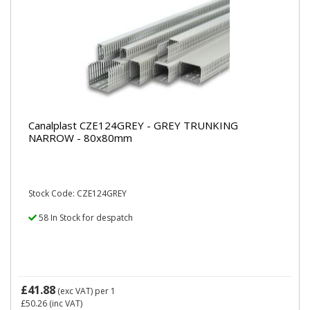
Canalplast CZE124GREY - GREY TRUNKING
NARROW - 80x80mm
Stock Code: CZE124GREY
58 In Stock for despatch
£41.88
(exc VAT)
per 1
£50.26
(inc VAT)