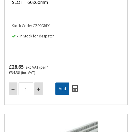
SLOT - 60x60mm
Stock Code: CZE9GREY
7 In Stock for despatch
£28.65
(exc VAT)
per 1
£34.38
(inc VAT)