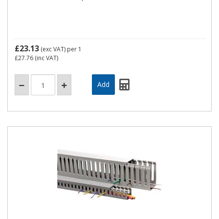
£23.13
(exc VAT)
per 1
£27.76
(inc VAT)