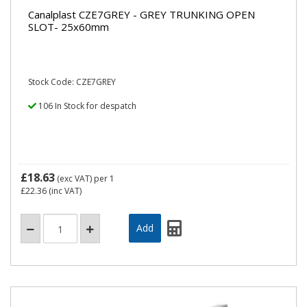
Canalplast CZE7GREY - GREY TRUNKING OPEN
SLOT- 25x60mm
Stock Code: CZE7GREY
106 In Stock for despatch
£18.63
(exc VAT)
per 1
£22.36
(inc VAT)