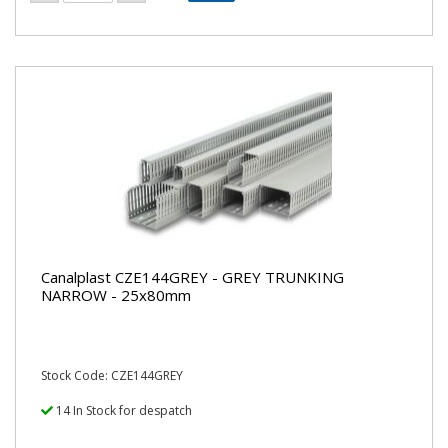
Canalplast CZE144GREY - GREY TRUNKING
NARROW - 25x80mm
Stock Code: CZE144GREY
14 In Stock for despatch