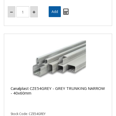
Canalplast CZE54GREY - GREY TRUNKING NARROW
- 40x60mm
Stock Code: CZE54GREY