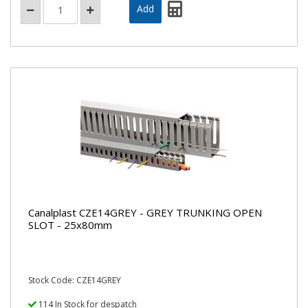
Canalplast CZE14GREY - GREY TRUNKING OPEN
SLOT - 25x80mm
Stock Code: CZE14GREY
114 In Stock for despatch