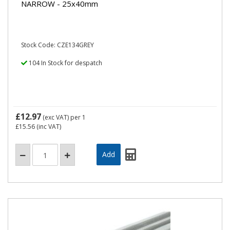
NARROW - 25x40mm
Stock Code: CZE134GREY
104 In Stock for despatch
£12.97
(exc VAT)
per 1
£15.56
(inc VAT)