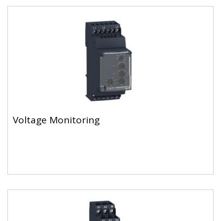
Voltage Monitoring