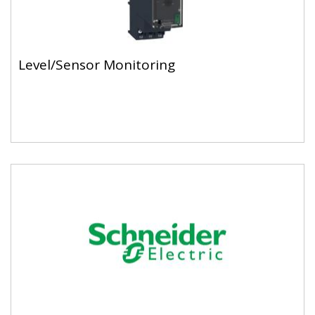
Level/Sensor Monitoring