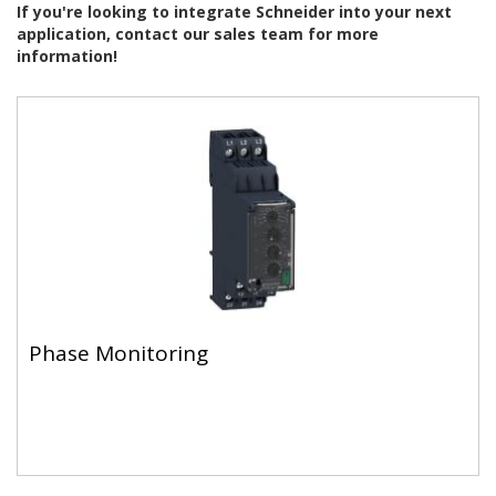
If you're looking to integrate Schneider into your next
application, contact our sales team for more
information!
Phase Monitoring