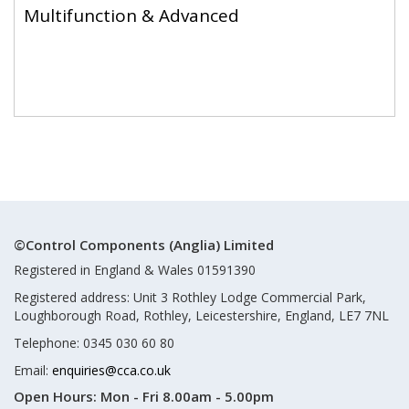
Multifunction & Advanced
©Control Components (Anglia) Limited
Registered in England & Wales 01591390
Registered address: Unit 3 Rothley Lodge Commercial Park,
Loughborough Road, Rothley, Leicestershire, England, LE7 7NL
Telephone: 0345 030 60 80
Email:
enquiries@cca.co.uk
Open Hours:
Mon - Fri 8.00am - 5.00pm