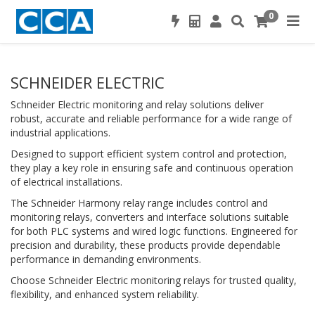
0
SCHNEIDER ELECTRIC
Schneider Electric monitoring and relay solutions deliver
robust, accurate and reliable performance for a wide range of
industrial applications.
Designed to support efficient system control and protection,
they play a key role in ensuring safe and continuous operation
of electrical installations.
The Schneider Harmony relay range includes control and
monitoring relays, converters and interface solutions suitable
for both PLC systems and wired logic functions. Engineered for
precision and durability, these products provide dependable
performance in demanding environments.
Choose Schneider Electric monitoring relays for trusted quality,
flexibility, and enhanced system reliability.