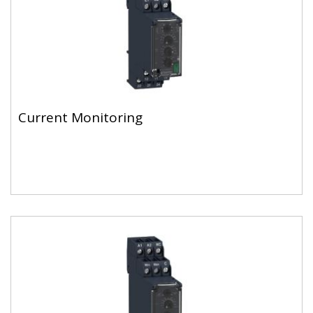
Current Monitoring