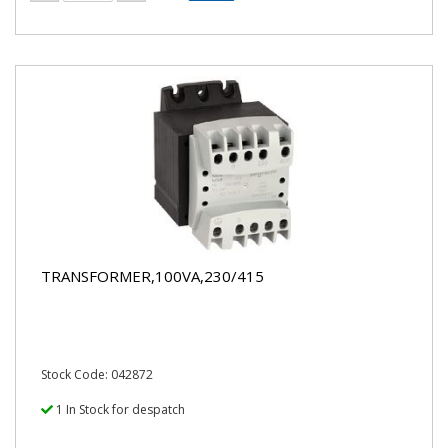
TRANSFORMER,100VA,230/415
Stock Code: 042872
1 In Stock for despatch