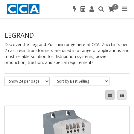
0
LEGRAND
Discover the Legrand Zucchini range here at CCA. Zucchini’s tier
2 cast resin transformers are used in a range of applications and
most reliable solution for distribution systems, power
production, traction, and special requirements.