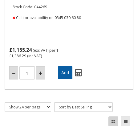
Stock Code: 044269
Call for availability on 0345 030 60 80
£1,155.24
(exc VAT)
per 1
£1,386.29
(inc VAT)