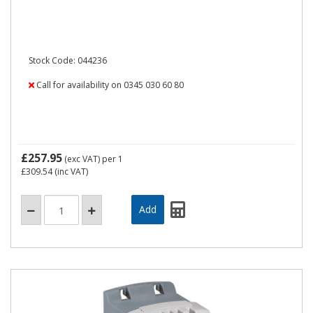
Stock Code: 044236
Call for availability on 0345 030 60 80
£257.95
(exc VAT)
per 1
£309.54
(inc VAT)