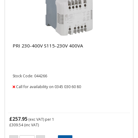
PRI 230-400V S115-230V 400VA
Stock Code: 044266
Call for availability on 0345 030 60 80
£257.95
(exc VAT)
per 1
£309.54
(inc VAT)