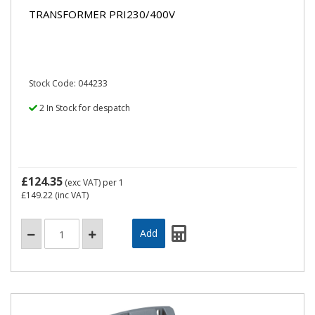
TRANSFORMER PRI230/400V
Stock Code: 044233
2 In Stock for despatch
£124.35
(exc VAT)
per 1
£149.22
(inc VAT)