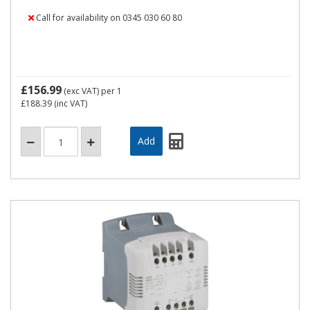
Call for availability on 0345 030 60 80
£156.99
(exc VAT)
per 1
£188.39
(inc VAT)