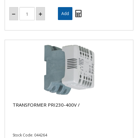
TRANSFORMER PRI230-400V /
Stock Code: 044264