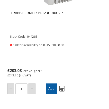
TRANSFORMER PRI230-400V /
Stock Code: 044265
Call for availability on 0345 030 60 80
£203.08
(exc VAT)
per 1
£243.70
(inc VAT)