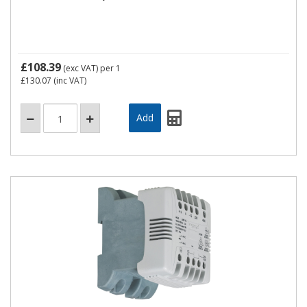
£108.39
(exc VAT)
per 1
£130.07
(inc VAT)