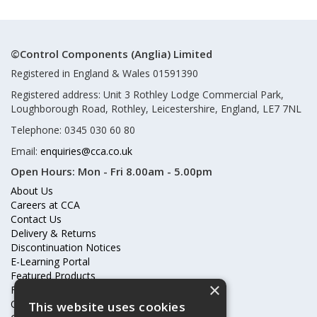
©Control Components (Anglia) Limited
Registered in England & Wales 01591390
Registered address: Unit 3 Rothley Lodge Commercial Park,
Loughborough Road, Rothley, Leicestershire, England, LE7 7NL
Telephone: 0345 030 60 80
Email:
enquiries@cca.co.uk
Open Hours:
Mon - Fri 8.00am - 5.00pm
About Us
Careers at CCA
Contact Us
Delivery & Returns
Discontinuation Notices
E-Learning Portal
Featured Products
×
Frequently Asked Questions
Online Terms & Conditions
This website uses cookies