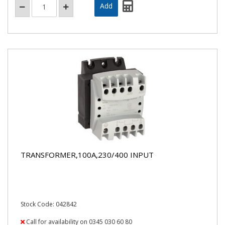
TRANSFORMER,100A,230/400 INPUT
Stock Code: 042842
Call for availability on 0345 030 60 80