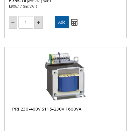
£755.14
(exc VAT)
per 1
£906.17
(inc VAT)
PRI 230-400V S115-230V 1600VA