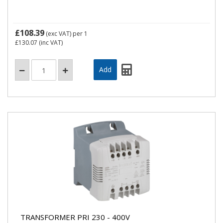
£108.39
(exc VAT)
per 1
£130.07
(inc VAT)
TRANSFORMER PRI 230 - 400V