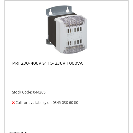
PRI 230-400V S115-230V 1000VA
Stock Code: 044268
Call for availability on 0345 030 60 80