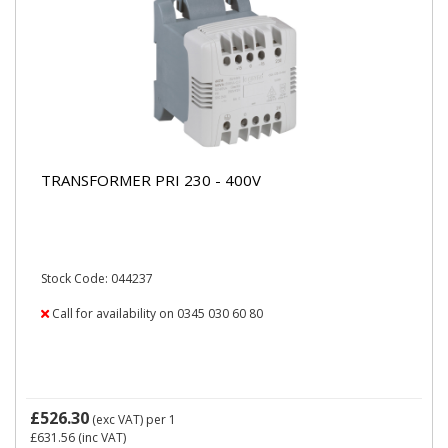
TRANSFORMER PRI 230 - 400V
Stock Code: 044237
Call for availability on 0345 030 60 80
£526.30
(exc VAT)
per 1
£631.56
(inc VAT)