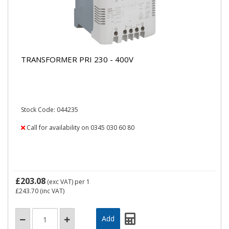
TRANSFORMER PRI 230 - 400V
Stock Code: 044235
Call for availability on 0345 030 60 80
£203.08
(exc VAT)
per 1
£243.70
(inc VAT)