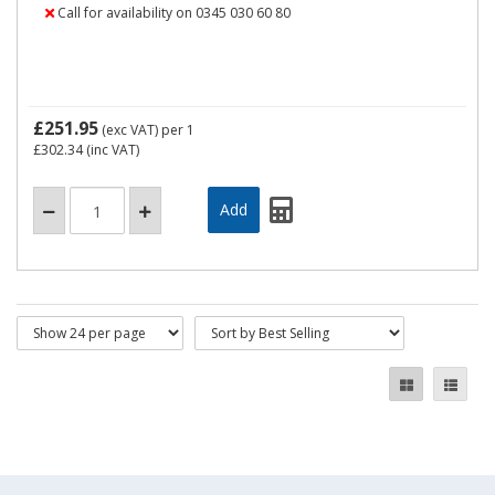
Call for availability on 0345 030 60 80
£251.95
(exc VAT)
per 1
£302.34
(inc VAT)