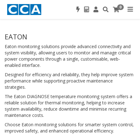
0
EATON
Eaton monitoring solutions provide advanced connectivity and
system visibility, allowing users to monitor and manage critical
power components through a single, customisable, web-
enabled interface.
Designed for efficiency and reliability, they help improve system
performance while supporting proactive maintenance
strategies.
The Eaton DIAGNOSE temperature monitoring system offers a
reliable solution for thermal monitoring, helping to increase
system availability, reduce downtime and minimise recurring
maintenance costs.
Choose Eaton monitoring solutions for smarter system control,
improved safety, and enhanced operational efficiency.