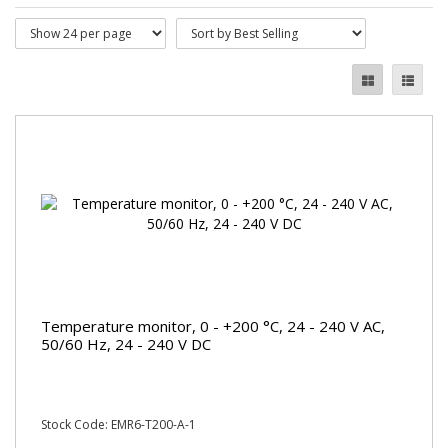
Temperature monitor, 0 - +200 °C, 24 - 240 V AC,
50/60 Hz, 24 - 240 V DC
Stock Code: EMR6-T200-A-1