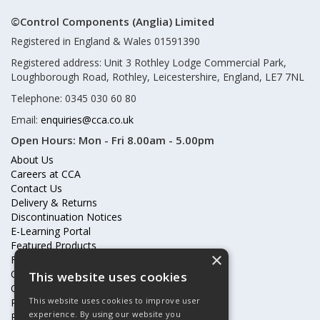
©Control Components (Anglia) Limited
Registered in England & Wales 01591390
Registered address: Unit 3 Rothley Lodge Commercial Park,
Loughborough Road, Rothley, Leicestershire, England, LE7 7NL
Telephone: 0345 030 60 80
Email:
enquiries@cca.co.uk
Open Hours:
Mon - Fri 8.00am - 5.00pm
About Us
Careers at CCA
Contact Us
Delivery & Returns
Discontinuation Notices
E-Learning Portal
Featured Products
×
Frequently Asked Questions
Online Terms & Conditions
This website uses cookies
Our Partners
This website uses cookies to improve user
Price Increases
experience. By using our website you
Privacy Policy & Cookies Statement