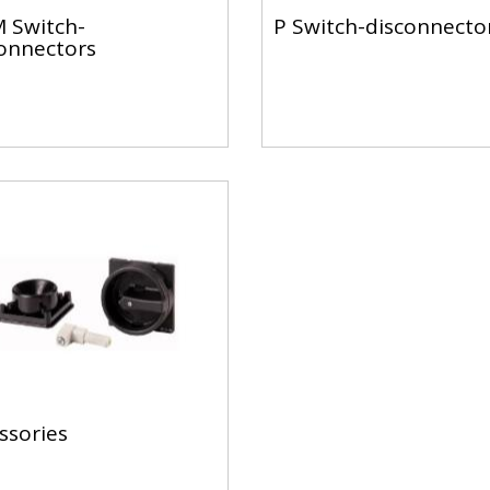
 Switch-
P Switch-disconnecto
onnectors
ssories