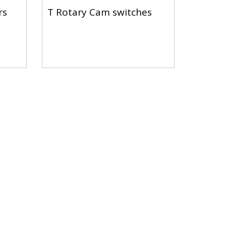
rs
T Rotary Cam switches