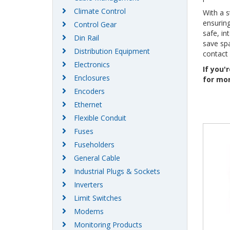
Climate Control
With a s
ensuring
Control Gear
safe, in
Din Rail
save spa
Distribution Equipment
contact
Electronics
If you'
Enclosures
for mor
Encoders
Ethernet
Flexible Conduit
Fuses
Fuseholders
General Cable
Industrial Plugs & Sockets
Inverters
Limit Switches
Modems
Monitoring Products