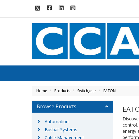
Home
Products
Switchgear
EATON
Browse Products
EAT
Discover
Automation
control,
Busbar Systems
energy e
perform
Cable Management