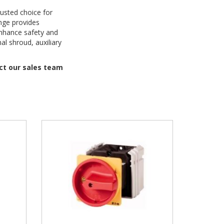
rusted choice for
ange provides
enhance safety and
al shroud, auxiliary
act our sales team