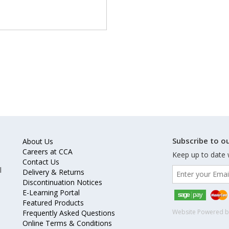
Subscribe to ou
About Us
Careers at CCA
Keep up to date 
Contact Us
l
Delivery & Returns
Discontinuation Notices
E-Learning Portal
Featured Products
Website Powered 
Frequently Asked Questions
Online Terms & Conditions