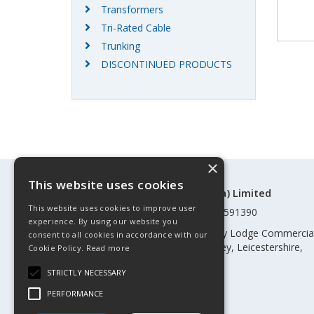
Transformers
Tri-Rated Cable
Trunking
DISCONTINUED PRODUCTS
×
This website uses cookies
©Control Components (Anglia) Limited
This website uses cookies to improve user
Registered in England & Wales 01591390
experience. By using our website you
Registered address: Unit 3 Rothley Lodge Commercia
consent to all cookies in accordance with our
Park, Loughborough Road, Rothley, Leicestershire,
Cookie Policy.
Read more
England, LE7 7NL
STRICTLY NECESSARY
Telephone: 0345 030 60 80
PERFORMANCE
Email:
enquiries@cca.co.uk