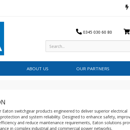
0345 030 60 80
ABOUT US
OUR PARTNERS
ON
 Eaton switchgear products engineered to deliver superior electrical
 protection and system reliability. Designed to enhance safety, impro
fficiency and reduce maintenance requirements, Eaton solutions prov
ance in complex industrial and commercial power networks.