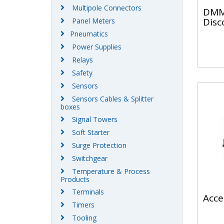
Multipole Connectors
DMM
Disc
Panel Meters
Pneumatics
Power Supplies
Relays
Safety
Sensors
Sensors Cables & Splitter
boxes
Signal Towers
Soft Starter
Surge Protection
Switchgear
Temperature & Process
Products
Terminals
Acce
Timers
Tooling