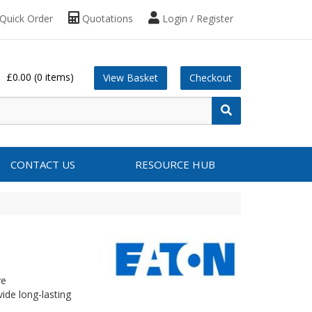
Quick Order
Quotations
Login / Register
£0.00
(0 items)
View Basket
Checkout
CONTACT US
RESOURCE HUB
ve
ide long-lasting