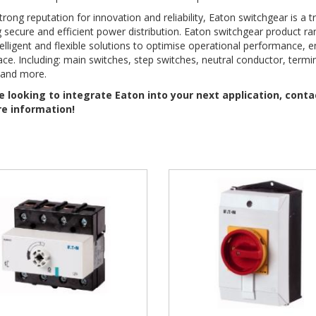
trong reputation for innovation and reliability, Eaton switchgear is a t
 secure and efficient power distribution. Eaton switchgear product r
telligent and flexible solutions to optimise operational performance, 
ce. Including: main switches, step switches, neutral conductor, termin
 and more.
re looking to integrate Eaton into your next application, cont
e information!