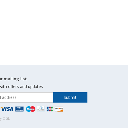
r mailing list
with offers and updates
by OGL