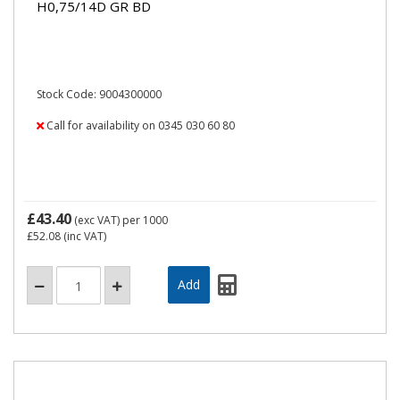
H0,75/14D GR BD
Stock Code: 9004300000
Call for availability on 0345 030 60 80
£43.40
(exc VAT)
per 1000
£52.08
(inc VAT)