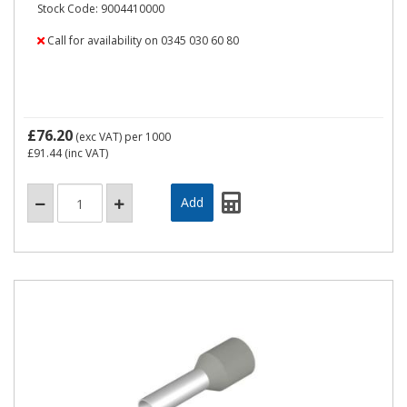
Stock Code: 9004410000
Call for availability on 0345 030 60 80
£76.20
(exc VAT)
per 1000
£91.44
(inc VAT)