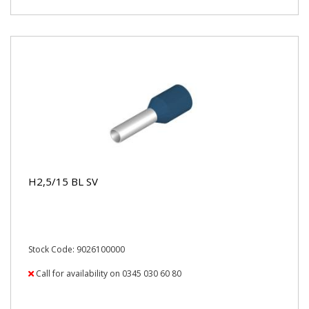
H2,5/15 BL SV
Stock Code: 9026100000
Call for availability on 0345 030 60 80