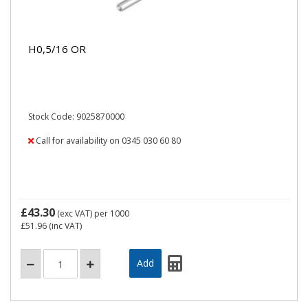
H0,5/16 OR
Stock Code: 9025870000
Call for availability on 0345 030 60 80
£43.30
(exc VAT)
per 1000
£51.96
(inc VAT)