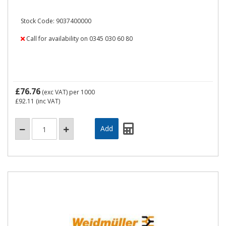
Stock Code: 9037400000
Call for availability on 0345 030 60 80
£76.76
(exc VAT)
per 1000
£92.11
(inc VAT)