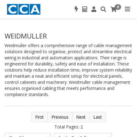
0
WEIDMULLER
Weidmuller offers a comprehensive range of cable management
solutions designed to organise, protect and streamline electrical
wiring in industrial and automation applications. Their range is
engineered for durability, safety and ease of installation. These
solutions help reduce installation time, improve system reliability
and maintain a neat and efficient setup for electrical panels,
control cabinets and machinery. Weidmuller cable management
ensures organised cabling that meets performance and
compliance standards.
First
Previous
Next
Last
Total Pages: 2