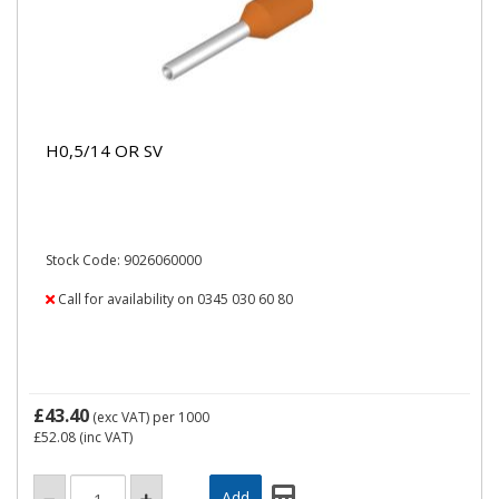
H0,5/14 OR SV
Stock Code: 9026060000
Call for availability on 0345 030 60 80
£43.40
(exc VAT)
per 1000
£52.08
(inc VAT)