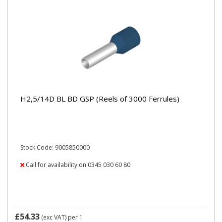
H2,5/14D BL BD GSP (Reels of 3000 Ferrules)
Stock Code: 9005850000
Call for availability on 0345 030 60 80
£54.33
(exc VAT)
per 1