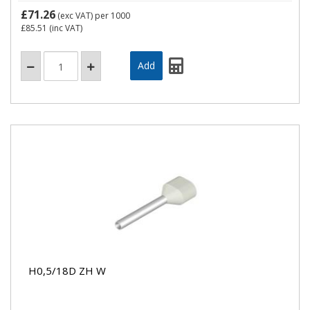
£71.26
(exc VAT)
per 1000
£85.51
(inc VAT)
H0,5/18D ZH W