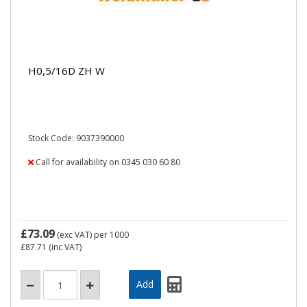
H0,5/16D ZH W
Stock Code: 9037390000
Call for availability on 0345 030 60 80
£73.09
(exc VAT)
per 1000
£87.71
(inc VAT)