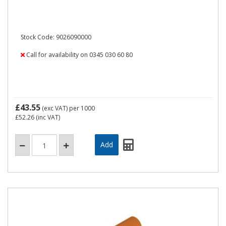
Stock Code: 9026090000
Call for availability on 0345 030 60 80
£43.55
(exc VAT)
per 1000
£52.26
(inc VAT)