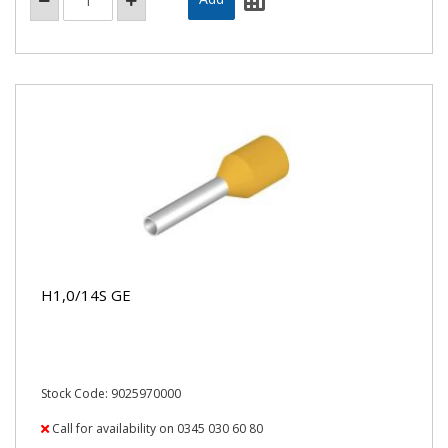
H1,0/14S GE
Stock Code: 9025970000
Call for availability on 0345 030 60 80