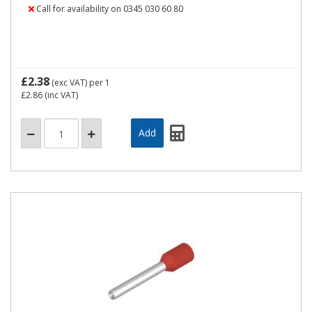
Call for availability on 0345 030 60 80
£2.38
(exc VAT)
per 1
£2.86
(inc VAT)