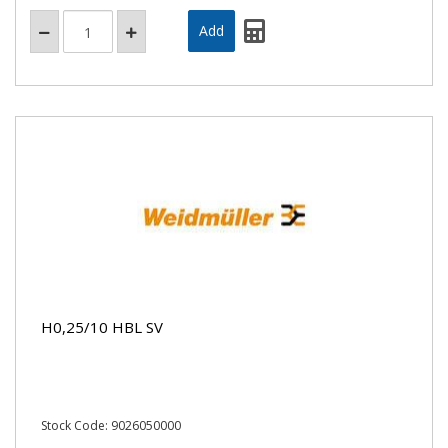
H0,25/10 HBL SV
Stock Code: 9026050000