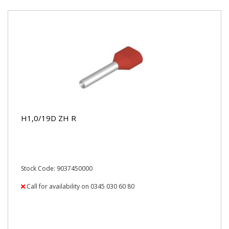
H1,0/19D ZH R
Stock Code: 9037450000
Call for availability on 0345 030 60 80