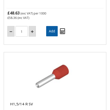
£48.63
(exc VAT)
per 1000
£58.36
(inc VAT)
H1,5/14 R SV