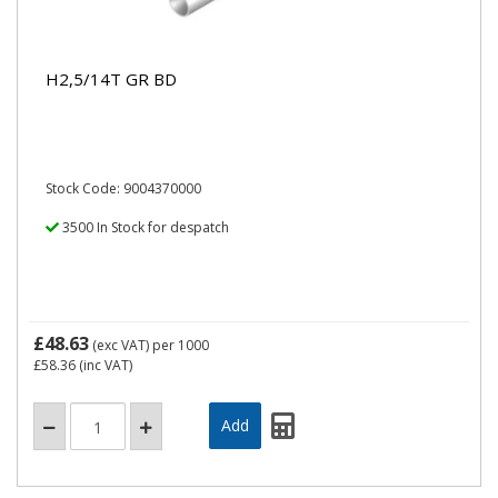
H2,5/14T GR BD
Stock Code: 9004370000
3500 In Stock for despatch
£48.63
(exc VAT)
per 1000
£58.36
(inc VAT)