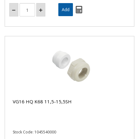
VG16 HQ K68 11,5-15,5SH
Stock Code: 1045540000