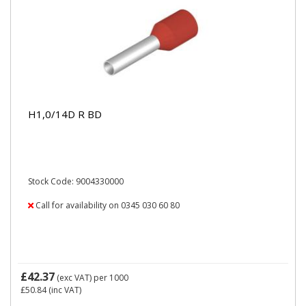
H1,0/14D R BD
Stock Code: 9004330000
Call for availability on 0345 030 60 80
£42.37
(exc VAT)
per 1000
£50.84
(inc VAT)