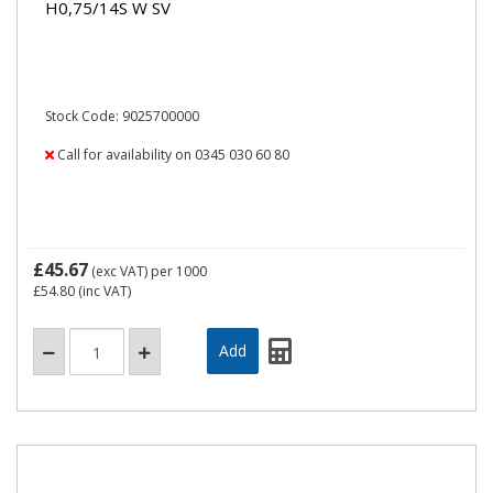
H0,75/14S W SV
Stock Code: 9025700000
Call for availability on 0345 030 60 80
£45.67
(exc VAT)
per 1000
£54.80
(inc VAT)