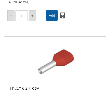
£65.20
(inc VAT)
H1,5/16 ZH R SV