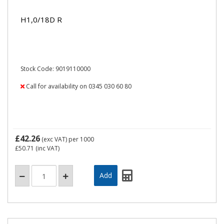
H1,0/18D R
Stock Code: 9019110000
Call for availability on 0345 030 60 80
£42.26
(exc VAT)
per 1000
£50.71
(inc VAT)