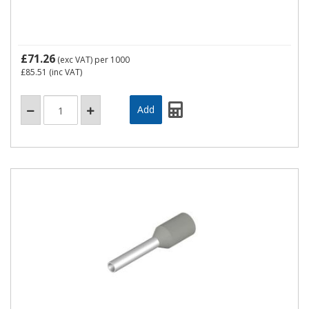
£71.26
(exc VAT)
per 1000
£85.51
(inc VAT)