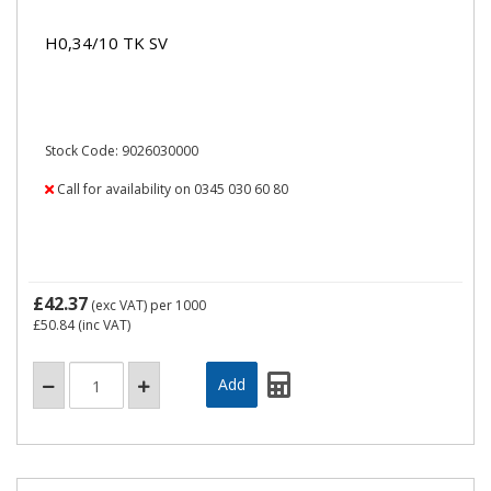
H0,34/10 TK SV
Stock Code: 9026030000
Call for availability on 0345 030 60 80
£42.37
(exc VAT)
per 1000
£50.84
(inc VAT)