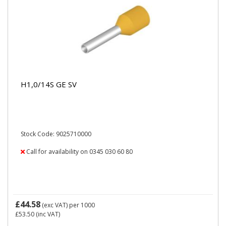
H1,0/14S GE SV
Stock Code: 9025710000
Call for availability on 0345 030 60 80
£44.58
(exc VAT)
per 1000
£53.50
(inc VAT)