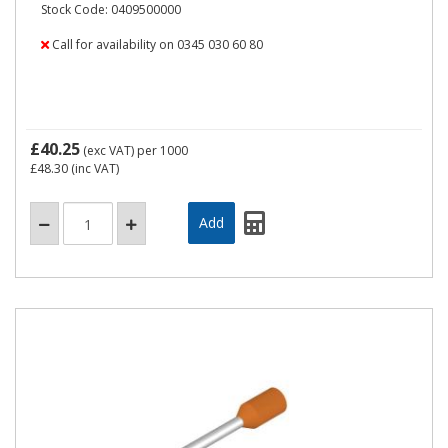
Stock Code: 0409500000
Call for availability on 0345 030 60 80
£40.25
(exc VAT)
per 1000
£48.30
(inc VAT)