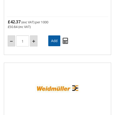
£42.37
(exc VAT)
per 1000
£50.84
(inc VAT)