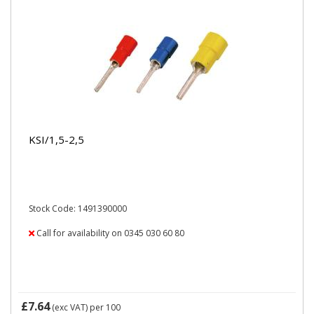
KSI/1,5-2,5
Stock Code: 1491390000
Call for availability on 0345 030 60 80
£7.64
(exc VAT)
per 100