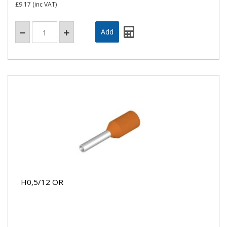
£9.17
(inc VAT)
H0,5/12 OR