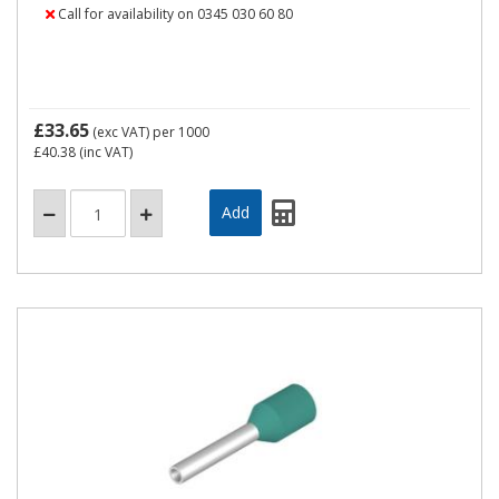
Call for availability on 0345 030 60 80
£33.65
(exc VAT)
per 1000
£40.38
(inc VAT)