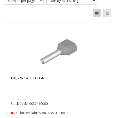
H0,75/14D ZH GR
Stock Code: 9037410000
Call for availability on 0345 030 60 80