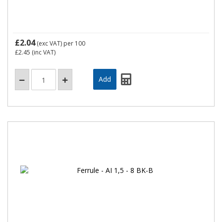
£2.04
(exc VAT)
per 100
£2.45
(inc VAT)