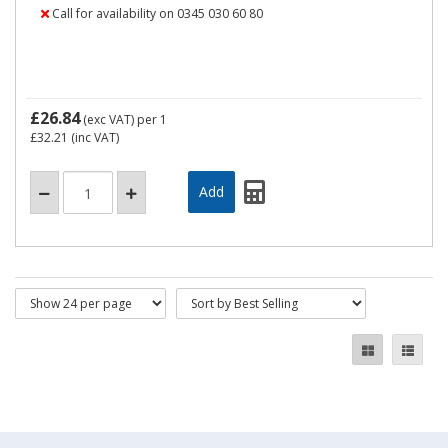
Call for availability on 0345 030 60 80
£26.84
(exc VAT)
per 1
£32.21
(inc VAT)