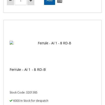
Ferrule - AI 1 - 8 RD-B
Stock Code: 3201385
6000 In Stock for despatch