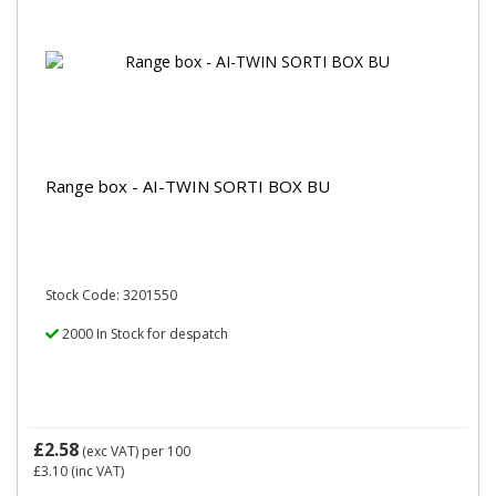
Range box - AI-TWIN SORTI BOX BU
Stock Code: 3201550
2000 In Stock for despatch
£2.58
(exc VAT)
per 100
£3.10
(inc VAT)