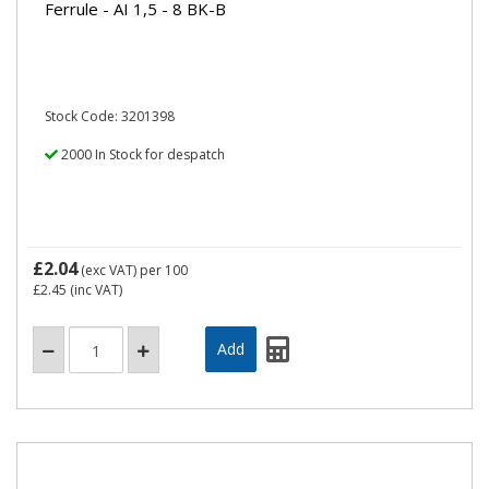
Ferrule - AI 1,5 - 8 BK-B
Stock Code: 3201398
2000 In Stock for despatch
£2.04
(exc VAT)
per 100
£2.45
(inc VAT)