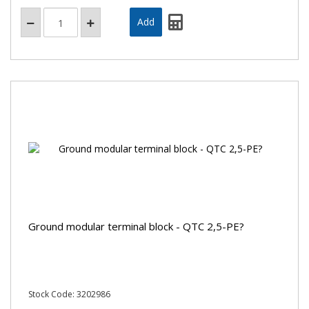
Ground modular terminal block - QTC 2,5-PE?
Stock Code: 3202986