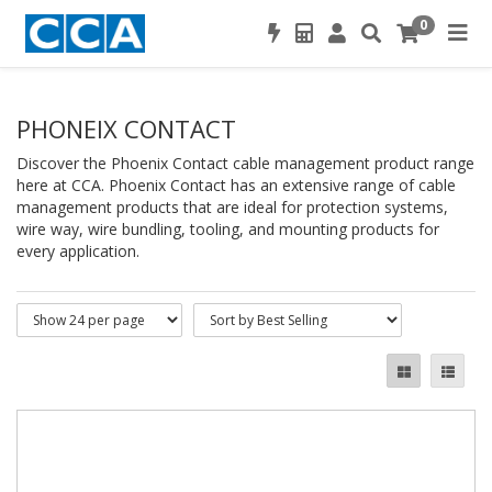
0
PHONEIX CONTACT
Discover the Phoenix Contact cable management product range
here at CCA. Phoenix Contact has an extensive range of cable
management products that are ideal for protection systems,
wire way, wire bundling, tooling, and mounting products for
every application.