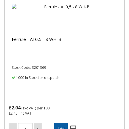
Ferrule - AI 0,5 - 8 WH-B
Stock Code: 3201369
1000 In Stock for despatch
£2.04
(exc VAT)
per 100
£2.45
(inc VAT)