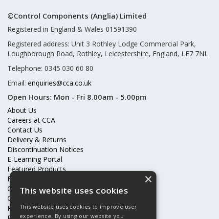
©Control Components (Anglia) Limited
Registered in England & Wales 01591390
Registered address: Unit 3 Rothley Lodge Commercial Park,
Loughborough Road, Rothley, Leicestershire, England, LE7 7NL
Telephone: 0345 030 60 80
Email:
enquiries@cca.co.uk
Open Hours:
Mon - Fri 8.00am - 5.00pm
About Us
Careers at CCA
Contact Us
Delivery & Returns
Discontinuation Notices
E-Learning Portal
Featured Products
×
Frequently Asked Questions
Online Terms & Conditions
This website uses cookies
Our Partners
This website uses cookies to improve user
Price Increases
experience. By using our website you
Privacy Policy & Cookies Statement