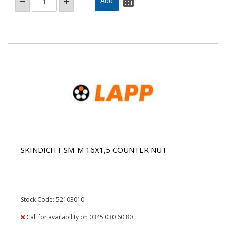
SKINDICHT SM-M 16X1,5 COUNTER NUT
Stock Code: 52103010
Call for availability on 0345 030 60 80