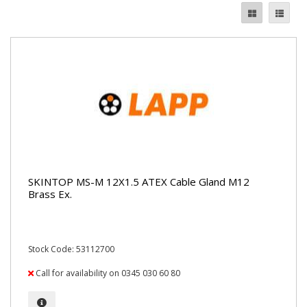
SKINTOP MS-M 12X1.5 ATEX Cable Gland M12
Brass Ex.
Stock Code: 53112700
Call for availability on 0345 030 60 80