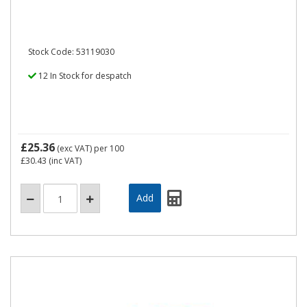
Stock Code: 53119030
12 In Stock for despatch
£25.36
(exc VAT)
per 100
£30.43
(inc VAT)