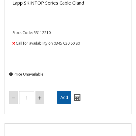
Lapp SKINTOP Series Cable Gland
Stock Code: 53112210
Call for availability on 0345 030 60 80
Price Unavailable