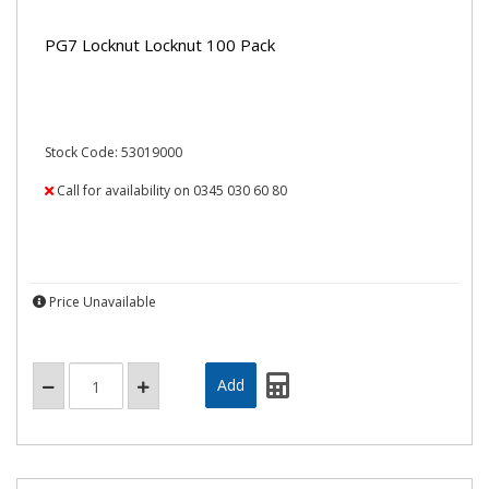
PG7 Locknut Locknut 100 Pack
Stock Code: 53019000
Call for availability on 0345 030 60 80
Price Unavailable