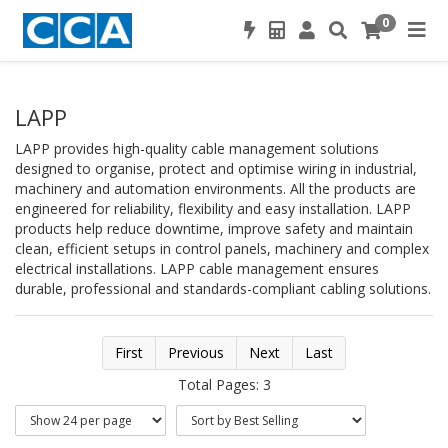
0
LAPP
LAPP provides high-quality cable management solutions
designed to organise, protect and optimise wiring in industrial,
machinery and automation environments. All the products are
engineered for reliability, flexibility and easy installation. LAPP
products help reduce downtime, improve safety and maintain
clean, efficient setups in control panels, machinery and complex
electrical installations. LAPP cable management ensures
durable, professional and standards-compliant cabling solutions.
First
Previous
Next
Last
Total Pages: 3