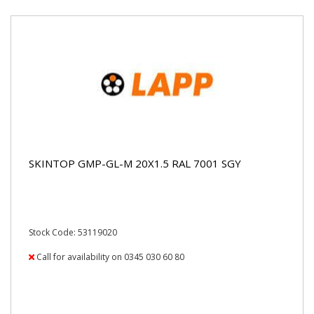
SKINTOP GMP-GL-M 20X1.5 RAL 7001 SGY
Stock Code: 53119020
Call for availability on 0345 030 60 80