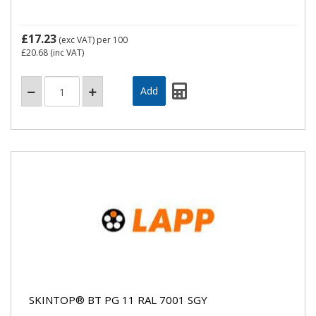
£17.23
(exc VAT)
per 100
£20.68
(inc VAT)
SKINTOP® BT PG 11 RAL 7001 SGY