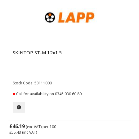
SKINTOP ST-M 12x1.5
Stock Code: 53111000
Call for availability on 0345 030 60 80
£46.19
(exc VAT)
per 100
£55.43
(inc VAT)