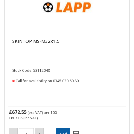
SKINTOP MS-M32x1,5
Stock Code: 53112040
Call for availability on 0345 030 60 80
£672.55
(exc VAT)
per 100
£807.06
(inc VAT)