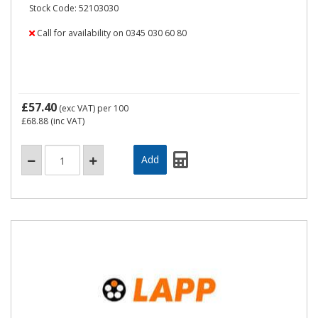
Stock Code: 52103030
Call for availability on 0345 030 60 80
£57.40
(exc VAT)
per 100
£68.88
(inc VAT)