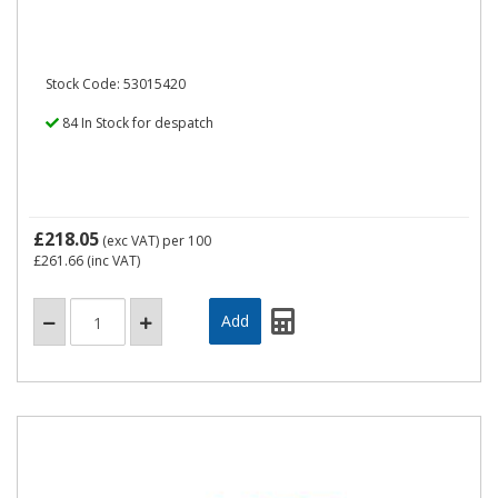
Stock Code: 53015420
84 In Stock for despatch
£218.05
(exc VAT)
per 100
£261.66
(inc VAT)