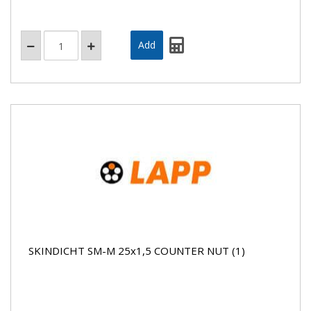
SKINDICHT SM-M 25x1,5 COUNTER NUT (1)