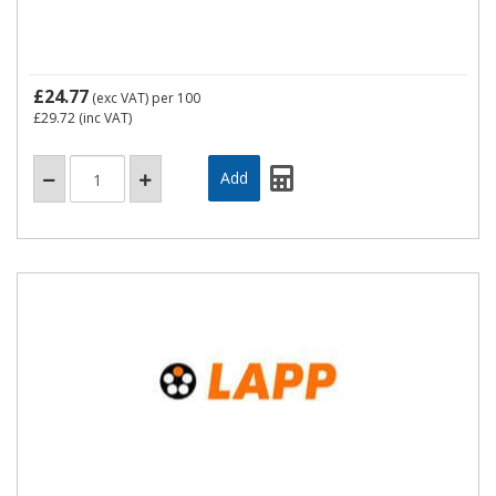
£24.77
(exc VAT)
per 100
£29.72
(inc VAT)