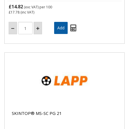
£14.82
(exc VAT)
per 100
£17.78
(inc VAT)
SKINTOP® MS-SC PG 21