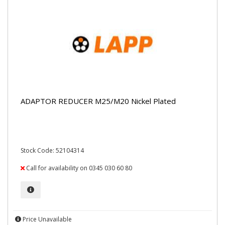
ADAPTOR REDUCER M25/M20 Nickel Plated
Stock Code: 52104314
Call for availability on 0345 030 60 80
Price Unavailable