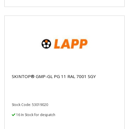
SKINTOP® GMP-GL PG 11 RAL 7001 SGY
Stock Code: 53019020
16 In Stock for despatch