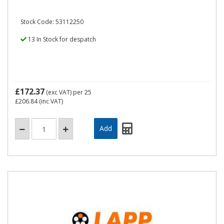
Stock Code: 53112250
13 In Stock for despatch
£172.37
(exc VAT)
per 25
£206.84
(inc VAT)