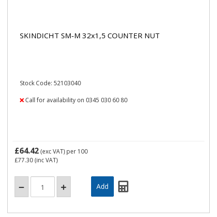
SKINDICHT SM-M 32x1,5 COUNTER NUT
Stock Code: 52103040
Call for availability on 0345 030 60 80
£64.42
(exc VAT)
per 100
£77.30
(inc VAT)