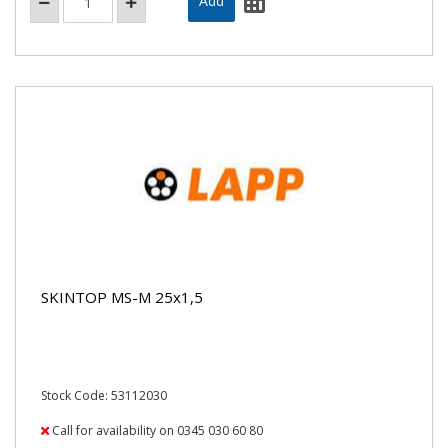
SKINTOP MS-M 25x1,5
Stock Code: 53112030
Call for availability on 0345 030 60 80