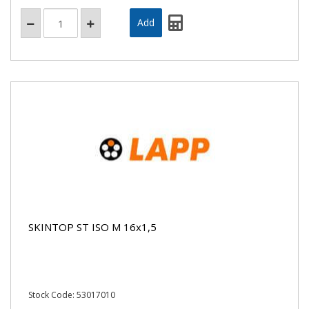
SKINTOP ST ISO M 16x1,5
Stock Code: 53017010