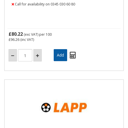
Call for availability on 0345 030 60 80
£80.22
(exc VAT)
per 100
£96.26
(inc VAT)