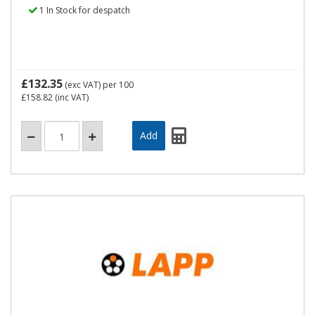
1 In Stock for despatch
£132.35
(exc VAT)
per 100
£158.82
(inc VAT)