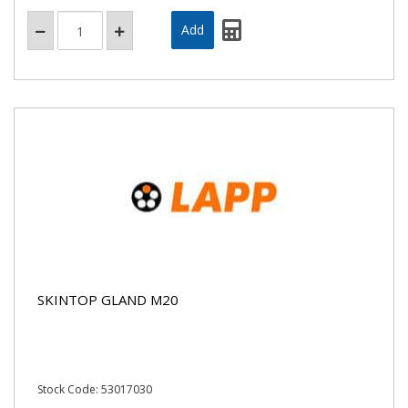
SKINTOP GLAND M20
Stock Code: 53017030