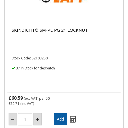
SKINDICHT® SM-PE PG 21 LOCKNUT
Stock Code: 52103250
37 In Stock for despatch
£60.59
(exc VAT)
per 50
£72.71
(inc VAT)