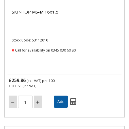
SKINTOP MS-M 16x1,5
Stock Code: 53112010
Call for availability on 0345 030 60 80
£259.86
(exc VAT)
per 100
£311.83
(inc VAT)