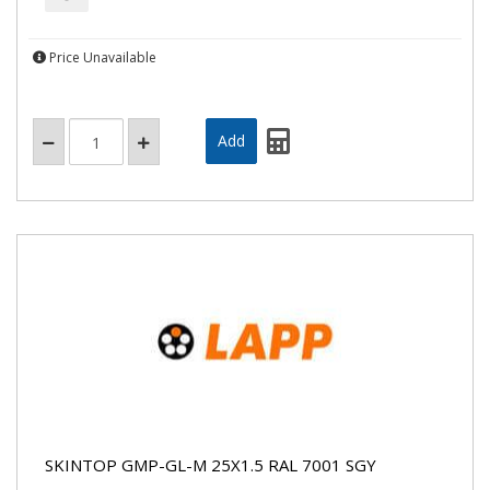
Price Unavailable
SKINTOP GMP-GL-M 25X1.5 RAL 7001 SGY