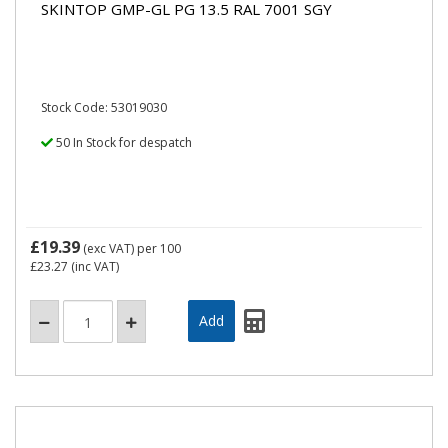
SKINTOP GMP-GL PG 13.5 RAL 7001 SGY
Stock Code: 53019030
50 In Stock for despatch
£19.39
(exc VAT)
per 100
£23.27
(inc VAT)