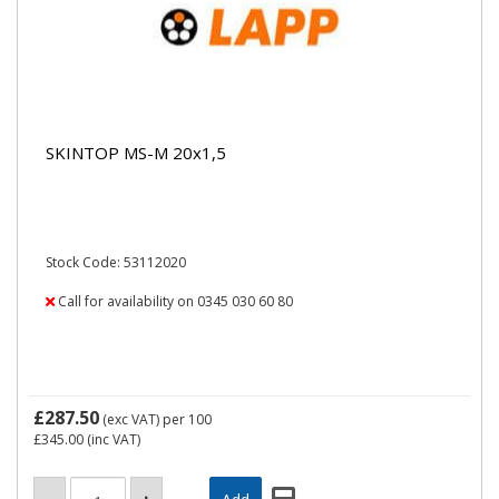
SKINTOP MS-M 20x1,5
Stock Code: 53112020
Call for availability on 0345 030 60 80
£287.50
(exc VAT)
per 100
£345.00
(inc VAT)