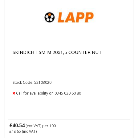
SKINDICHT SM-M 20x1,5 COUNTER NUT
Stock Code: 52103020
Call for availability on 0345 030 60 80
£40.54
(exc VAT)
per 100
£48.65
(inc VAT)