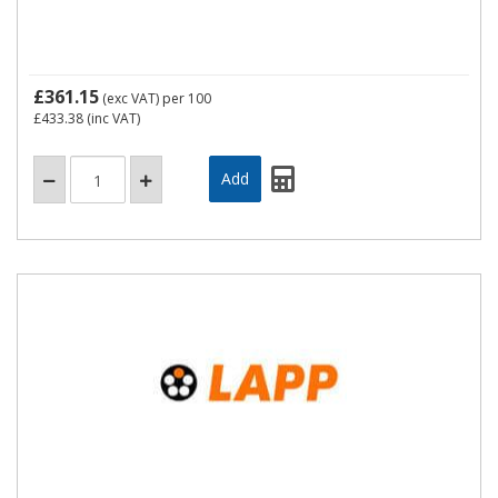
£361.15
(exc VAT)
per 100
£433.38
(inc VAT)