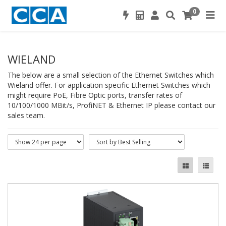
0
WIELAND
The below are a small selection of the Ethernet Switches which
Wieland offer. For application specific Ethernet Switches which
might require PoE, Fibre Optic ports, transfer rates of
10/100/1000 MBit/s, ProfiNET & Ethernet IP please contact our
sales team.