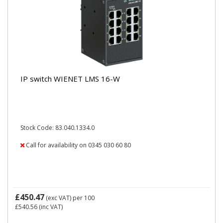
IP switch WIENET LMS 16-W
Stock Code: 83.040.1334.0
Call for availability on 0345 030 60 80
£450.47
(exc VAT)
per 100
£540.56
(inc VAT)