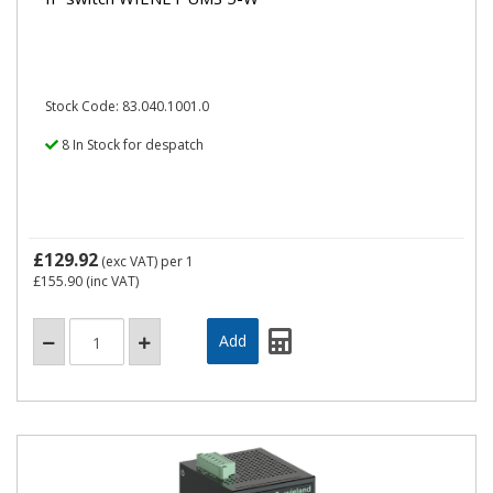
Stock Code: 83.040.1001.0
8 In Stock for despatch
£129.92
(exc VAT)
per 1
£155.90
(inc VAT)