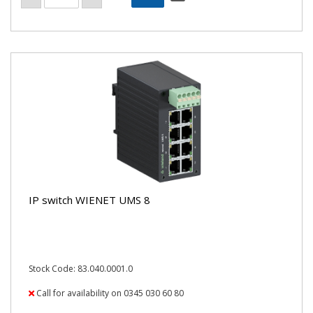
IP switch WIENET UMS 8
Stock Code: 83.040.0001.0
Call for availability on 0345 030 60 80