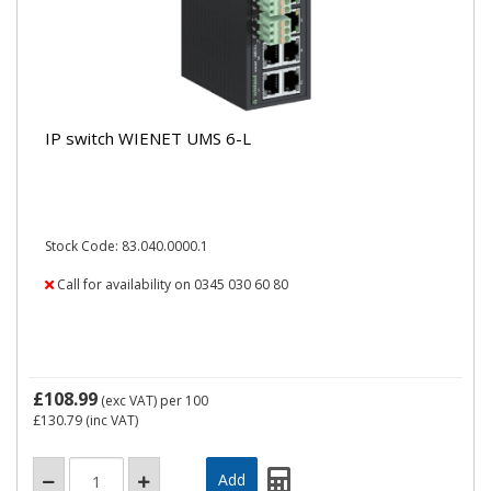
IP switch WIENET UMS 6-L
Stock Code: 83.040.0000.1
Call for availability on 0345 030 60 80
£108.99
(exc VAT)
per 100
£130.79
(inc VAT)