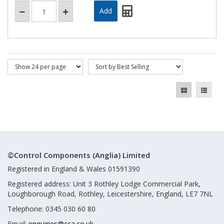
©Control Components (Anglia) Limited
Registered in England & Wales 01591390
Registered address: Unit 3 Rothley Lodge Commercial Park,
Loughborough Road, Rothley, Leicestershire, England, LE7 7NL
Telephone: 0345 030 60 80
Email:
enquiries@cca.co.uk