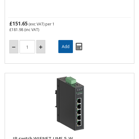
£151.65
(exc VAT)
per 1
£181.98
(inc VAT)
IP switch WIENET UMS 5-W