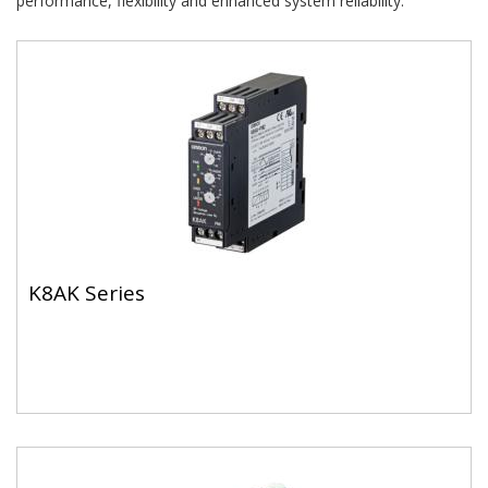
performance, flexibility and enhanced system reliability.
K8AK Series