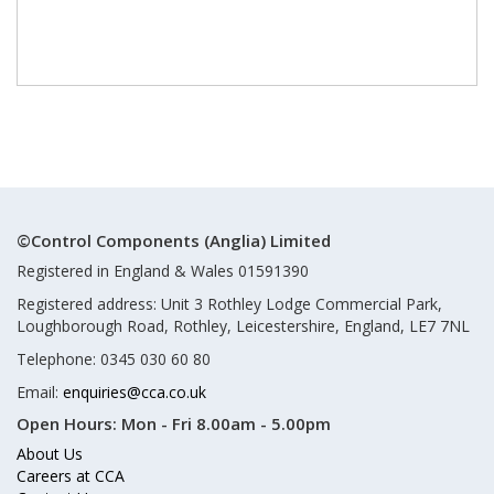
©Control Components (Anglia) Limited
Registered in England & Wales 01591390
Registered address: Unit 3 Rothley Lodge Commercial Park,
Loughborough Road, Rothley, Leicestershire, England, LE7 7NL
Telephone: 0345 030 60 80
Email:
enquiries@cca.co.uk
Open Hours:
Mon - Fri 8.00am - 5.00pm
About Us
Careers at CCA