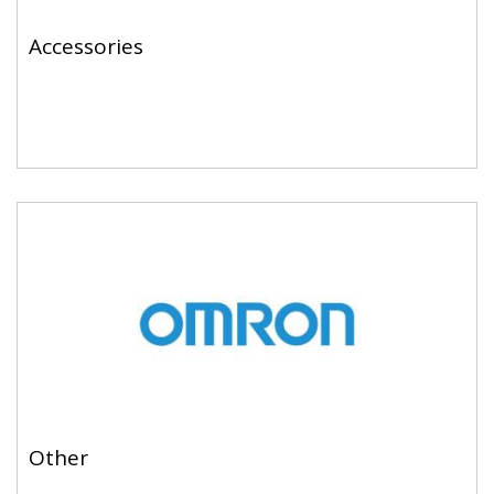
Accessories
Other