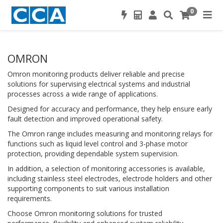
0
OMRON
Omron monitoring products deliver reliable and precise
solutions for supervising electrical systems and industrial
processes across a wide range of applications.
Designed for accuracy and performance, they help ensure early
fault detection and improved operational safety.
The Omron range includes measuring and monitoring relays for
functions such as liquid level control and 3-phase motor
protection, providing dependable system supervision.
In addition, a selection of monitoring accessories is available,
including stainless steel electrodes, electrode holders and other
supporting components to suit various installation
requirements.
Choose Omron monitoring solutions for trusted