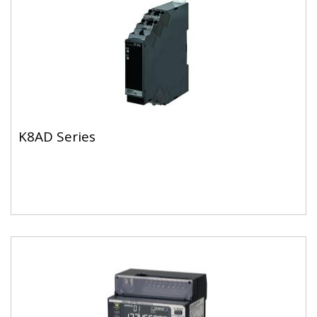
K8AD Series