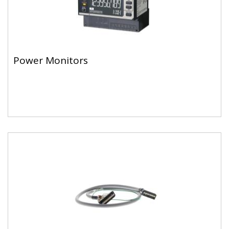
Power Monitors