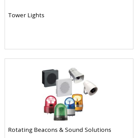
Tower Lights
Rotating Beacons & Sound Solutions