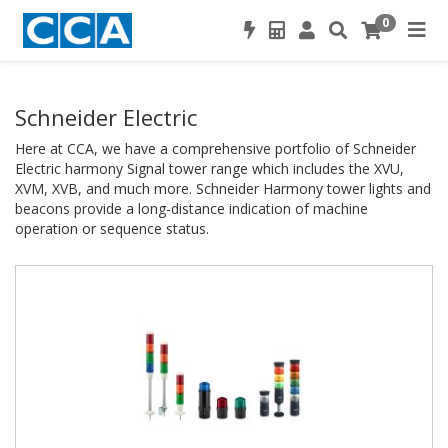
0
Schneider Electric
Here at CCA, we have a comprehensive portfolio of Schneider
Electric harmony Signal tower range which includes the XVU,
XVM, XVB, and much more. Schneider Harmony tower lights and
beacons provide a long-distance indication of machine
operation or sequence status.