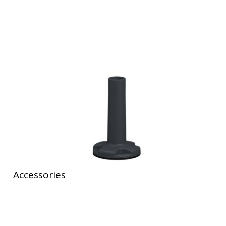
Accessories