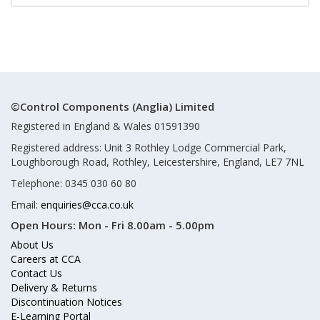
©Control Components (Anglia) Limited
Registered in England & Wales 01591390
Registered address: Unit 3 Rothley Lodge Commercial Park,
Loughborough Road, Rothley, Leicestershire, England, LE7 7NL
Telephone: 0345 030 60 80
Email:
enquiries@cca.co.uk
Open Hours:
Mon - Fri 8.00am - 5.00pm
About Us
Careers at CCA
Contact Us
Delivery & Returns
Discontinuation Notices
E-Learning Portal