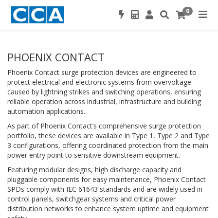
0
PHOENIX CONTACT
Phoenix Contact surge protection devices are engineered to
protect electrical and electronic systems from overvoltage
caused by lightning strikes and switching operations, ensuring
reliable operation across industrial, infrastructure and building
automation applications.
As part of Phoenix Contact’s comprehensive surge protection
portfolio, these devices are available in Type 1, Type 2 and Type
3 configurations, offering coordinated protection from the main
power entry point to sensitive downstream equipment.
Featuring modular designs, high discharge capacity and
pluggable components for easy maintenance, Phoenix Contact
SPDs comply with IEC 61643 standards and are widely used in
control panels, switchgear systems and critical power
distribution networks to enhance system uptime and equipment