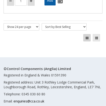
©Control Components (Anglia) Limited
Registered in England & Wales 01591390
Registered address: Unit 3 Rothley Lodge Commercial Park,
Loughborough Road, Rothley, Leicestershire, England, LE7 7NL
Telephone: 0345 030 60 80
Email:
enquiries@cca.co.uk