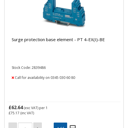
Surge protection base element - PT 4-EX(I)-BE
Stock Code: 2839486
Call for availability on 0345 030 60 80
£62.64
(exc VAT)
per 1
£75.17
(inc VAT)