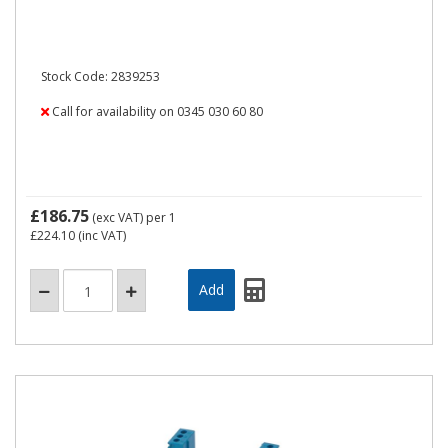
Stock Code: 2839253
Call for availability on 0345 030 60 80
£186.75
(exc VAT)
per 1
£224.10
(inc VAT)