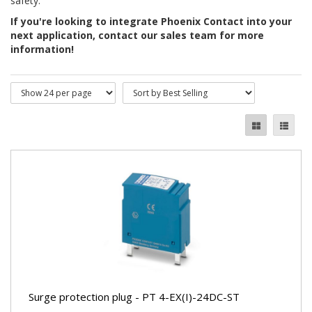
safety.
If you're looking to integrate Phoenix Contact into your
next application, contact our sales team for more
information!
Surge protection plug - PT 4-EX(I)-24DC-ST