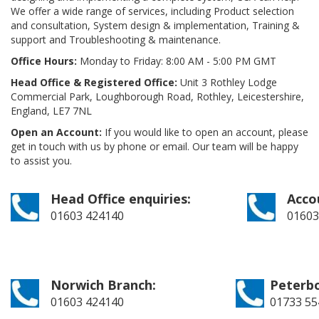
We offer a wide range of services, including Product selection
and consultation, System design & implementation, Training &
support and Troubleshooting & maintenance.
Office Hours:
Monday to Friday: 8:00 AM - 5:00 PM GMT
Head Office & Registered Office:
Unit 3 Rothley Lodge
Commercial Park, Loughborough Road, Rothley, Leicestershire,
England, LE7 7NL
Open an Account:
If you would like to open an account, please
get in touch with us by phone or email. Our team will be happy
to assist you.
Head Office enquiries:
Acco
01603 424140
01603
Norwich Branch:
Peterb
01603 424140
01733 55