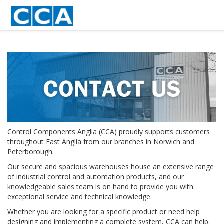
Control Components Anglia (CCA) proudly supports customers
throughout East Anglia from our branches in Norwich and
Peterborough.
Our secure and spacious warehouses house an extensive range
of industrial control and automation products, and our
knowledgeable sales team is on hand to provide you with
exceptional service and technical knowledge.
Whether you are looking for a specific product or need help
designing and implementing a complete system, CCA can help.