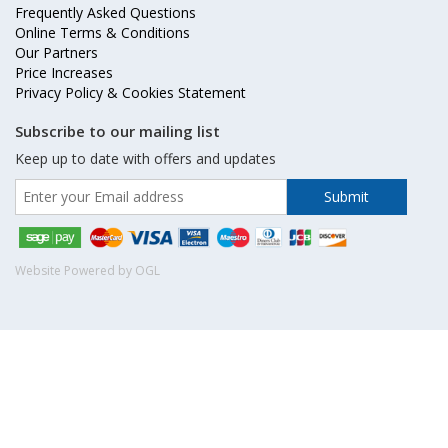
Frequently Asked Questions
Online Terms & Conditions
Our Partners
Price Increases
Privacy Policy & Cookies Statement
Subscribe to our mailing list
Keep up to date with offers and updates
Website Powered by OGL