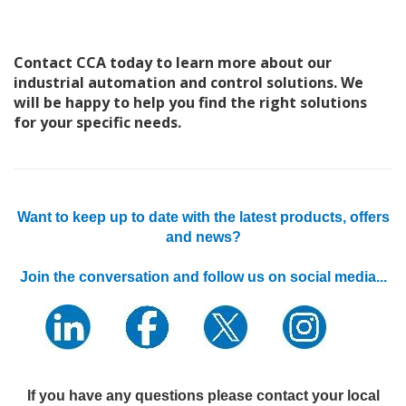
Contact CCA today to learn more about our
industrial automation and control solutions. We
will be happy to help you find the right solutions
for your specific needs.
Want to keep up to date with the latest products, offers
and news?
Join the conversation and follow us on social media...
If you have any questions please contact your local