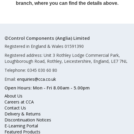
branch, where you can find the details above.
©Control Components (Anglia) Limited
Registered in England & Wales 01591390
Registered address: Unit 3 Rothley Lodge Commercial Park,
Loughborough Road, Rothley, Leicestershire, England, LE7 7NL
Telephone: 0345 030 60 80
Email:
enquiries@cca.co.uk
Open Hours:
Mon - Fri 8.00am - 5.00pm
About Us
Careers at CCA
Contact Us
Delivery & Returns
Discontinuation Notices
E-Learning Portal
Featured Products