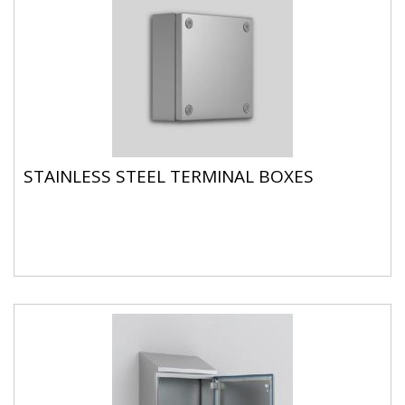
STAINLESS STEEL TERMINAL BOXES