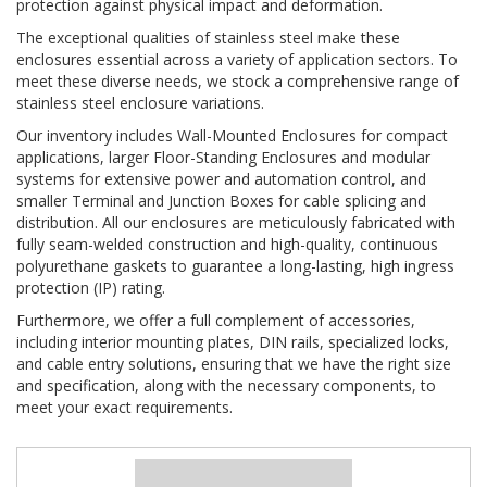
protection against physical impact and deformation.
The exceptional qualities of stainless steel make these
enclosures essential across a variety of application sectors. To
meet these diverse needs, we stock a comprehensive range of
stainless steel enclosure variations.
Our inventory includes Wall-Mounted Enclosures for compact
applications, larger Floor-Standing Enclosures and modular
systems for extensive power and automation control, and
smaller Terminal and Junction Boxes for cable splicing and
distribution. All our enclosures are meticulously fabricated with
fully seam-welded construction and high-quality, continuous
polyurethane gaskets to guarantee a long-lasting, high ingress
protection (IP) rating.
Furthermore, we offer a full complement of accessories,
including interior mounting plates, DIN rails, specialized locks,
and cable entry solutions, ensuring that we have the right size
and specification, along with the necessary components, to
meet your exact requirements.