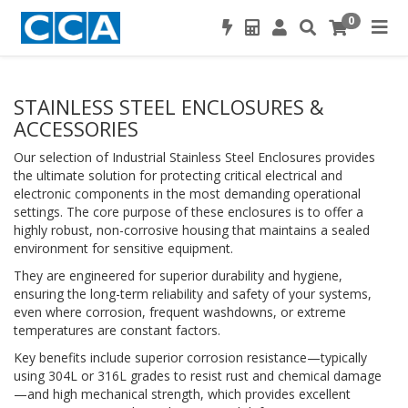
0
STAINLESS STEEL ENCLOSURES &
ACCESSORIES
Our selection of Industrial Stainless Steel Enclosures provides
the ultimate solution for protecting critical electrical and
electronic components in the most demanding operational
settings. The core purpose of these enclosures is to offer a
highly robust, non-corrosive housing that maintains a sealed
environment for sensitive equipment.
They are engineered for superior durability and hygiene,
ensuring the long-term reliability and safety of your systems,
even where corrosion, frequent washdowns, or extreme
temperatures are constant factors.
Key benefits include superior corrosion resistance—typically
using 304L or 316L grades to resist rust and chemical damage
—and high mechanical strength, which provides excellent