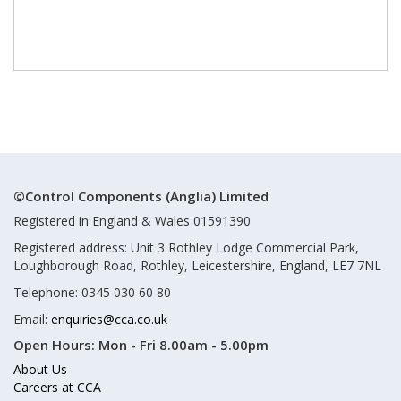
©Control Components (Anglia) Limited
Registered in England & Wales 01591390
Registered address: Unit 3 Rothley Lodge Commercial Park,
Loughborough Road, Rothley, Leicestershire, England, LE7 7NL
Telephone: 0345 030 60 80
Email:
enquiries@cca.co.uk
Open Hours:
Mon - Fri 8.00am - 5.00pm
About Us
Careers at CCA