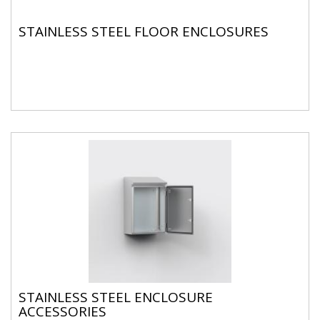
STAINLESS STEEL FLOOR ENCLOSURES
STAINLESS STEEL ENCLOSURE
ACCESSORIES