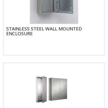
STAINLESS STEEL WALL MOUNTED
ENCLOSURE