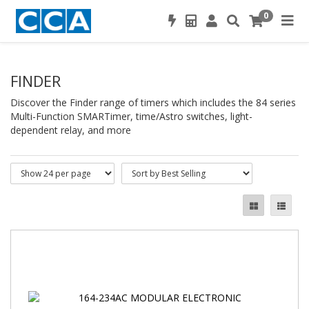
0
FINDER
Discover the Finder range of timers which includes the 84 series
Multi-Function SMARTimer, time/Astro switches, light-
dependent relay, and more