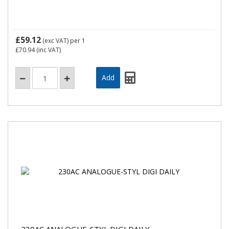
£59.12
(exc VAT)
per 1
£70.94
(inc VAT)
230AC ANALOGUE-STYL DIGI DAILY