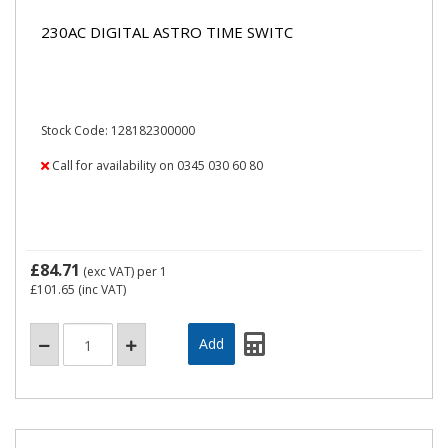
230AC DIGITAL ASTRO TIME SWITC
Stock Code: 128182300000
Call for availability on 0345 030 60 80
£84.71
(exc VAT)
per 1
£101.65
(inc VAT)