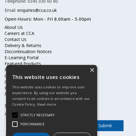
Telephone: 0345 030 60 80
Email:
enquiries@cca.co.uk
Open Hours:
Mon - Fri 8.00am - 5.00pm
About Us
Careers at CCA
Contact Us
Delivery & Returns
Discontinuation Notices
E-Learning Portal
Featured Products
×
Frequently Asked Questions
Online Terms & Conditions
This website uses cookies
Our Partners
This website uses cookies to improve user
Price Increases
experience. By using our website you
Privacy Policy & Cookies Statement
consent to all cookies in accordance with our
Cookie Policy.
Read more
Subscribe to our mailing list
Keep up to date with offers and updates
STRICTLY NECESSARY
PERFORMANCE