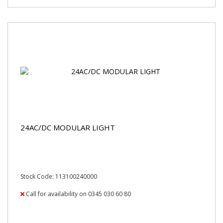
24AC/DC MODULAR LIGHT
Stock Code: 113100240000
Call for availability on 0345 030 60 80