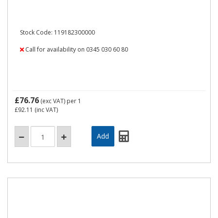
Stock Code: 119182300000
Call for availability on 0345 030 60 80
£76.76
(exc VAT)
per 1
£92.11
(inc VAT)