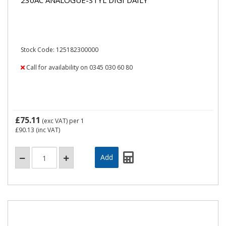
Stock Code: 125182300000
Call for availability on 0345 030 60 80
£75.11
(exc VAT)
per 1
£90.13
(inc VAT)