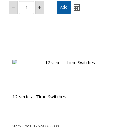
12 series - Time Switches
Stock Code: 126282300000