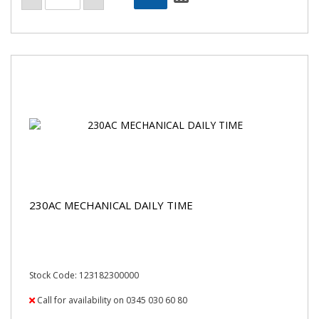
230AC MECHANICAL DAILY TIME
Stock Code: 123182300000
Call for availability on 0345 030 60 80