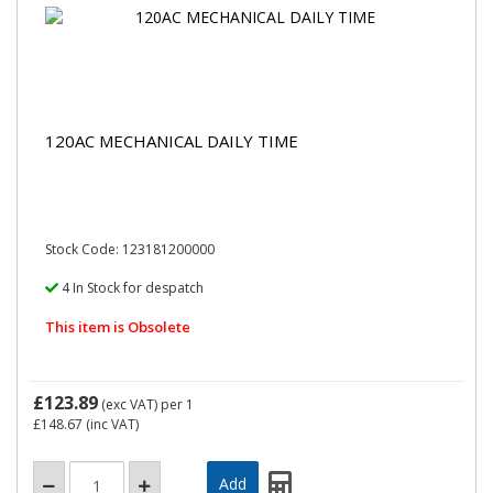
120AC MECHANICAL DAILY TIME
Stock Code: 123181200000
4 In Stock for despatch
This item is Obsolete
£123.89
(exc VAT)
per 1
£148.67
(inc VAT)