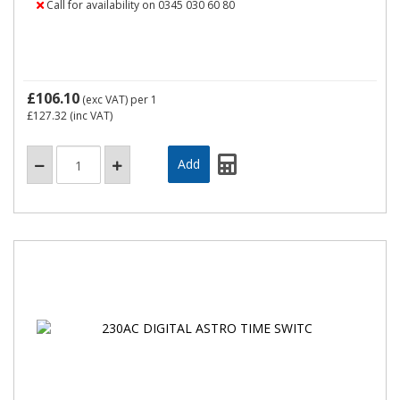
Call for availability on 0345 030 60 80
£106.10
(exc VAT)
per 1
£127.32
(inc VAT)