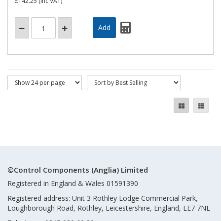
£142.25
(inc VAT)
©Control Components (Anglia) Limited
Registered in England & Wales 01591390
Registered address: Unit 3 Rothley Lodge Commercial Park,
Loughborough Road, Rothley, Leicestershire, England, LE7 7NL