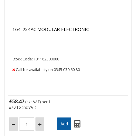
164-234AC MODULAR ELECTRONIC
Stock Code: 131182300000
Call for availability on 0345 030 60 80
£58.47
(exc VAT)
per 1
£70.16
(inc VAT)