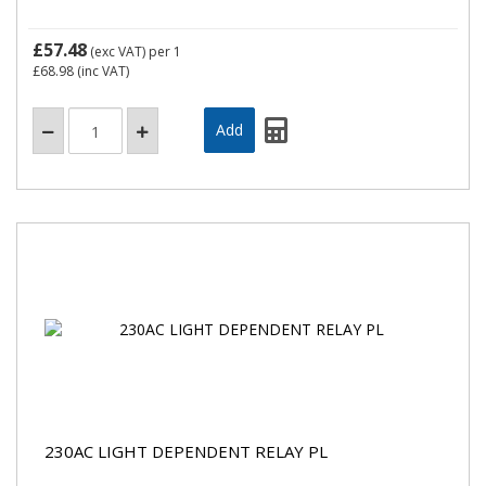
£57.48
(exc VAT)
per 1
£68.98
(inc VAT)
230AC LIGHT DEPENDENT RELAY PL