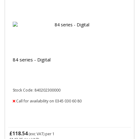
84 series - Digital
Stock Code: 840202300000
Call for availability on 0345 030 60 80
£118.54
(exc VAT)
per 1