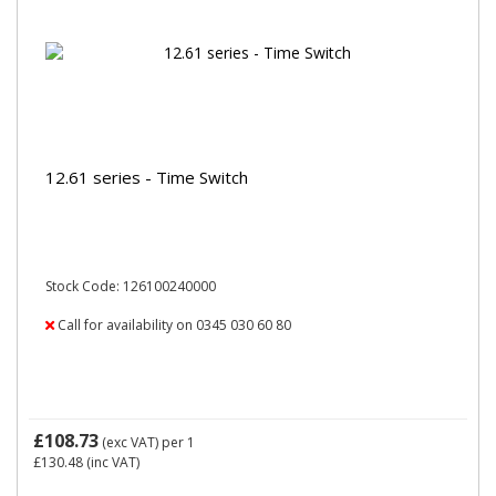
12.61 series - Time Switch
Stock Code: 126100240000
Call for availability on 0345 030 60 80
£108.73
(exc VAT)
per 1
£130.48
(inc VAT)