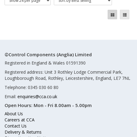
©Control Components (Anglia) Limited
Registered in England & Wales 01591390
Registered address: Unit 3 Rothley Lodge Commercial Park,
Loughborough Road, Rothley, Leicestershire, England, LE7 7NL
Telephone: 0345 030 60 80
Email:
enquiries@cca.co.uk
Open Hours:
Mon - Fri 8.00am - 5.00pm
About Us
Careers at CCA
Contact Us
Delivery & Returns