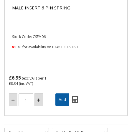
MALE INSERT 6 PIN SPRING
Stock Code: CSEM06
Call for availability on 0345 030 60 80
£6.95
(exc VAT)
per 1
£8.34
(inc VAT)