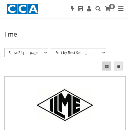
0
Ilme