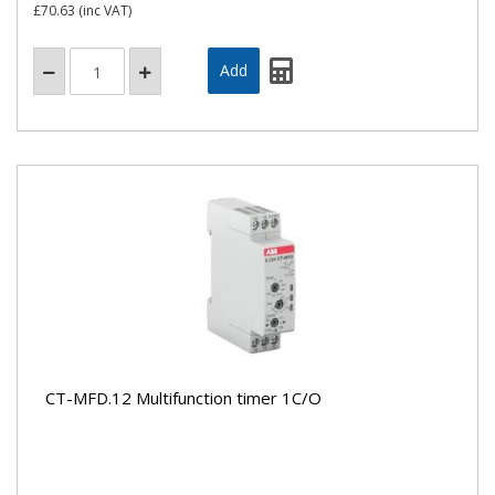
£70.63
(inc VAT)
CT-MFD.12 Multifunction timer 1C/O