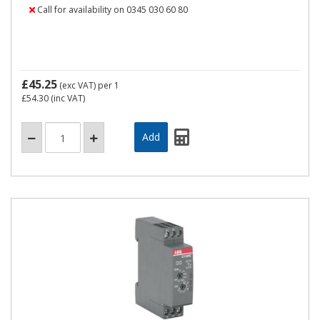
Call for availability on 0345 030 60 80
£45.25
(exc VAT)
per 1
£54.30
(inc VAT)