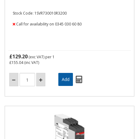
Stock Code: 1SVR730010R3200
Call for availability on 0345 030 60 80
£129.20
(exc VAT)
per 1
£155.04
(inc VAT)