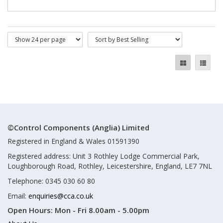
©Control Components (Anglia) Limited
Registered in England & Wales 01591390
Registered address: Unit 3 Rothley Lodge Commercial Park,
Loughborough Road, Rothley, Leicestershire, England, LE7 7NL
Telephone: 0345 030 60 80
Email:
enquiries@cca.co.uk
Open Hours:
Mon - Fri 8.00am - 5.00pm