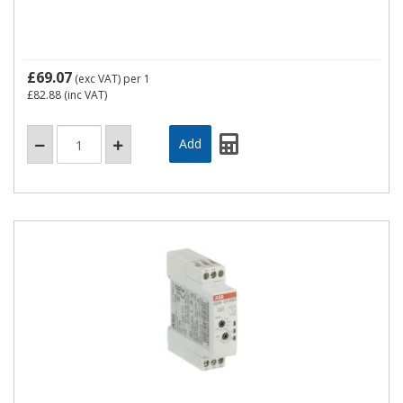
£69.07
(exc VAT)
per 1
£82.88
(inc VAT)