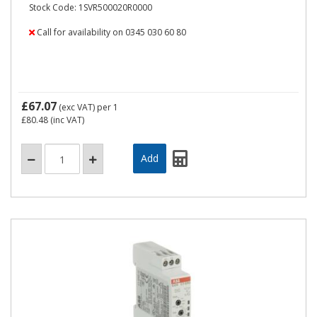
Stock Code: 1SVR500020R0000
Call for availability on 0345 030 60 80
£67.07
(exc VAT)
per 1
£80.48
(inc VAT)