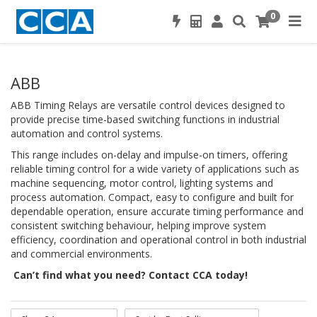
0
ABB
ABB Timing Relays are versatile control devices designed to
provide precise time-based switching functions in industrial
automation and control systems.
This range includes on-delay and impulse-on timers, offering
reliable timing control for a wide variety of applications such as
machine sequencing, motor control, lighting systems and
process automation. Compact, easy to configure and built for
dependable operation, ensure accurate timing performance and
consistent switching behaviour, helping improve system
efficiency, coordination and operational control in both industrial
and commercial environments.
Can’t find what you need? Contact CCA today!