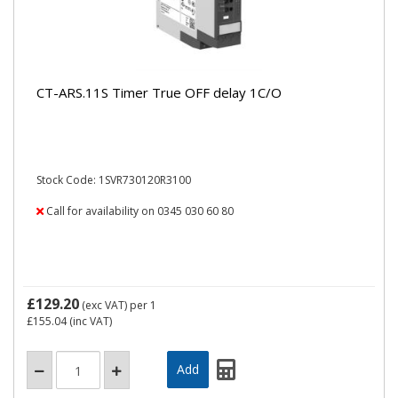
CT-ARS.11S Timer True OFF delay 1C/O
Stock Code: 1SVR730120R3100
Call for availability on 0345 030 60 80
£129.20
(exc VAT)
per 1
£155.04
(inc VAT)