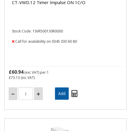
CT-VWD.12 Timer Impulse ON 1C/O
Stock Code: 1SVR500130R0000
Call for availability on 0345 030 60 80
£60.94
(exc VAT)
per 1
£73.13
(inc VAT)