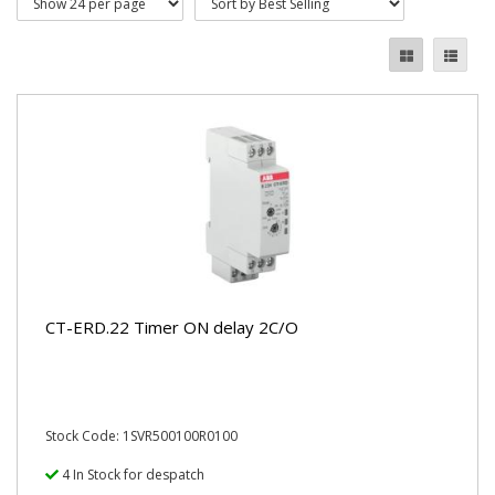
CT-ERD.22 Timer ON delay 2C/O
Stock Code: 1SVR500100R0100
4 In Stock for despatch