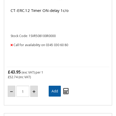
CT-ERC.12 Timer ON-delay 1c/o
Stock Code: 1SVR508100R0000
Call for availability on 0345 030 60 80
£43.95
(exc VAT)
per 1
£52.74
(inc VAT)