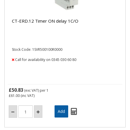
CT-ERD.12 Timer ON delay 1C/O
Stock Code: 1SVR500100R0000
Call for availability on 0345 030 60 80
£50.83
(exc VAT)
per 1
£61.00
(inc VAT)