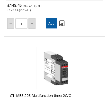
£148.45
(exc VAT)
per 1
£178.14
(inc VAT)
CT-MBS.22S Multifunction timer2C/O