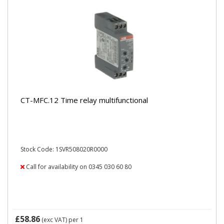
CT-MFC.12 Time relay multifunctional
Stock Code: 1SVR508020R0000
Call for availability on 0345 030 60 80
£58.86
(exc VAT)
per 1