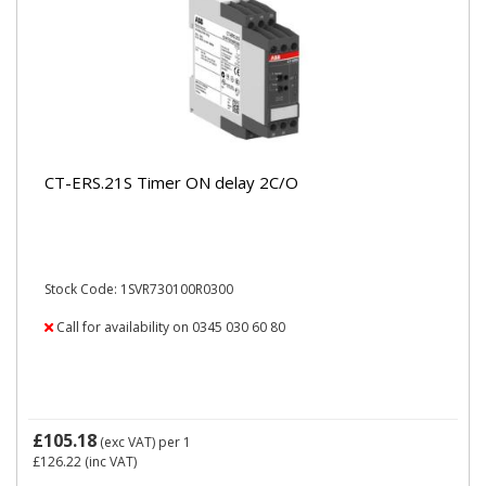
CT-ERS.21S Timer ON delay 2C/O
Stock Code: 1SVR730100R0300
Call for availability on 0345 030 60 80
£105.18
(exc VAT)
per 1
£126.22
(inc VAT)