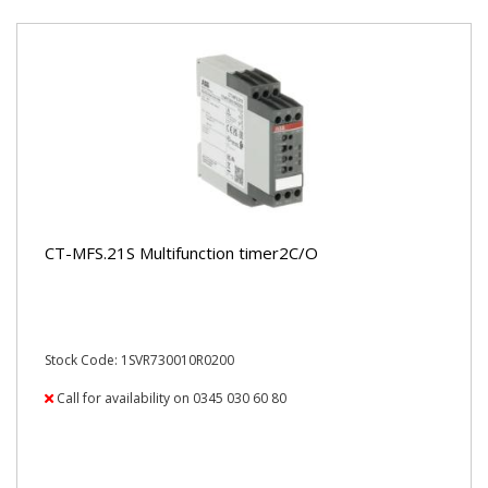
CT-MFS.21S Multifunction timer2C/O
Stock Code: 1SVR730010R0200
Call for availability on 0345 030 60 80