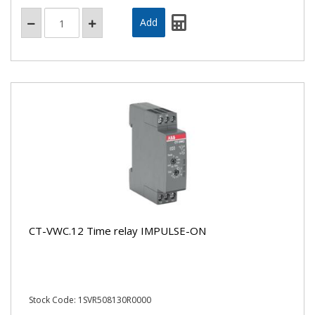
CT-VWC.12 Time relay IMPULSE-ON
Stock Code: 1SVR508130R0000