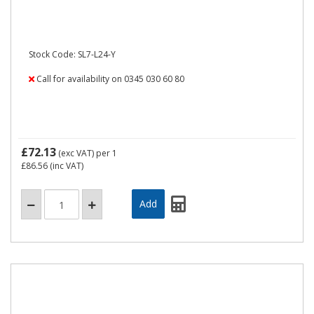
Stock Code: SL7-L24-Y
Call for availability on 0345 030 60 80
£72.13
(exc VAT)
per 1
£86.56
(inc VAT)