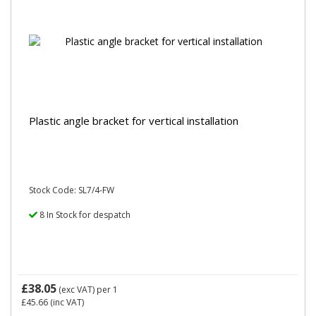
Plastic angle bracket for vertical installation
Stock Code: SL7/4-FW
8 In Stock for despatch
£38.05
(exc VAT)
per 1
£45.66
(inc VAT)