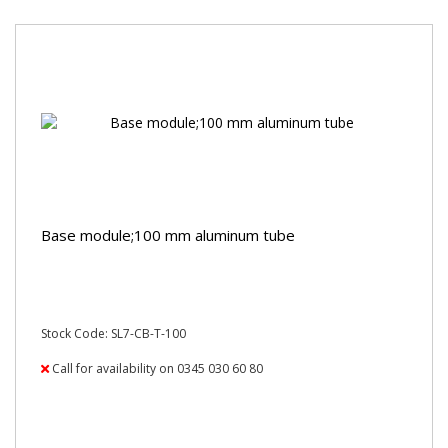
Base module;100 mm aluminum tube
Stock Code: SL7-CB-T-100
Call for availability on 0345 030 60 80