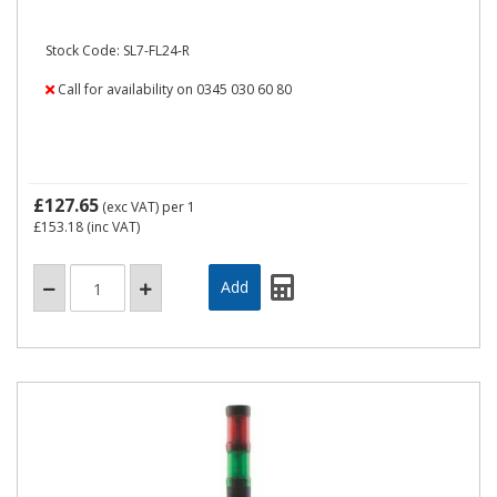
Stock Code: SL7-FL24-R
Call for availability on 0345 030 60 80
£127.65
(exc VAT)
per 1
£153.18
(inc VAT)