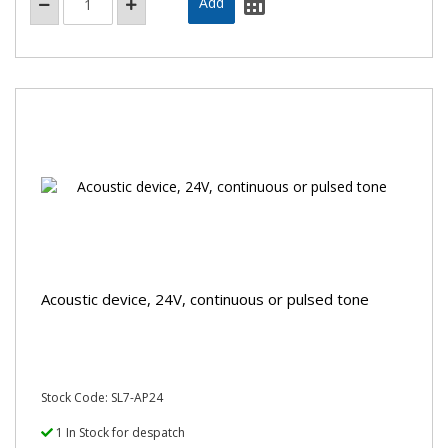
Acoustic device, 24V, continuous or pulsed tone
Stock Code: SL7-AP24
1 In Stock for despatch