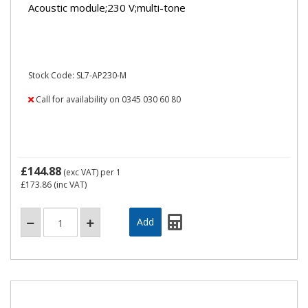
Acoustic module;230 V;multi-tone
Stock Code: SL7-AP230-M
Call for availability on 0345 030 60 80
£144.88
(exc VAT)
per 1
£173.86
(inc VAT)