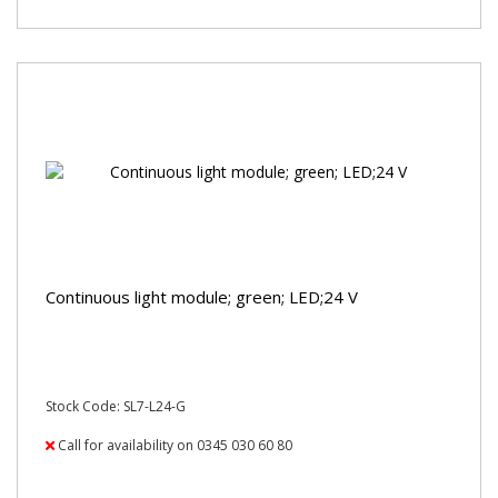
Continuous light module; green; LED;24 V
Stock Code: SL7-L24-G
Call for availability on 0345 030 60 80