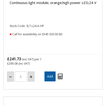
Continuous light module; orange;high power LED;24 V
Stock Code: SL7-L24-A-HP
Call for availability on 0345 030 60 80
£241.73
(exc VAT)
per 1
£290.08
(inc VAT)