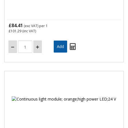
£84.41
(exc VAT)
per 1
£101.29
(inc VAT)