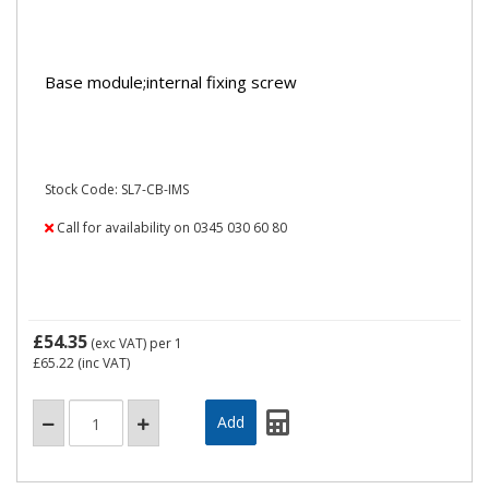
Base module;internal fixing screw
Stock Code: SL7-CB-IMS
Call for availability on 0345 030 60 80
£54.35
(exc VAT)
per 1
£65.22
(inc VAT)