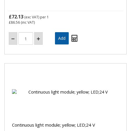
£72.13
(exc VAT)
per 1
£86.56
(inc VAT)
Continuous light module; yellow; LED;24 V