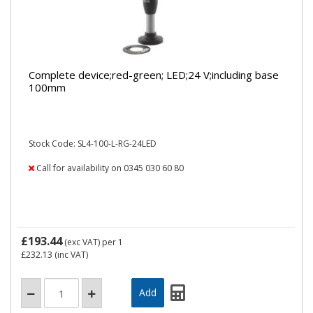
Complete device;red-green; LED;24 V;including base
100mm
Stock Code: SL4-100-L-RG-24LED
Call for availability on 0345 030 60 80
£193.44
(exc VAT)
per 1
£232.13
(inc VAT)