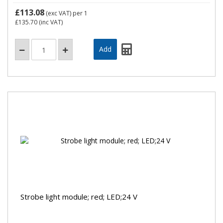
£113.08
(exc VAT)
per 1
£135.70
(inc VAT)
Strobe light module; red; LED;24 V