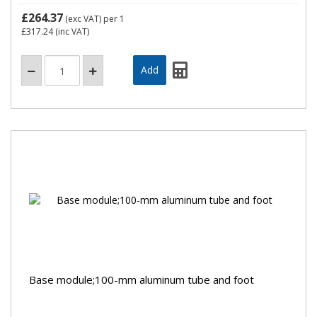
£264.37
(exc VAT)
per 1
£317.24
(inc VAT)
Base module;100-mm aluminum tube and foot