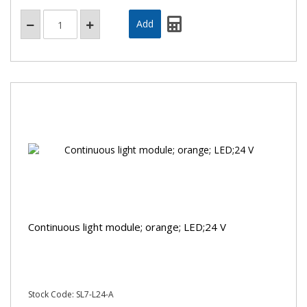
Continuous light module; orange; LED;24 V
Stock Code: SL7-L24-A