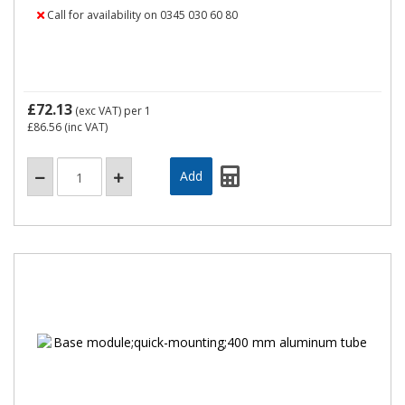
Call for availability on 0345 030 60 80
£72.13
(exc VAT)
per 1
£86.56
(inc VAT)