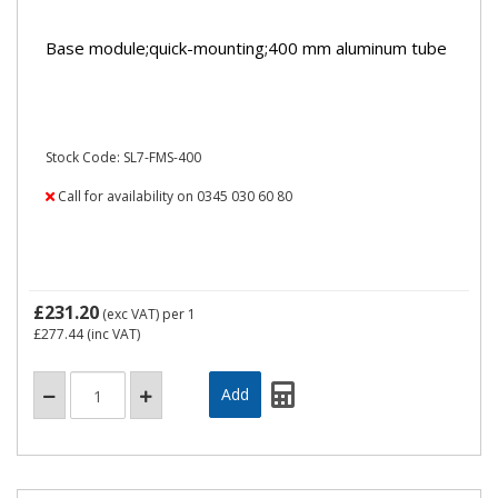
Base module;quick-mounting;400 mm aluminum tube
Stock Code: SL7-FMS-400
Call for availability on 0345 030 60 80
£231.20
(exc VAT)
per 1
£277.44
(inc VAT)