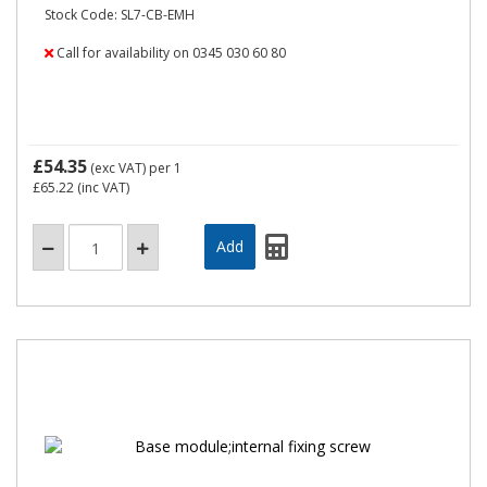
Stock Code: SL7-CB-EMH
Call for availability on 0345 030 60 80
£54.35
(exc VAT)
per 1
£65.22
(inc VAT)