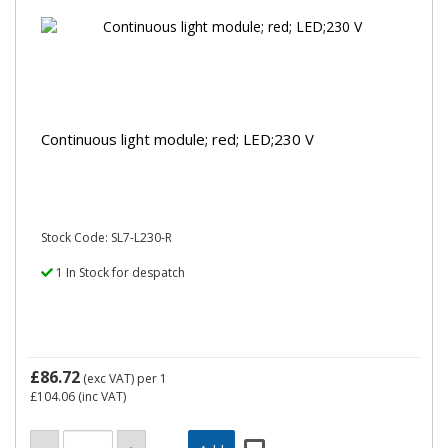
Continuous light module; red; LED;230 V
Stock Code: SL7-L230-R
1 In Stock for despatch
£86.72
(exc VAT)
per 1
£104.06
(inc VAT)