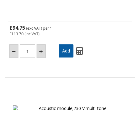
£94.75
(exc VAT)
per 1
£113.70
(inc VAT)