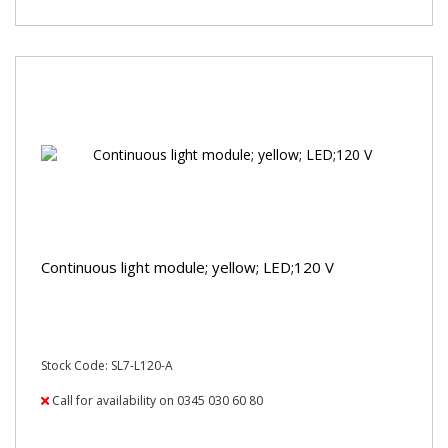
Continuous light module; yellow; LED;120 V
Stock Code: SL7-L120-A
Call for availability on 0345 030 60 80