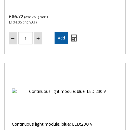
£86.72
(exc VAT)
per 1
£104.06
(inc VAT)
Continuous light module; blue; LED;230 V