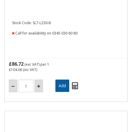
Stock Code: SL7-L230-B
Call for availability on 0345 030 60 80
£86.72
(exc VAT)
per 1
£104.06
(inc VAT)