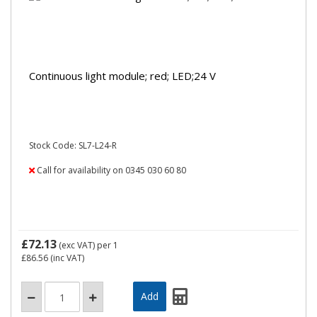
Continuous light module; red; LED;24 V
Stock Code: SL7-L24-R
Call for availability on 0345 030 60 80
£72.13
(exc VAT)
per 1
£86.56
(inc VAT)