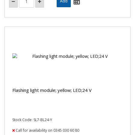
Flashing light module; yellow; LED;24 V
Stock Code: SL7-BL24-Y
Call for availability on 0345 030 60 80