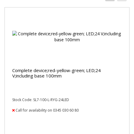
Complete device;red-yellow-green; LED;24
V;including base 100mm
Stock Code: SL7-100-L-RYG-24LED
Call for availability on 0345 030 60 80