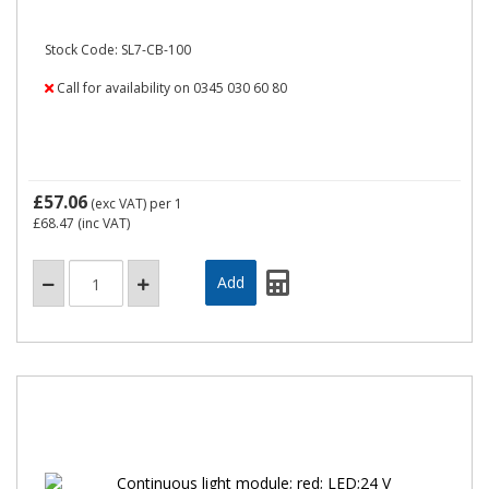
Stock Code: SL7-CB-100
Call for availability on 0345 030 60 80
£57.06
(exc VAT)
per 1
£68.47
(inc VAT)