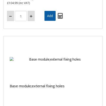
£104.99
(inc VAT)
Base module;external fixing holes