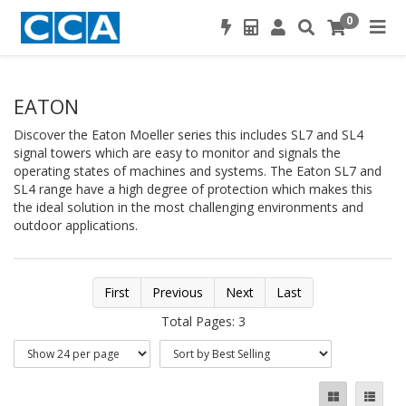
0
EATON
Discover the Eaton Moeller series this includes SL7 and SL4
signal towers which are easy to monitor and signals the
operating states of machines and systems. The Eaton SL7 and
SL4 range have a high degree of protection which makes this
the ideal solution in the most challenging environments and
outdoor applications.
First
Previous
Next
Last
Total Pages: 3