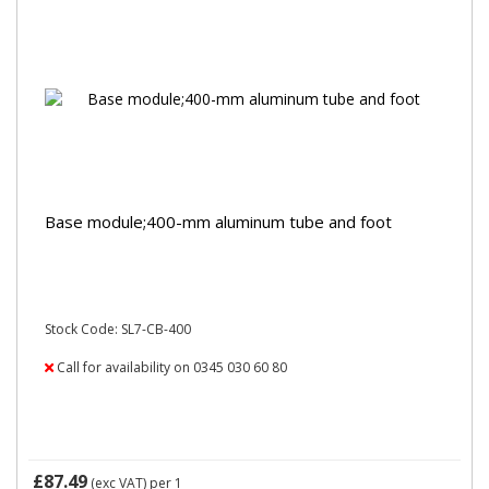
Base module;400-mm aluminum tube and foot
Stock Code: SL7-CB-400
Call for availability on 0345 030 60 80
£87.49
(exc VAT)
per 1