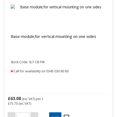
Base module;for vertical mounting on one sides
Stock Code: SL7-CB-FW
Call for availability on 0345 030 60 80
£63.08
(exc VAT)
per 1
£75.70
(inc VAT)