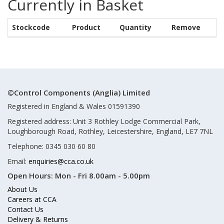
Currently in Basket
Stockcode
Product
Quantity
Remove
©Control Components (Anglia) Limited
Registered in England & Wales 01591390
Registered address: Unit 3 Rothley Lodge Commercial Park,
Loughborough Road, Rothley, Leicestershire, England, LE7 7NL
Telephone: 0345 030 60 80
Email:
enquiries@cca.co.uk
Open Hours:
Mon - Fri 8.00am - 5.00pm
About Us
Careers at CCA
Contact Us
Delivery & Returns