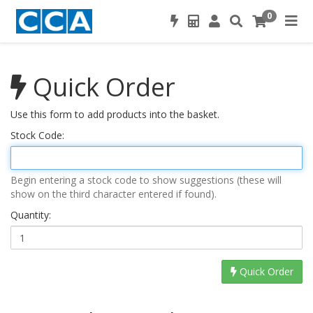
0
Quick Order
Use this form to add products into the basket.
Stock Code:
Begin entering a stock code to show suggestions (these will
show on the third character entered if found).
Quantity:
Quick Order