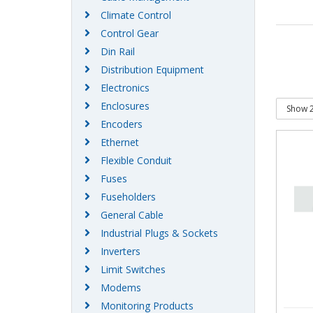
Climate Control
Control Gear
Din Rail
Distribution Equipment
Electronics
Enclosures
Encoders
Ethernet
Flexible Conduit
Fuses
Fuseholders
General Cable
Industrial Plugs & Sockets
Inverters
Limit Switches
Modems
Monitoring Products