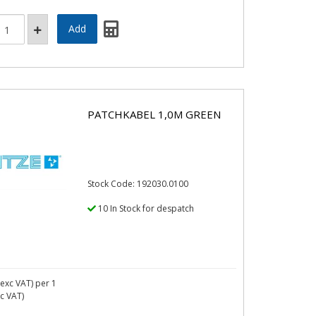
PATCHKABEL 1,0M GREEN
Stock Code: 192030.0100
10 In Stock for despatch
exc VAT)
per 1
nc VAT)