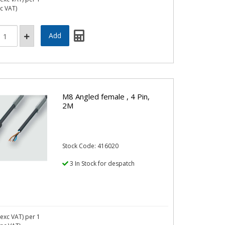
nc VAT)
M8 Angled female , 4 Pin,
2M
Stock Code: 416020
3 In Stock for despatch
exc VAT)
per 1