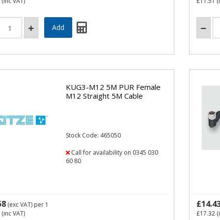
(inc VAT)
£11.51
(
KUG3-M12 5M PUR Female
M12 Straight 5M Cable
Stock Code: 465050
Call for availability on 0345 030
60 80
58
£14.4
(exc VAT)
per 1
(inc VAT)
£17.32
(