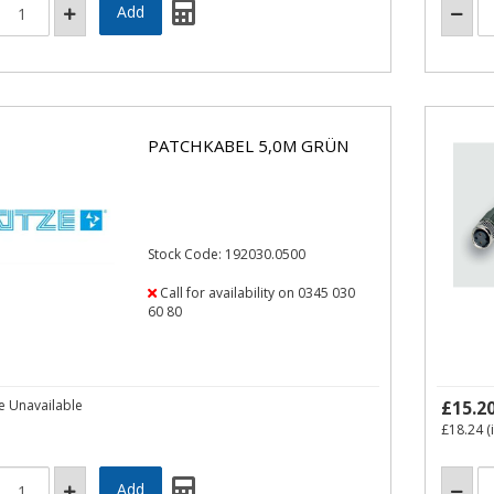
PATCHKABEL 5,0M GRÜN
Stock Code: 192030.0500
Call for availability on 0345 030
60 80
e Unavailable
£15.2
£18.24
(