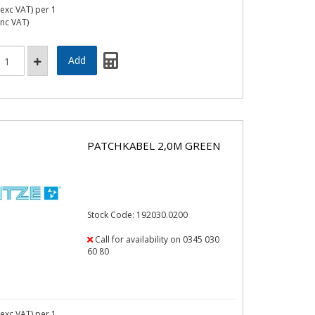
exc VAT)
per 1
inc VAT)
PATCHKABEL 2,0M GREEN
Stock Code: 192030.0200
Call for availability on 0345 030
60 80
exc VAT)
per 1