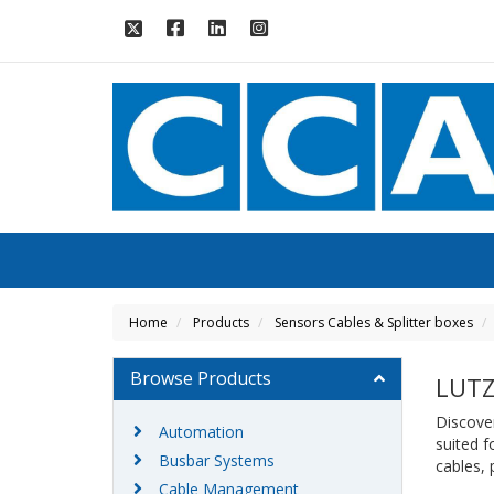
Home
Products
Sensors Cables & Splitter boxes
Browse Products
LUTZ
Discover
Automation
suited f
Busbar Systems
cables,
Cable Management