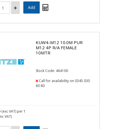
KUW4-M12 10.0M PUR
M12 4P R/A FEMALE
10MTR
Stock Code: 464100
Call for availability on 0345 030
60 80
5
(exc VAT)
per 1
inc VAT)