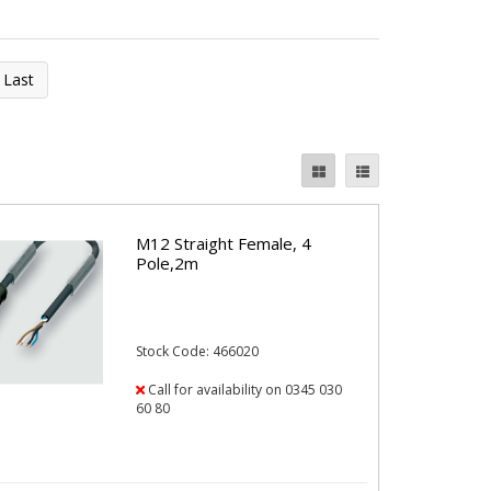
Last
M12 Straight Female, 4
Pole,2m
Stock Code: 466020
Call for availability on 0345 030
60 80