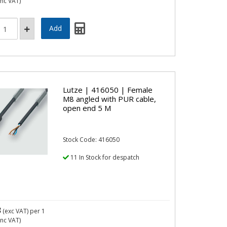
inc VAT)
Lutze | 416050 | Female
M8 angled with PUR cable,
open end 5 M
Stock Code: 416050
11 In Stock for despatch
3
(exc VAT)
per 1
inc VAT)