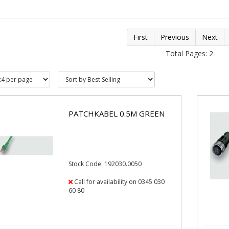
First
Previous
Next
Total Pages: 2
PATCHKABEL 0.5M GREEN
Stock Code: 192030.0050
Call for availability on 0345 030
60 80