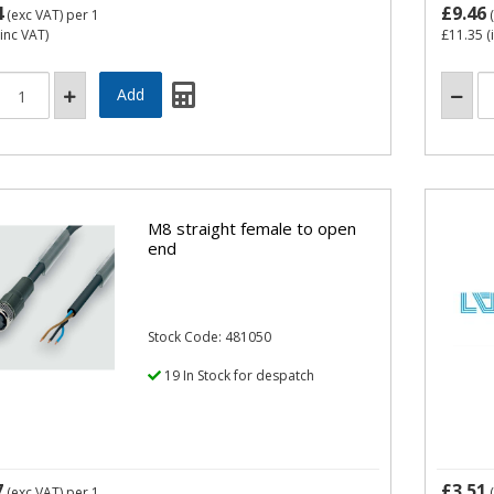
4
£9.46
(exc VAT)
per 1
(
inc VAT)
£11.35
(
M8 straight female to open
end
Stock Code: 481050
19 In Stock for despatch
7
£3.51
(exc VAT)
per 1
(