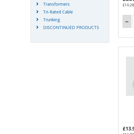
Transformers
£10.28
Tri-Rated Cable
Trunking
DISCONTINUED PRODUCTS
£13.