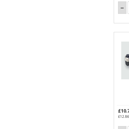
£10.
£12.86