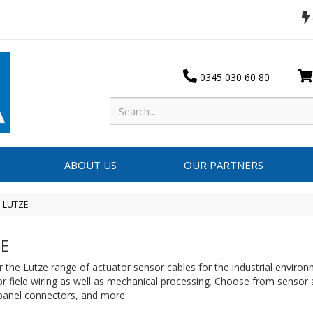
0345 030 60 80
ABOUT US
OUR PARTNERS
LUTZE
E
 the Lutze range of actuator sensor cables for the industrial environ
or field wiring as well as mechanical processing. Choose from sensor
 panel connectors, and more.