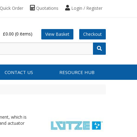
Quick Order
Quotations
Login / Register
£0.00
(0 items)
View Basket
Checkout
CONTACT US
RESOURCE HUB
ment, which is
 and actuator