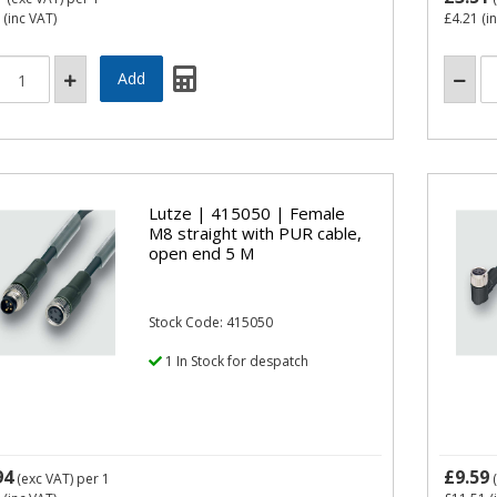
(inc VAT)
£4.21
(i
Lutze | 415050 | Female
M8 straight with PUR cable,
open end 5 M
Stock Code: 415050
1 In Stock for despatch
94
£9.59
(exc VAT)
per 1
(