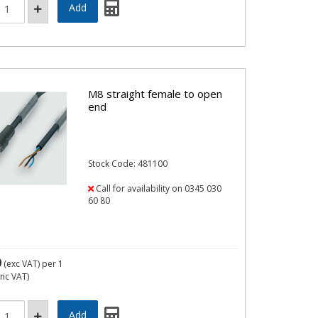
M8 straight female to open
end
Stock Code: 481100
Call for availability on 0345 030
60 80
0
(exc VAT)
per 1
inc VAT)