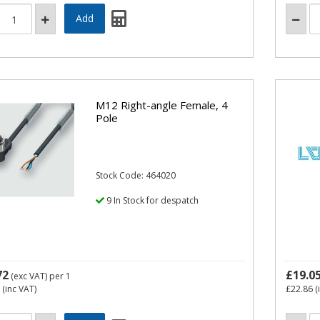
M12 Right-angle Female, 4
Pole
Stock Code: 464020
9 In Stock for despatch
72
£19.0
(exc VAT)
per 1
(inc VAT)
£22.86
(