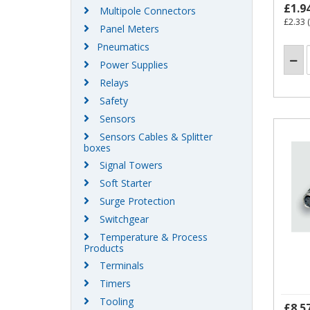
£1.9
Multipole Connectors
£2.33
(
Panel Meters
Pneumatics
Power Supplies
Relays
Safety
Sensors
Sensors Cables & Splitter
boxes
Signal Towers
Soft Starter
Surge Protection
Switchgear
Temperature & Process
Products
Terminals
Timers
Tooling
£8.5