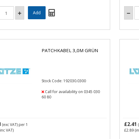
PATCHKABEL 3,0M GRÜN
Stock Code: 192030.0300
Call for availability on 0345 030
60 80
3
£2.41
(exc VAT)
per 1
(
inc VAT)
£2.89
(i