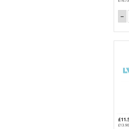
£16.73
£11.
£13.90