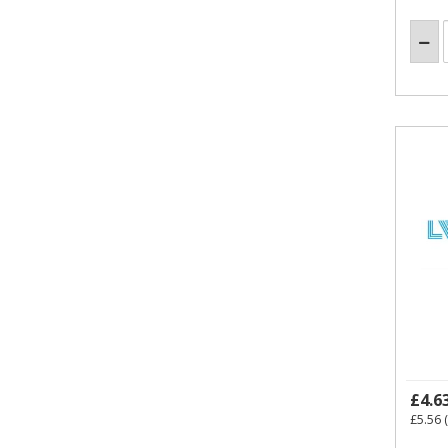
£4.6
£5.56
(