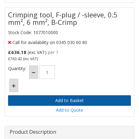
Crimping tool, F-plug / -sleeve, 0.5
mm², 6 mm², B-Crimp
Stock Code: 1077010000
Call for availability on 0345 030 60 80
£636.18
(exc VAT)
per 1
£763.42
(inc VAT)
Quantity:
Add to Quote
Product Description