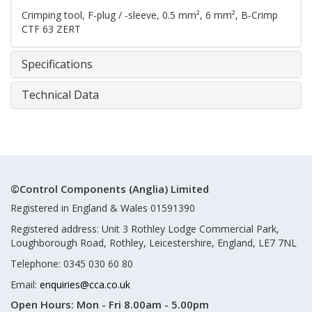
Crimping tool, F-plug / -sleeve, 0.5 mm², 6 mm², B-Crimp
CTF 63 ZERT
Specifications
Technical Data
©Control Components (Anglia) Limited
Registered in England & Wales 01591390
Registered address: Unit 3 Rothley Lodge Commercial Park,
Loughborough Road, Rothley, Leicestershire, England, LE7 7NL
Telephone: 0345 030 60 80
Email:
enquiries@cca.co.uk
Open Hours:
Mon - Fri 8.00am - 5.00pm