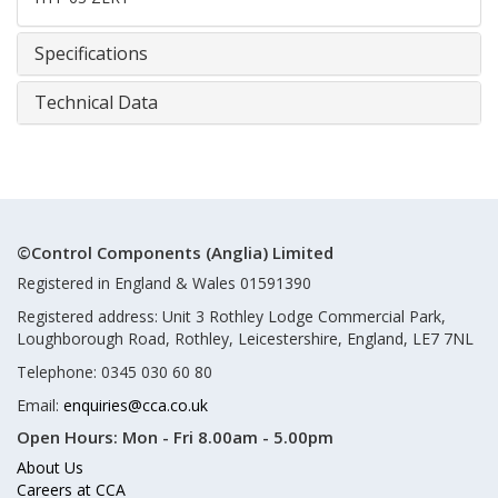
Specifications
Technical Data
©Control Components (Anglia) Limited
Registered in England & Wales 01591390
Registered address: Unit 3 Rothley Lodge Commercial Park,
Loughborough Road, Rothley, Leicestershire, England, LE7 7NL
Telephone: 0345 030 60 80
Email:
enquiries@cca.co.uk
Open Hours:
Mon - Fri 8.00am - 5.00pm
About Us
Careers at CCA