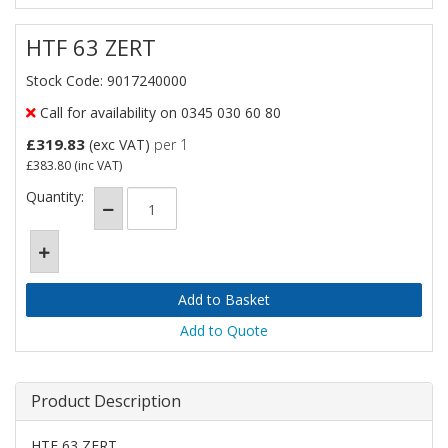
HTF 63 ZERT
Stock Code: 9017240000
Call for availability on 0345 030 60 80
£319.83
(exc VAT)
per 1
£383.80
(inc VAT)
Quantity:
Add to Quote
Product Description
HTF 63 ZERT