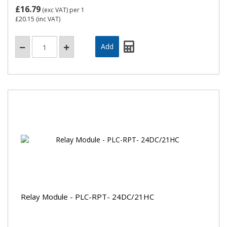
£16.79
(exc VAT)
per 1
£20.15
(inc VAT)
Relay Module - PLC-RPT- 24DC/21HC