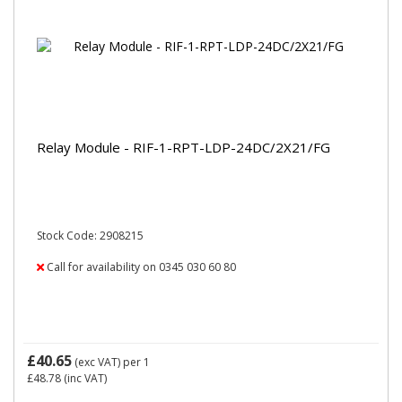
Relay Module - RIF-1-RPT-LDP-24DC/2X21/FG
Stock Code: 2908215
Call for availability on 0345 030 60 80
£40.65
(exc VAT)
per 1
£48.78
(inc VAT)