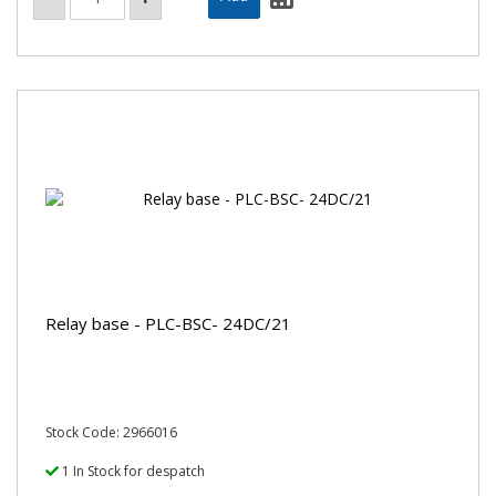
Relay base - PLC-BSC- 24DC/21
Stock Code: 2966016
1 In Stock for despatch