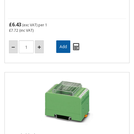
£6.43
(exc VAT)
per 1
£7.72
(inc VAT)