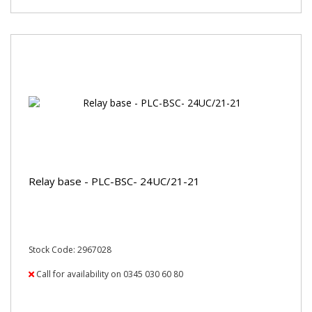
Relay base - PLC-BSC- 24UC/21-21
Stock Code: 2967028
Call for availability on 0345 030 60 80