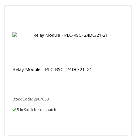
Relay Module - PLC-RSC- 24DC/21-21
Stock Code: 2967060
5 In Stock for despatch