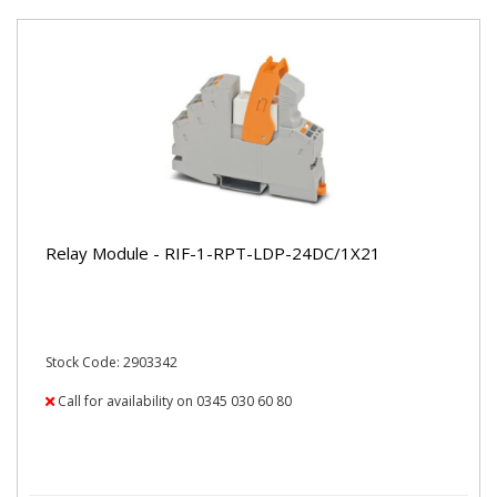
Relay Module - RIF-1-RPT-LDP-24DC/1X21
Stock Code: 2903342
Call for availability on 0345 030 60 80