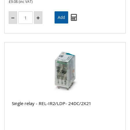
£9.08
(inc VAT)
Single relay - REL-IR2/LDP- 24DC/2X21