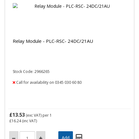
Relay Module - PLC-RSC- 24DC/21AU
Stock Code: 2966265
Call for availability on 0345 030 60 80
£13.53
(exc VAT)
per 1
£16.24
(inc VAT)