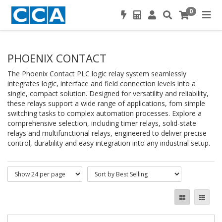
0
PHOENIX CONTACT
The Phoenix Contact PLC logic relay system seamlessly
integrates logic, interface and field connection levels into a
single, compact solution. Designed for versatility and reliability,
these relays support a wide range of applications, fom simple
switching tasks to complex automation processes. Explore a
comprehensive selection, including timer relays, solid-state
relays and multifunctional relays, engineered to deliver precise
control, durability and easy integration into any industrial setup.