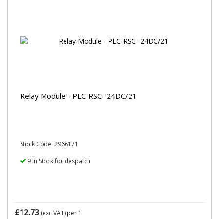
Relay Module - PLC-RSC- 24DC/21
Stock Code: 2966171
9 In Stock for despatch
£12.73
(exc VAT)
per 1