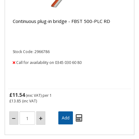
Continuous plug-in bridge - FBST 500-PLC RD
Stock Code: 2966786
Call for availability on 0345 030 60 80
£11.54
(exc VAT)
per 1
£13.85
(inc VAT)