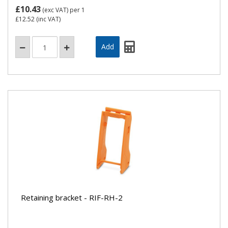
£10.43
(exc VAT)
per 1
£12.52
(inc VAT)
Retaining bracket - RIF-RH-2