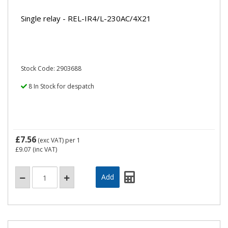
Single relay - REL-IR4/L-230AC/4X21
Stock Code: 2903688
8 In Stock for despatch
£7.56
(exc VAT)
per 1
£9.07
(inc VAT)