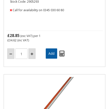
Stock Code: 2905293
Call for availability on 0345 030 60 80
£28.85
(exc VAT)
per 1
£34.62
(inc VAT)