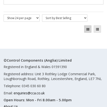
©Control Components (Anglia) Limited
Registered in England & Wales 01591390
Registered address: Unit 3 Rothley Lodge Commercial Park,
Loughborough Road, Rothley, Leicestershire, England, LE7 7NL
Telephone: 0345 030 60 80
Email:
enquiries@cca.co.uk
Open Hours:
Mon - Fri 8.00am - 5.00pm
About Us