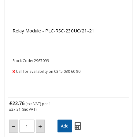
Relay Module - PLC-RSC-230UC/21-21
Stock Code: 2967099
Call for availability on 0345 030 60 80
£22.76
(exc VAT)
per 1
£27.31
(inc VAT)