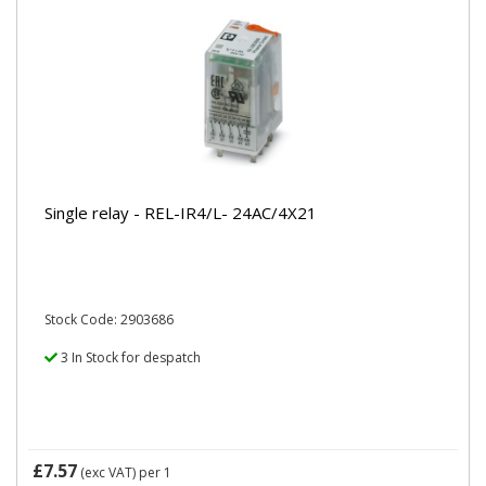
Single relay - REL-IR4/L- 24AC/4X21
Stock Code: 2903686
3 In Stock for despatch
£7.57
(exc VAT)
per 1