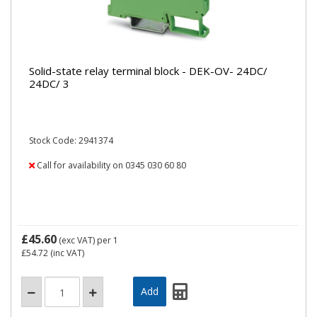
Solid-state relay terminal block - DEK-OV- 24DC/
24DC/ 3
Stock Code: 2941374
Call for availability on 0345 030 60 80
£45.60
(exc VAT)
per 1
£54.72
(inc VAT)