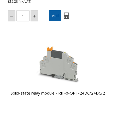
£15.28
(inc VAT)
Solid-state relay module - RIF-0-OPT-24DC/24DC/2