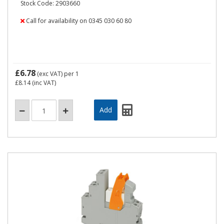
Stock Code: 2903660
Call for availability on 0345 030 60 80
£6.78
(exc VAT)
per 1
£8.14
(inc VAT)