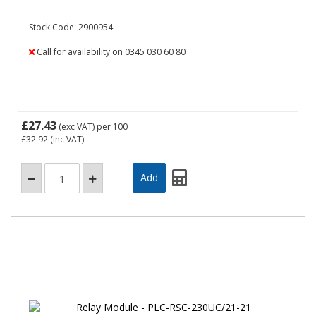
Stock Code: 2900954
Call for availability on 0345 030 60 80
£27.43
(exc VAT)
per 100
£32.92
(inc VAT)