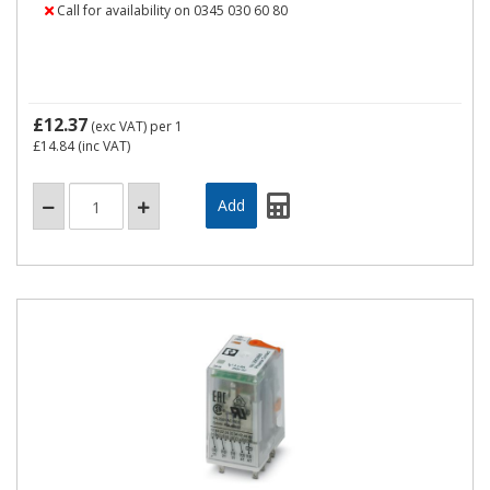
Call for availability on 0345 030 60 80
£12.37
(exc VAT)
per 1
£14.84
(inc VAT)