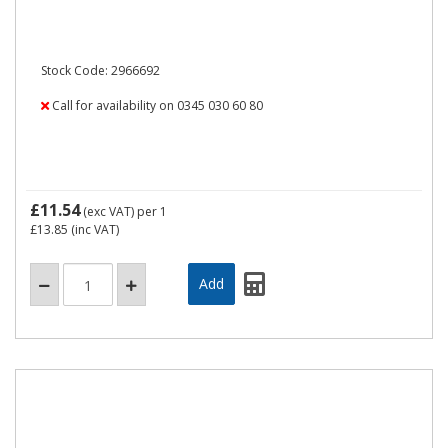
Stock Code: 2966692
Call for availability on 0345 030 60 80
£11.54
(exc VAT)
per 1
£13.85
(inc VAT)