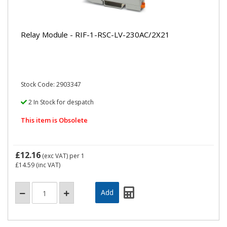
Relay Module - RIF-1-RSC-LV-230AC/2X21
Stock Code: 2903347
2 In Stock for despatch
This item is Obsolete
£12.16
(exc VAT)
per 1
£14.59
(inc VAT)