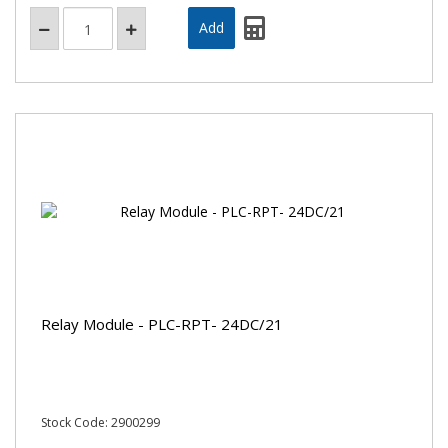
Relay Module - PLC-RPT- 24DC/21
Stock Code: 2900299