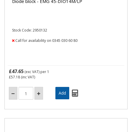
Diode block - EMG 45-DIO14M/LP
Stock Code: 2950132
Call for availability on 0345 030 60 80
£47.65
(exc VAT)
per 1
£57.18
(inc VAT)