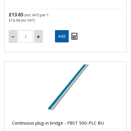
£13.65
(exc VAT)
per 1
£16.38
(inc VAT)
Continuous plug-in bridge - FBST 500-PLC BU