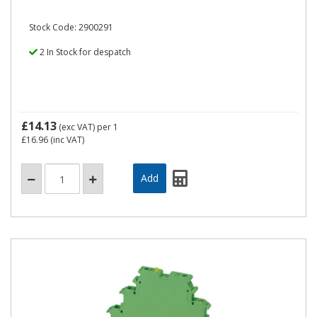
Stock Code: 2900291
2 In Stock for despatch
£14.13
(exc VAT)
per 1
£16.96
(inc VAT)