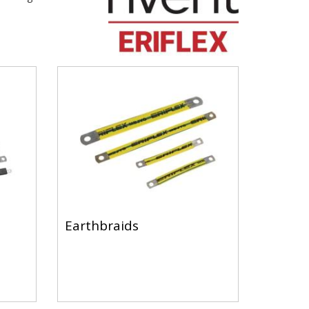
Earthbraids