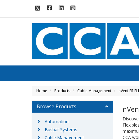
Home
Products
Cable Management
nVent ERIFL
Browse Products
nVen
Discover
Automation
Flexible
Busbar Systems
maximum 
CCA wor
Cable Management