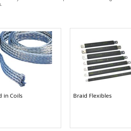
.
 in Coils
Braid Flexibles