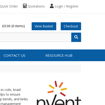
Quick Order
Quotations
Login / Register
£0.00
(0 items)
View Basket
Checkout
CONTACT US
RESOURCE HUB
n coils, braid
elps to ensure
p bends, and kinks.
le management