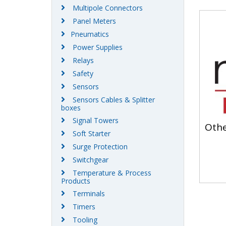
Multipole Connectors
Panel Meters
Pneumatics
Power Supplies
Relays
Safety
Sensors
Sensors Cables & Splitter
boxes
Signal Towers
Oth
Soft Starter
Surge Protection
Switchgear
Temperature & Process
Products
Terminals
Timers
Tooling