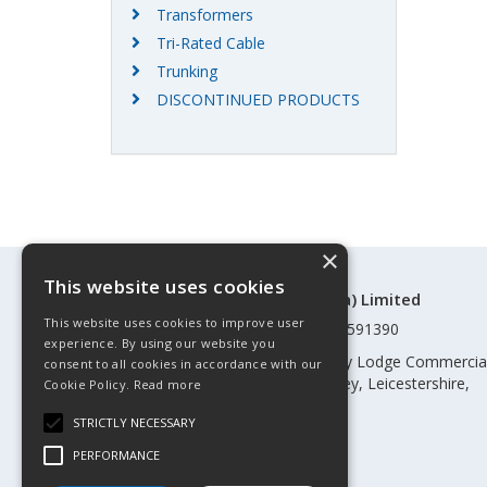
Transformers
Tri-Rated Cable
Trunking
DISCONTINUED PRODUCTS
×
This website uses cookies
©Control Components (Anglia) Limited
This website uses cookies to improve user
Registered in England & Wales 01591390
experience. By using our website you
Registered address: Unit 3 Rothley Lodge Commercia
consent to all cookies in accordance with our
Park, Loughborough Road, Rothley, Leicestershire,
Cookie Policy.
Read more
England, LE7 7NL
STRICTLY NECESSARY
Telephone: 0345 030 60 80
PERFORMANCE
Email:
enquiries@cca.co.uk