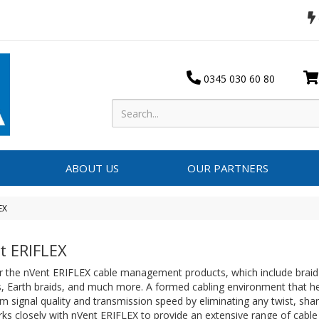
0345 030 60 80
ABOUT US
OUR PARTNERS
EX
t ERIFLEX
 the nVent ERIFLEX cable management products, which include braid-i
s, Earth braids, and much more. A formed cabling environment that h
signal quality and transmission speed by eliminating any twist, shar
ks closely with nVent ERIFLEX to provide an extensive range of cab