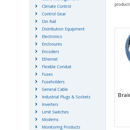
products
Climate Control
Control Gear
Din Rail
Distribution Equipment
Electronics
Enclosures
Encoders
Ethernet
Flexible Conduit
Fuses
Fuseholders
General Cable
Braid
Industrial Plugs & Sockets
Inverters
Limit Switches
Modems
Monitoring Products