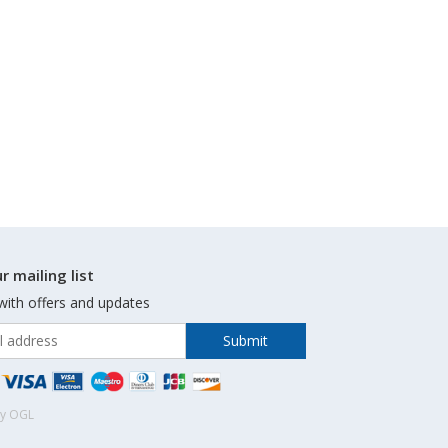
r mailing list
with offers and updates
by OGL