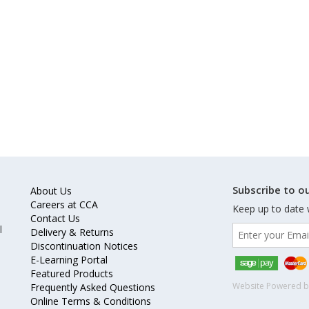
Subscribe to ou
About Us
Careers at CCA
Keep up to date 
Contact Us
l
Delivery & Returns
Discontinuation Notices
E-Learning Portal
Featured Products
Website Powered 
Frequently Asked Questions
Online Terms & Conditions