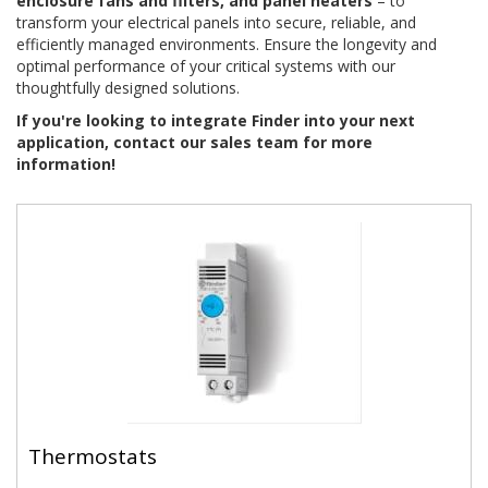
enclosure fans and filters, and panel heaters
– to
transform your electrical panels into secure, reliable, and
efficiently managed environments. Ensure the longevity and
optimal performance of your critical systems with our
thoughtfully designed solutions.
If you're looking to integrate Finder into your next
application, contact our sales team for more
information!
Thermostats