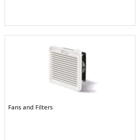
Fans and Filters