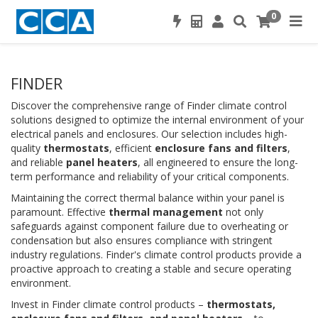
0
FINDER
Discover the comprehensive range of Finder climate control
solutions designed to optimize the internal environment of your
electrical panels and enclosures. Our selection includes high-
quality
thermostats
, efficient
enclosure fans and filters
,
and reliable
panel heaters
, all engineered to ensure the long-
term performance and reliability of your critical components.
Maintaining the correct thermal balance within your panel is
paramount. Effective
thermal management
not only
safeguards against component failure due to overheating or
condensation but also ensures compliance with stringent
industry regulations. Finder's climate control products provide a
proactive approach to creating a stable and secure operating
environment.
Invest in Finder climate control products –
thermostats,