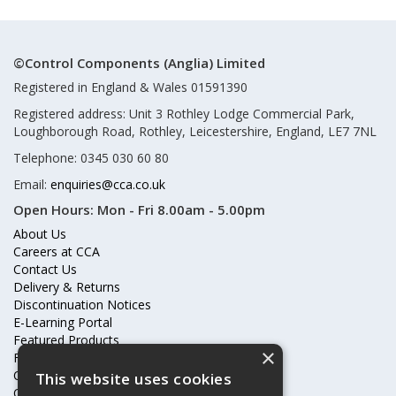
©Control Components (Anglia) Limited
Registered in England & Wales 01591390
Registered address: Unit 3 Rothley Lodge Commercial Park,
Loughborough Road, Rothley, Leicestershire, England, LE7 7NL
Telephone: 0345 030 60 80
Email:
enquiries@cca.co.uk
Open Hours:
Mon - Fri 8.00am - 5.00pm
About Us
Careers at CCA
Contact Us
Delivery & Returns
Discontinuation Notices
E-Learning Portal
Featured Products
×
Frequently Asked Questions
Online Terms & Conditions
This website uses cookies
Our Partners