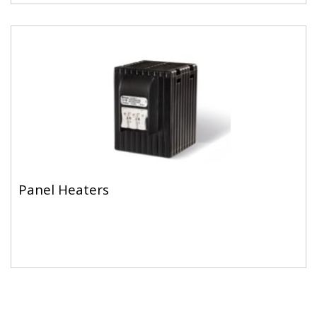
Panel Heaters