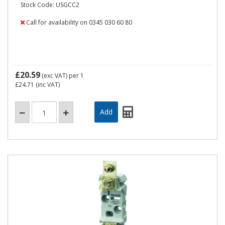
Stock Code: USGCC2
Call for availability on 0345 030 60 80
£20.59
(exc VAT)
per 1
£24.71
(inc VAT)