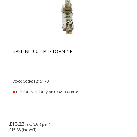
BASE NH 00-EP F/TORN. 1P
Stock Code: F215170
Call for availability on 0345 030 60 80
£13.23
(exc VAT)
per 1
£15.88
(inc VAT)