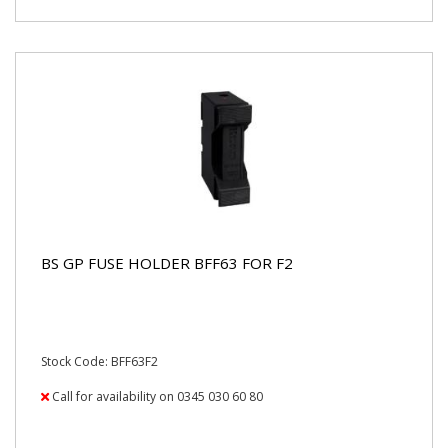
BS GP FUSE HOLDER BFF63 FOR F2
Stock Code: BFF63F2
Call for availability on 0345 030 60 80