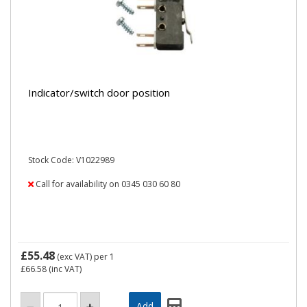
Indicator/switch door position
Stock Code: V1022989
Call for availability on 0345 030 60 80
£55.48
(exc VAT)
per 1
£66.58
(inc VAT)