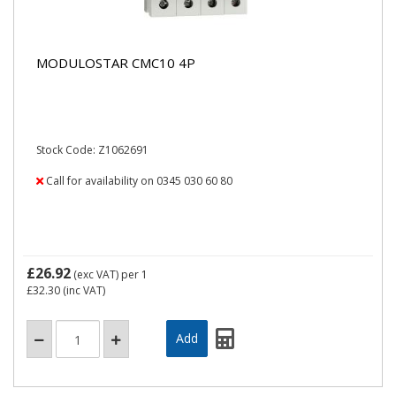
MODULOSTAR CMC10 4P
Stock Code: Z1062691
Call for availability on 0345 030 60 80
£26.92
(exc VAT)
per 1
£32.30
(inc VAT)