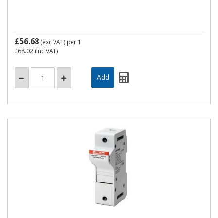
£56.68
(exc VAT)
per 1
£68.02
(inc VAT)