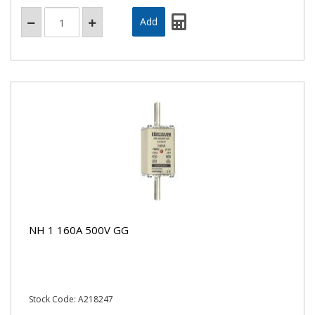
NH 1 160A 500V GG
Stock Code: A218247