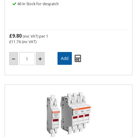
46 In Stock for despatch
£9.80
(exc VAT)
per 1
£11.76
(inc VAT)