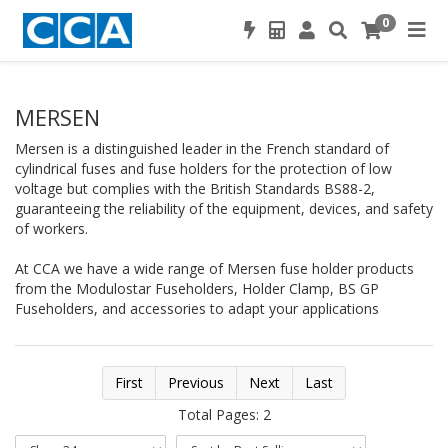
0
MERSEN
Mersen is a distinguished leader in the French standard of
cylindrical fuses and fuse holders for the protection of low
voltage but complies with the British Standards BS88-2,
guaranteeing the reliability of the equipment, devices, and safety
of workers.
At CCA we have a wide range of Mersen fuse holder products
from the Modulostar Fuseholders, Holder Clamp, BS GP
Fuseholders, and accessories to adapt your applications
First
Previous
Next
Last
Total Pages: 2