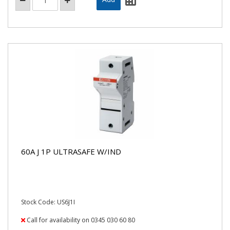
60A J 1P ULTRASAFE W/IND
Stock Code: US6J1I
Call for availability on 0345 030 60 80