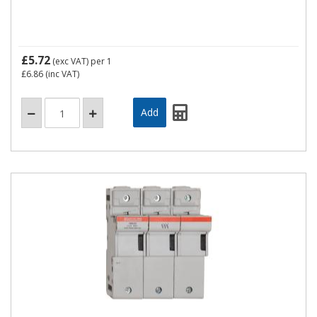
£5.72
(exc VAT)
per 1
£6.86
(inc VAT)