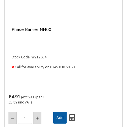
Phase Barrier NH00
Stock Code: W212654
Call for availability on 0345 030 60 80
£4.91
(exc VAT)
per 1
£5.89
(inc VAT)