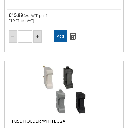
£15.89
(exc VAT)
per 1
£19.07
(inc VAT)
FUSE HOLDER WHITE 32A