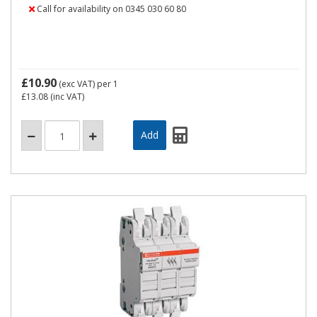
Call for availability on 0345 030 60 80
£10.90
(exc VAT)
per 1
£13.08
(inc VAT)