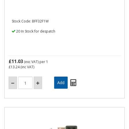
Stock Code: BFF32F1W
20 In Stock for despatch
£11.03
(exc VAT)
per 1
£13.24
(inc VAT)