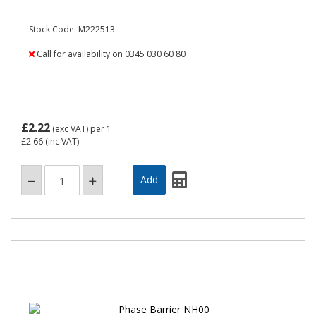
Stock Code: M222513
Call for availability on 0345 030 60 80
£2.22
(exc VAT)
per 1
£2.66
(inc VAT)