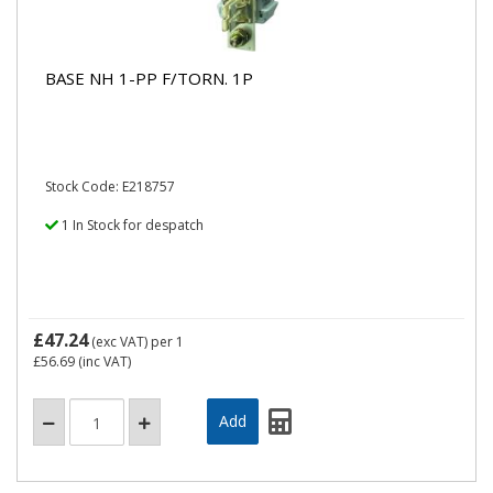
BASE NH 1-PP F/TORN. 1P
Stock Code: E218757
1 In Stock for despatch
£47.24
(exc VAT)
per 1
£56.69
(inc VAT)