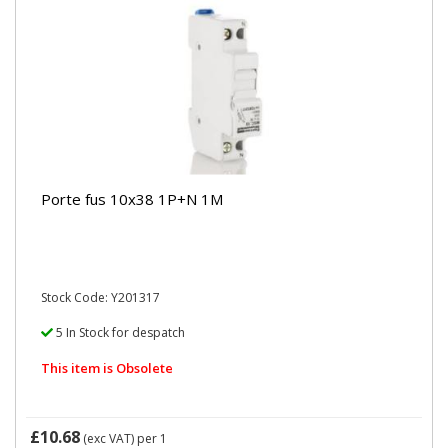
Porte fus 10x38 1P+N 1M
Stock Code: Y201317
5 In Stock for despatch
This item is Obsolete
£10.68
(exc VAT)
per 1