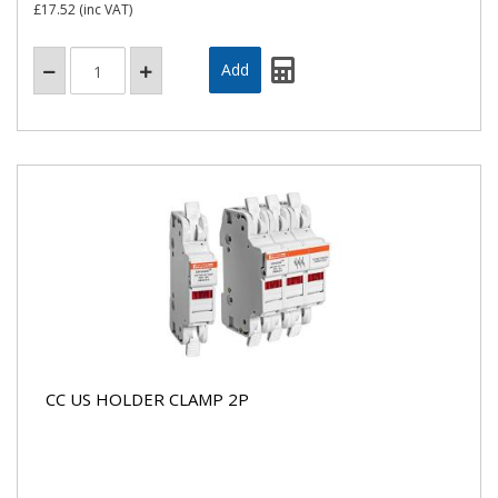
£17.52
(inc VAT)
CC US HOLDER CLAMP 2P