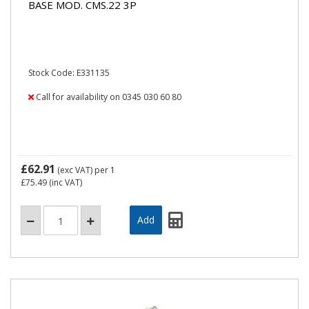
BASE MOD. CMS.22 3P
Stock Code: E331135
Call for availability on 0345 030 60 80
£62.91
(exc VAT)
per 1
£75.49
(inc VAT)