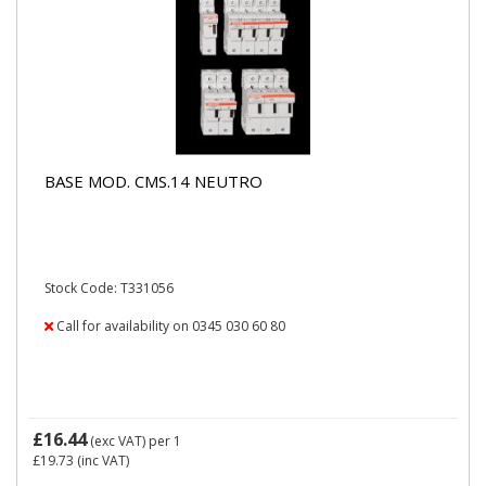
BASE MOD. CMS.14 NEUTRO
Stock Code: T331056
Call for availability on 0345 030 60 80
£16.44
(exc VAT)
per 1
£19.73
(inc VAT)