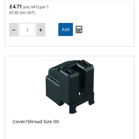
£4.71
(exc VAT)
per 1
£5.65
(inc VAT)
Cover/Shroud Size 00