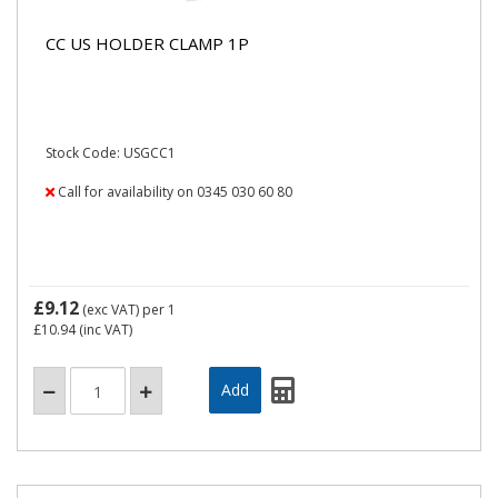
CC US HOLDER CLAMP 1P
Stock Code: USGCC1
Call for availability on 0345 030 60 80
£9.12
(exc VAT)
per 1
£10.94
(inc VAT)