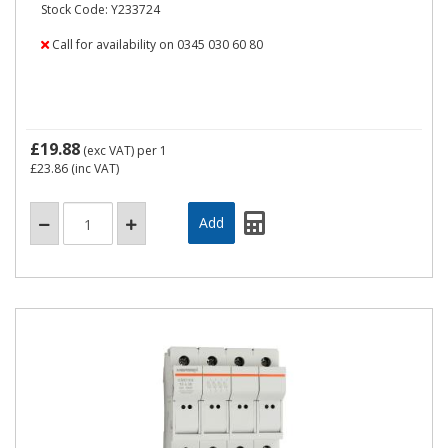
Stock Code: Y233724
Call for availability on 0345 030 60 80
£19.88
(exc VAT)
per 1
£23.86
(inc VAT)