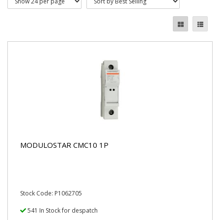
MODULOSTAR CMC10 1P
Stock Code: P1062705
541 In Stock for despatch