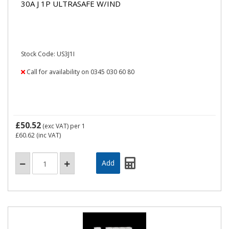
30A J 1P ULTRASAFE W/IND
Stock Code: US3J1I
Call for availability on 0345 030 60 80
£50.52
(exc VAT)
per 1
£60.62
(inc VAT)