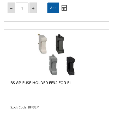
BS GP FUSE HOLDER FF32 FOR F1
Stock Code: BFF32F1