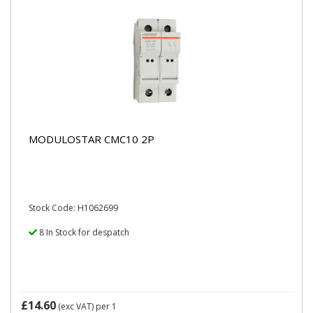
MODULOSTAR CMC10 2P
Stock Code: H1062699
8 In Stock for despatch
£14.60
(exc VAT)
per 1