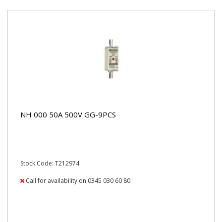
NH 000 50A 500V GG-9PCS
Stock Code: T212974
Call for availability on 0345 030 60 80