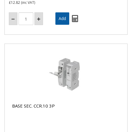
£12.82
(inc VAT)
BASE SEC. CCR.10 3P