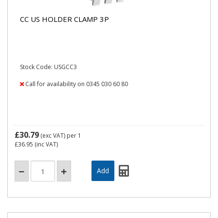
CC US HOLDER CLAMP 3P
Stock Code: USGCC3
Call for availability on 0345 030 60 80
£30.79
(exc VAT)
per 1
£36.95
(inc VAT)