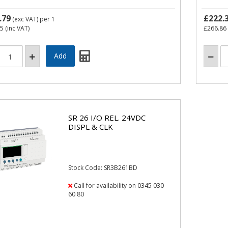
.79
£222.
(exc VAT)
per 1
95
(inc VAT)
£266.86
SR 26 I/O REL. 24VDC
DISPL & CLK
Stock Code: SR3B261BD
Call for availability on 0345 030
60 80