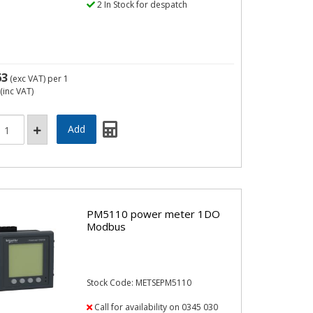
2 In Stock for despatch
63
(exc VAT)
per 1
(inc VAT)
PM5110 power meter 1DO
Modbus
Stock Code: METSEPM5110
Call for availability on 0345 030