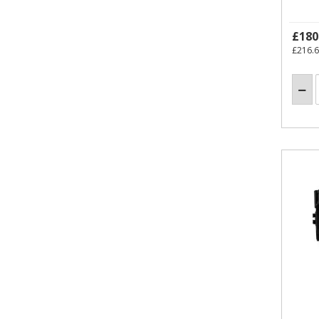
£180
£216.