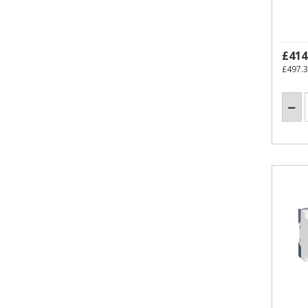
£414
£497.