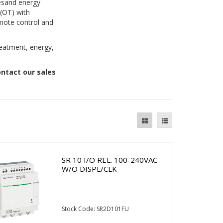
vesand energy
(OT) with
emote control and
reatment, energy,
ontact our sales
SR 10 I/O REL. 100-240VAC
W/O DISPL/CLK
Stock Code: SR2D101FU