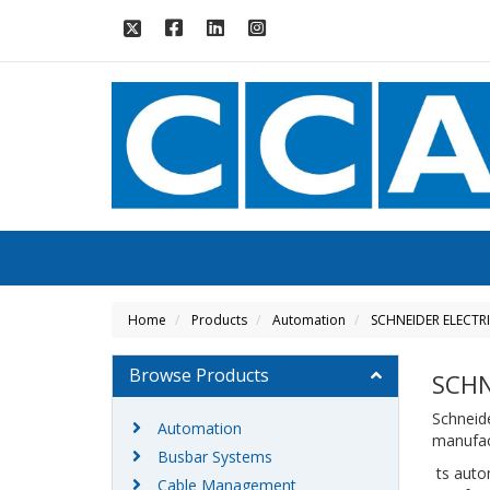
Home
Products
Automation
SCHNEIDER ELECTR
Browse Products
SCHN
Schneide
Automation
manufact
Busbar Systems
ts auto
Cable Management