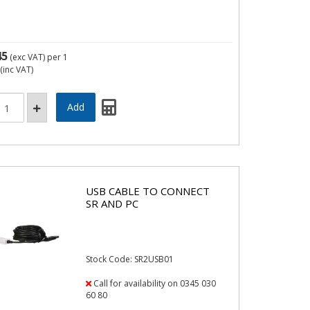
45
(exc VAT)
per 1
(inc VAT)
USB CABLE TO CONNECT
SR AND PC
Stock Code: SR2USB01
Call for availability on 0345 030
60 80