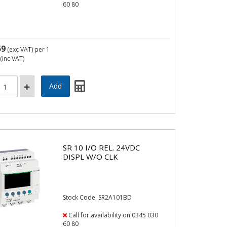
60 80
59
(exc VAT)
per 1
(inc VAT)
SR 10 I/O REL. 24VDC
DISPL W/O CLK
Stock Code: SR2A101BD
Call for availability on 0345 030
60 80