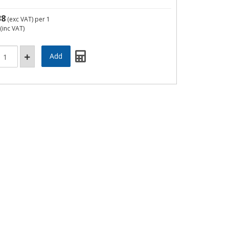
38
(exc VAT)
per 1
(inc VAT)