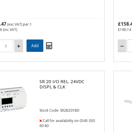
.47
£158.
(exc VAT)
per 1
36
(inc VAT)
£190.14
SR 20 I/O REL. 24VDC
DISPL & CLK
Stock Code: SR2B201BD
Call for availability on 0345 030
60 80