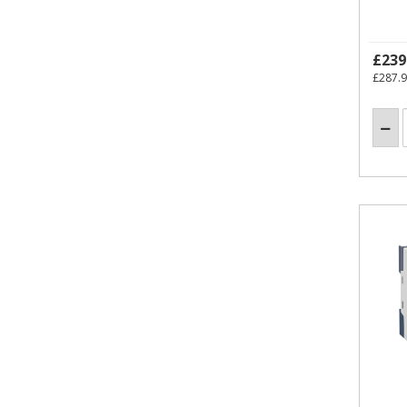
£239
£287.