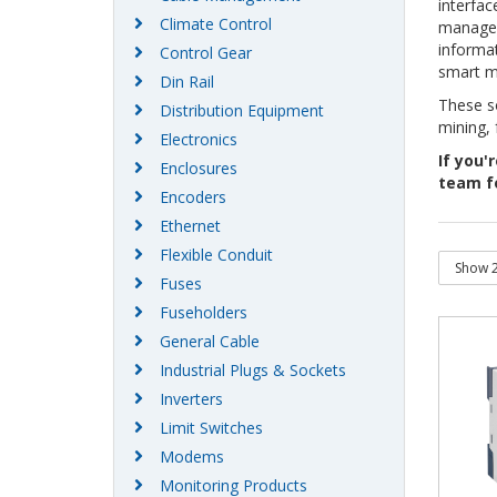
interfac
Climate Control
manageme
informat
Control Gear
smart m
Din Rail
These so
Distribution Equipment
mining,
Electronics
If you'r
Enclosures
team f
Encoders
Ethernet
Flexible Conduit
Fuses
Fuseholders
General Cable
Industrial Plugs & Sockets
Inverters
Limit Switches
Modems
Monitoring Products