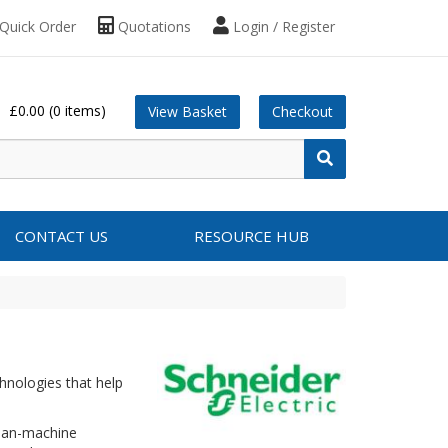
Quick Order
Quotations
Login / Register
£0.00
(0 items)
View Basket
Checkout
CONTACT US
RESOURCE HUB
hnologies that help
uman-machine