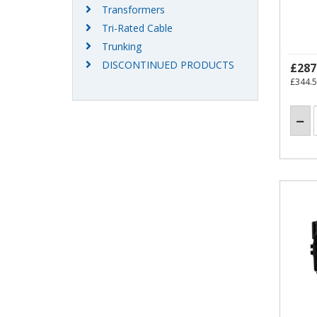
Transformers
Tri-Rated Cable
Trunking
DISCONTINUED PRODUCTS
£287
£344.