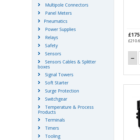
Multipole Connectors
Panel Meters
Pneumatics
Power Supplies
£175
Relays
£210.
Safety
Sensors
Sensors Cables & Splitter
boxes
Signal Towers
Soft Starter
Surge Protection
Switchgear
Temperature & Process
Products
Terminals
Timers
Tooling