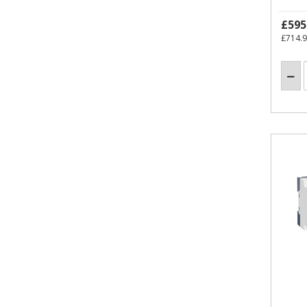
£595
£714.