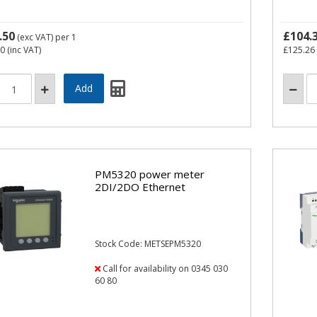
.50
£104.
(exc VAT)
per 1
60
(inc VAT)
£125.26
PM5320 power meter
2DI/2DO Ethernet
Stock Code: METSEPM5320
Call for availability on 0345 030
60 80