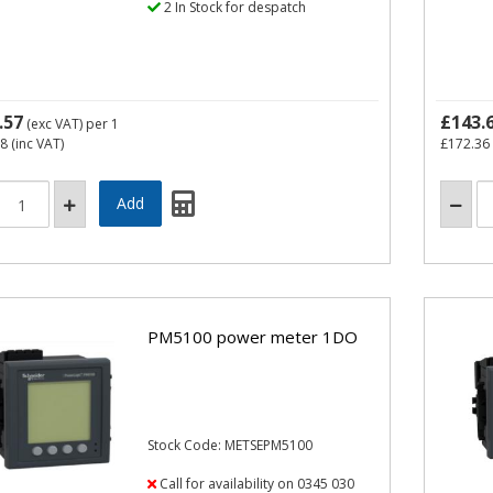
2 In Stock for despatch
.57
£143.
(exc VAT)
per 1
68
(inc VAT)
£172.36
PM5100 power meter 1DO
Stock Code: METSEPM5100
Call for availability on 0345 030