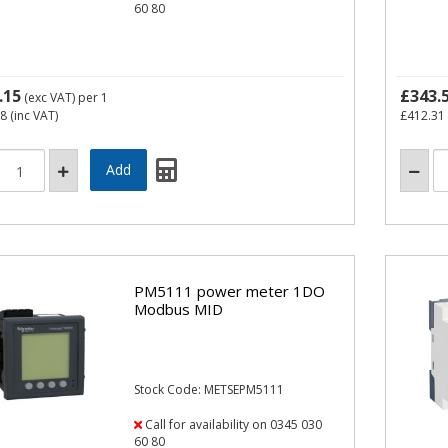
60 80
.15
£343.
(exc VAT)
per 1
58
(inc VAT)
£412.31
PM5111 power meter 1DO
Modbus MID
Stock Code: METSEPM5111
Call for availability on 0345 030
60 80