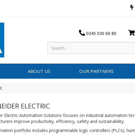
0345 030 60 80
ABOUT US
OUR PARTNERS
IC
EIDER ELECTRIC
r Electric Automation Solutions focuses on industrial automation tec
urers improve productivity, efficiency, safety and sustainability.
mation portfolio includes programmable logic controllers (PLCs), h