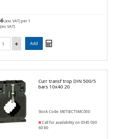
66
(exc VAT)
per 1
(inc VAT)
Curr transf trop DIN 500/5
bars 10x40 20
Stock Code: METSECT5MC050
Call for availability on 0345 030
60 80