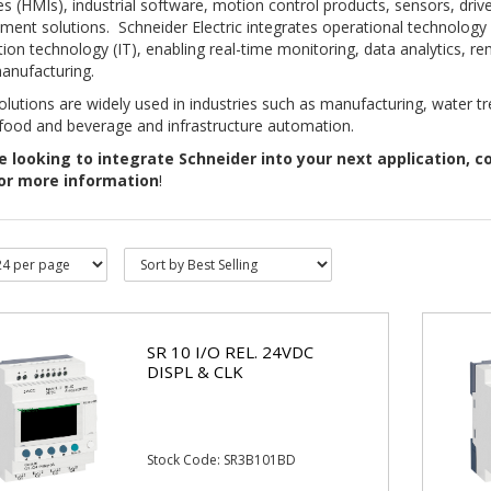
es (HMIs), industrial software, motion control products, sensors, dri
nt solutions. Schneider Electric integrates operational technology 
ion technology (IT), enabling real-time monitoring, data analytics, r
anufacturing.
lutions are widely used in industries such as manufacturing, water t
 food and beverage and infrastructure automation.
e
looking to integrate Schneider into your next application, c
or more information
!
SR 10 I/O REL. 24VDC
DISPL & CLK
Stock Code: SR3B101BD