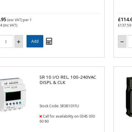
.95
£114.
(exc VAT)
per 1
94
(inc VAT)
£137.59
SR 10 I/O REL. 100-240VAC
DISPL & CLK
Stock Code: SR3B101FU
Call for availability on 0345 030
60 80