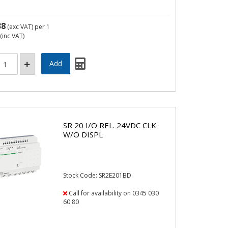
38
(exc VAT)
per 1
(inc VAT)
SR 20 I/O REL. 24VDC CLK
W/O DISPL
Stock Code: SR2E201BD
Call for availability on 0345 030
60 80