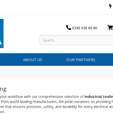
0345 030 60 80
ABOUT US
OUR PARTNERS
ing
 your workflow with our comprehensive selection of
industrial tool
 from world-leading manufacturers. We pride ourselves on providing
t that ensures precision, safety, and durability for every electrical 
ion.