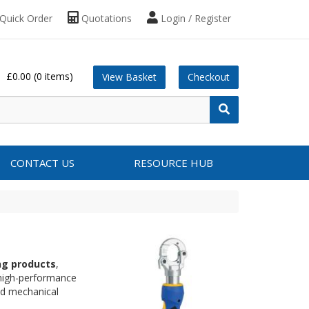
Quick Order
Quotations
Login / Register
£0.00
(0 items)
View Basket
Checkout
CONTACT US
RESOURCE HUB
ing products
,
 high-performance
and mechanical