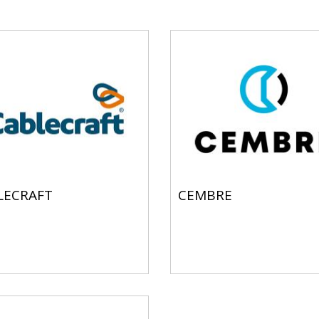
LECRAFT
CEMBRE