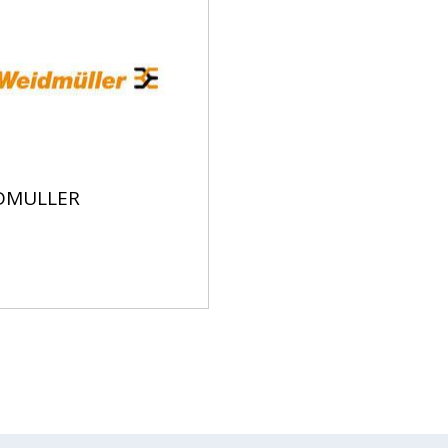
DMULLER