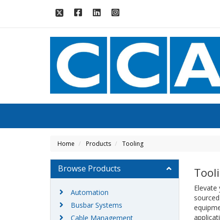
Home
Products
Tooling
Browse Products
Tool
Elevate
Automation
sourced
Busbar Systems
equipmen
applicat
Cable Management