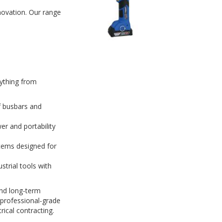
nnovation. Our range
rything from
f busbars and
r and portability
tems designed for
strial tools with
and long-term
 professional-grade
ical contracting.