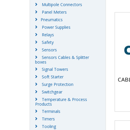
Multipole Connectors
Panel Meters
Pneumatics
Power Supplies
Relays
Safety
Sensors
Sensors Cables & Splitter
boxes
Signal Towers
Soft Starter
CAB
Surge Protection
Switchgear
Temperature & Process
Products
Terminals
Timers
Tooling