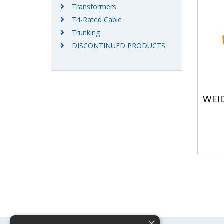
Transformers
Tri-Rated Cable
Trunking
DISCONTINUED PRODUCTS
WEI
×