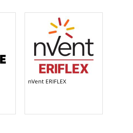
nVent ERIFLEX