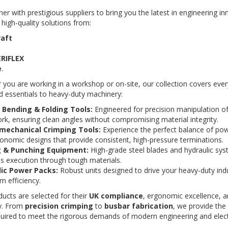
er with prestigious suppliers to bring you the latest in engineering i
 high-quality solutions from:
raft
ERIFLEX
e
.
you are working in a workshop or on-site, our collection covers eve
 essentials to heavy-duty machinery:
Bending & Folding Tools:
Engineered for precision manipulation o
k, ensuring clean angles without compromising material integrity.
mechanical Crimping Tools:
Experience the perfect balance of powe
onomic designs that provide consistent, high-pressure terminations.
g & Punching Equipment:
High-grade steel blades and hydraulic sys
ss execution through tough materials.
ic Power Packs:
Robust units designed to drive your heavy-duty indu
 efficiency.
ucts are selected for their
UK compliance
, ergonomic excellence, 
ity. From
precision crimping
to
busbar fabrication
, we provide the
uired to meet the rigorous demands of modern engineering and electr