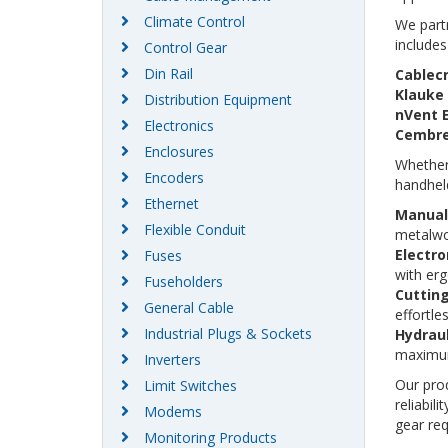
Climate Control
We partn
includes
Control Gear
Din Rail
Cablec
Klauke
Distribution Equipment
nVent 
Electronics
Cembr
Enclosures
Whether 
Encoders
handheld
Ethernet
Manual 
Flexible Conduit
metalwor
Electro
Fuses
with erg
Fuseholders
Cuttin
General Cable
effortle
Industrial Plugs & Sockets
Hydraul
maximum
Inverters
Our prod
Limit Switches
reliabil
Modems
gear req
Monitoring Products