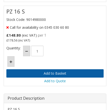
PZ 16 S
Stock Code: 9014980000
Call for availability on 0345 030 60 80
£148.80
(exc VAT)
per 1
£178.56
(inc VAT)
Quantity:
Add to Quote
Product Description
PZ 16 S