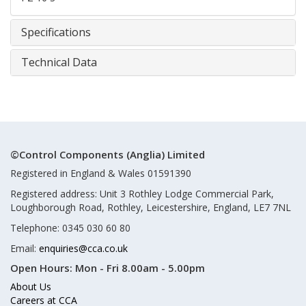
Specifications
Technical Data
©Control Components (Anglia) Limited
Registered in England & Wales 01591390
Registered address: Unit 3 Rothley Lodge Commercial Park,
Loughborough Road, Rothley, Leicestershire, England, LE7 7NL
Telephone: 0345 030 60 80
Email:
enquiries@cca.co.uk
Open Hours:
Mon - Fri 8.00am - 5.00pm
About Us
Careers at CCA