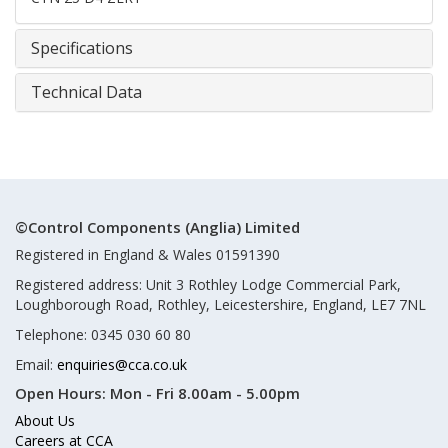
Specifications
Technical Data
©Control Components (Anglia) Limited
Registered in England & Wales 01591390
Registered address: Unit 3 Rothley Lodge Commercial Park,
Loughborough Road, Rothley, Leicestershire, England, LE7 7NL
Telephone: 0345 030 60 80
Email:
enquiries@cca.co.uk
Open Hours:
Mon - Fri 8.00am - 5.00pm
About Us
Careers at CCA