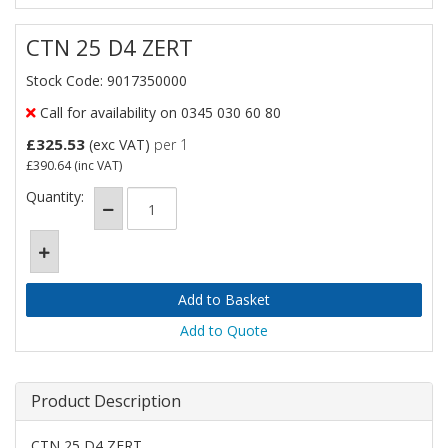
CTN 25 D4 ZERT
Stock Code: 9017350000
Call for availability on 0345 030 60 80
£325.53
(exc VAT)
per 1
£390.64
(inc VAT)
Quantity:
Add to Quote
Product Description
CTN 25 D4 ZERT