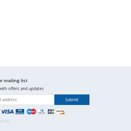
r mailing list
with offers and updates
by OGL