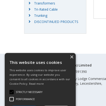
Transformers
Tri-Rated Cable
Trunking
DISCONTINUED PRODUCTS
×
This website uses cookies
©Control Components (Anglia) Limited
This website uses cookies to improve user
Registered in England & Wales 01591390
experience. By using our website you
Registered address: Unit 3 Rothley Lodge Commercia
consent to all cookies in accordance with our
Park, Loughborough Road, Rothley, Leicestershire,
Cookie Policy.
Read more
England, LE7 7NL
STRICTLY NECESSARY
Telephone: 0345 030 60 80
PERFORMANCE
Email:
enquiries@cca.co.uk