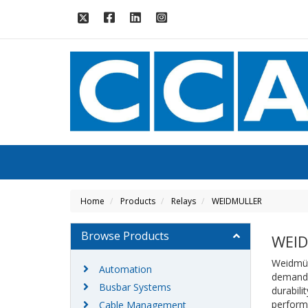
Home
Products
Relays
WEIDMULLER
Browse Products
WEI
Weidmüll
Automation
demandin
Busbar Systems
durabili
performa
Cable Management