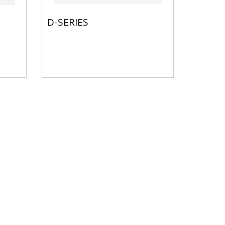
D-SERIES