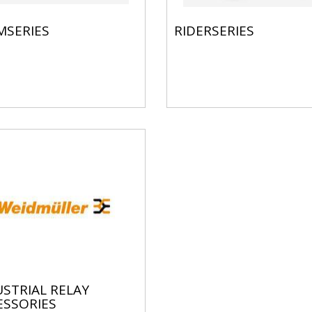
MSERIES
RIDERSERIES
STRIAL RELAY
ESSORIES