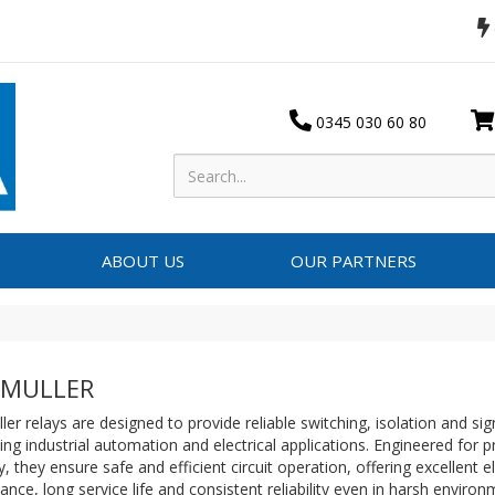
0345 030 60 80
ABOUT US
OUR PARTNERS
DMULLER
er relays are designed to provide reliable switching, isolation and sig
g industrial automation and electrical applications. Engineered for p
ty, they ensure safe and efficient circuit operation, offering excellent el
nce, long service life and consistent reliability even in harsh enviro