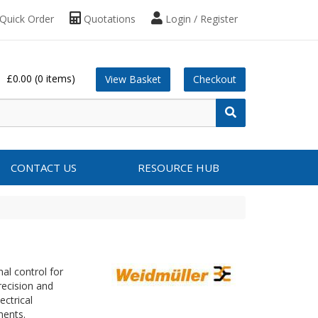
Quick Order
Quotations
Login / Register
£0.00
(0 items)
View Basket
Checkout
CONTACT US
RESOURCE HUB
nal control for
recision and
ectrical
nments.