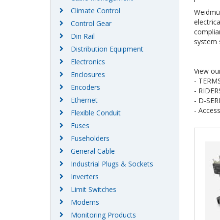
Climate Control
Weidmüll
electric
Control Gear
complian
Din Rail
system s
Distribution Equipment
Electronics
View ou
Enclosures
- TERM
Encoders
- RIDER
Ethernet
- D-SER
- Access
Flexible Conduit
Fuses
Fuseholders
General Cable
Industrial Plugs & Sockets
Inverters
Limit Switches
Modems
Monitoring Products