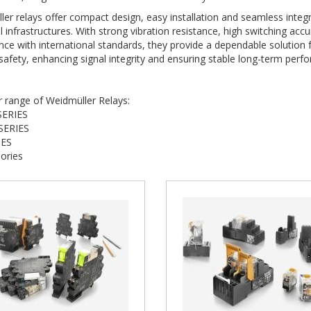
er relays offer compact design, easy installation and seamless integ
al infrastructures. With strong vibration resistance, high switching acc
ce with international standards, they provide a dependable solution 
afety, enhancing signal integrity and ensuring stable long-term per
r range of Weidmüller Relays:
SERIES
SERIES
IES
ories