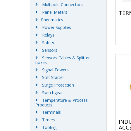
Multipole Connectors
TER
Panel Meters
Pneumatics
Power Supplies
Relays
Safety
Sensors
Sensors Cables & Splitter
boxes
Signal Towers
Soft Starter
Surge Protection
Switchgear
Temperature & Process
Products
Terminals
Timers
INDU
ACC
Tooling