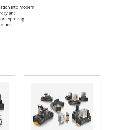
ration into modern
uracy and
for improving
formance.