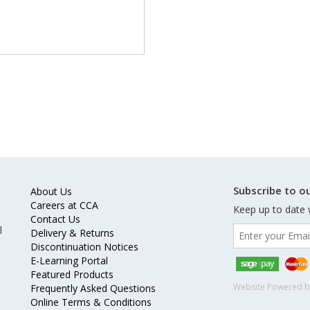
Subscribe to ou
About Us
Careers at CCA
Keep up to date 
Contact Us
l
Delivery & Returns
Discontinuation Notices
E-Learning Portal
Featured Products
Website Powered 
Frequently Asked Questions
Online Terms & Conditions