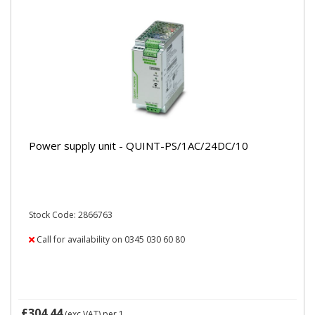
Power supply unit - QUINT-PS/1AC/24DC/10
Stock Code: 2866763
Call for availability on 0345 030 60 80
£304.44
(exc VAT)
per 1