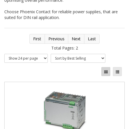
optimising overall performance.
Choose Phoenix Contact for reliable power supplies, that are
suited for DIN rail application.
First
Previous
Next
Last
Total Pages: 2