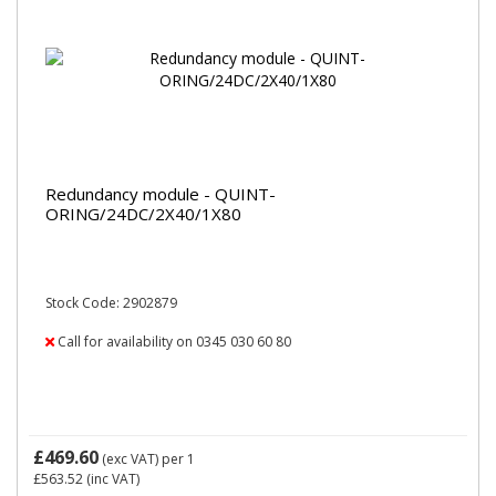
Redundancy module - QUINT-
ORING/24DC/2X40/1X80
Stock Code: 2902879
Call for availability on 0345 030 60 80
£469.60
(exc VAT)
per 1
£563.52
(inc VAT)