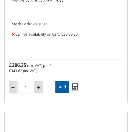
PS/24DC/24DC/5/PT/CO
Stock Code: 2910132
Call for availability on 0345 030 60 80
£286.35
(exc VAT)
per 1
£343.62
(inc VAT)