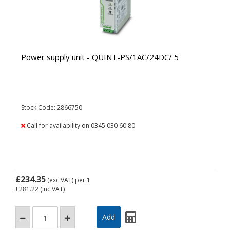
Power supply unit - QUINT-PS/1AC/24DC/ 5
Stock Code: 2866750
Call for availability on 0345 030 60 80
£234.35
(exc VAT)
per 1
£281.22
(inc VAT)