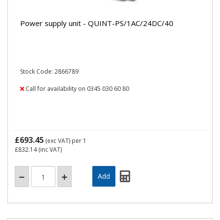
Power supply unit - QUINT-PS/1AC/24DC/40
Stock Code: 2866789
Call for availability on 0345 030 60 80
£693.45
(exc VAT)
per 1
£832.14
(inc VAT)