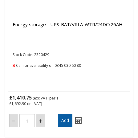
Energy storage - UPS-BAT/VRLA-WTR/24DC/26AH
Stock Code: 2320429
Call for availability on 0345 030 60 80
£1,410.75
(exc VAT)
per 1
£1,692.90
(inc VAT)