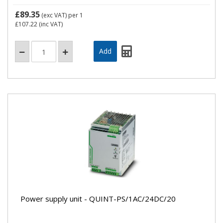
£89.35
(exc VAT)
per 1
£107.22
(inc VAT)
Power supply unit - QUINT-PS/1AC/24DC/20