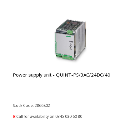
Power supply unit - QUINT-PS/3AC/24DC/40
Stock Code: 2866802
Call for availability on 0345 030 60 80