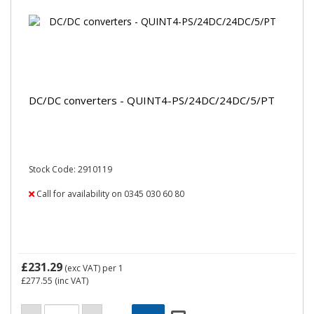
DC/DC converters - QUINT4-PS/24DC/24DC/5/PT
Stock Code: 2910119
Call for availability on 0345 030 60 80
£231.29
(exc VAT)
per 1
£277.55
(inc VAT)