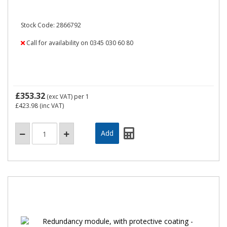
Stock Code: 2866792
Call for availability on 0345 030 60 80
£353.32
(exc VAT)
per 1
£423.98
(inc VAT)