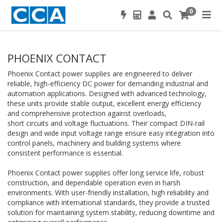
0
PHOENIX CONTACT
Phoenix Contact power supplies are engineered to deliver
reliable, high-efficiency DC power for demanding industrial and
automation applications. Designed with advanced technology,
these units provide stable output, excellent energy efficiency
and comprehensive protection against overloads,
short circuits and voltage fluctuations. Their compact DIN-rail
design and wide input voltage range ensure easy integration into
control panels, machinery and building systems where
consistent performance is essential.
Phoenix Contact power supplies offer long service life, robust
construction, and dependable operation even in harsh
environments. With user-friendly installation, high reliability and
compliance with international standards, they provide a trusted
solution for maintaining system stability, reducing downtime and