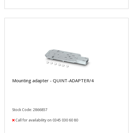
Mounting adapter - QUINT-ADAPTER/4
Stock Code: 2866857
Call for availability on 0345 030 60 80