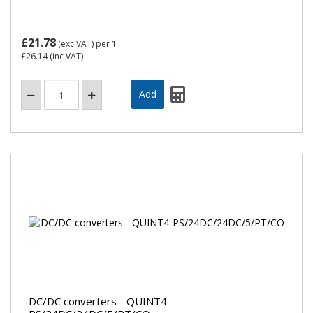
£21.78
(exc VAT)
per 1
£26.14
(inc VAT)
DC/DC converters - QUINT4-