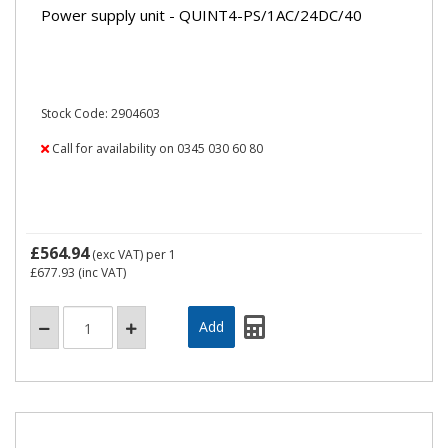
Power supply unit - QUINT4-PS/1AC/24DC/40
Stock Code: 2904603
Call for availability on 0345 030 60 80
£564.94
(exc VAT)
per 1
£677.93
(inc VAT)