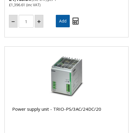
£1,396.61
(inc VAT)
Power supply unit - TRIO-PS/3AC/24DC/20