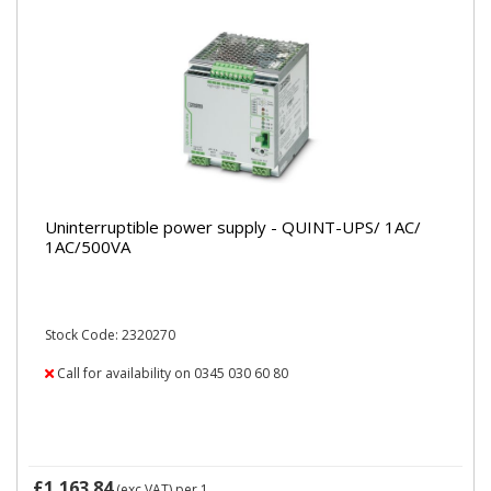
Uninterruptible power supply - QUINT-UPS/ 1AC/
1AC/500VA
Stock Code: 2320270
Call for availability on 0345 030 60 80
£1,163.84
(exc VAT)
per 1