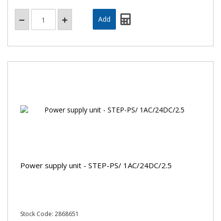
Power supply unit - STEP-PS/ 1AC/24DC/2.5
Stock Code: 2868651