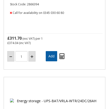
Stock Code: 2866394
Call for availability on 0345 030 60 80
£311.70
(exc VAT)
per 1
£374.04
(inc VAT)