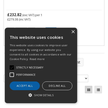
£232.82
(exc VAT)
per 1
£279.38
(inc VAT)
×
This website uses cookies
This website uses cookies to improve user
experience. By using our website you
consent to all cookies in accordance with our
Cookie Policy.
Read more
First
Previous
Next
Last
STRICTLY NECESSARY
Total Pages: 2
PERFORMANCE
ACCEPT ALL
DECLINE ALL
SHOW DETAILS