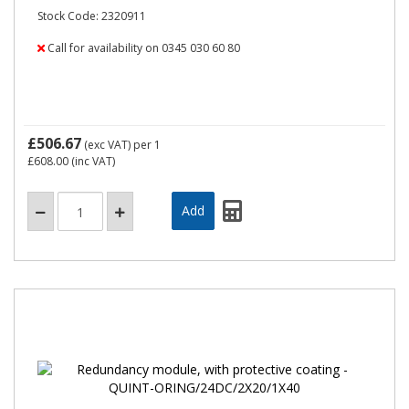
Stock Code: 2320911
Call for availability on 0345 030 60 80
£506.67
(exc VAT)
per 1
£608.00
(inc VAT)