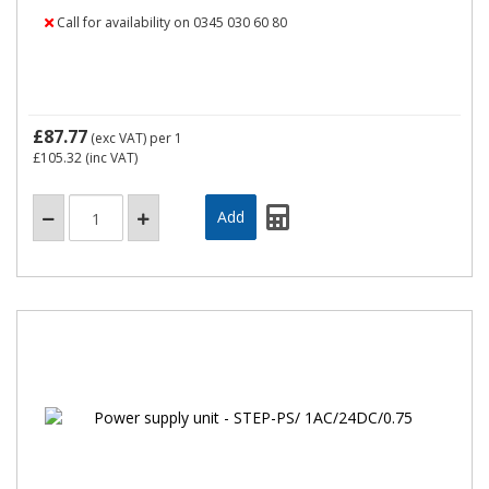
Call for availability on 0345 030 60 80
£87.77
(exc VAT)
per 1
£105.32
(inc VAT)