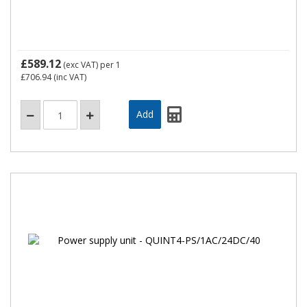
£589.12
(exc VAT)
per 1
£706.94
(inc VAT)