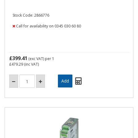
Stock Code: 2866776
Call for availability on 0345 030 60 80
£399.41
(exc VAT)
per 1
£479.29
(inc VAT)