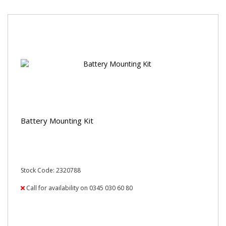
Battery Mounting Kit
Stock Code: 2320788
Call for availability on 0345 030 60 80