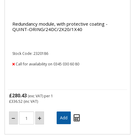
Redundancy module, with protective coating -
QUINT-ORING/24DC/2X20/1X40
Stock Code: 2320186
Call for availability on 0345 030 60 80
£280.43
(exc VAT)
per 1
£336.52
(inc VAT)