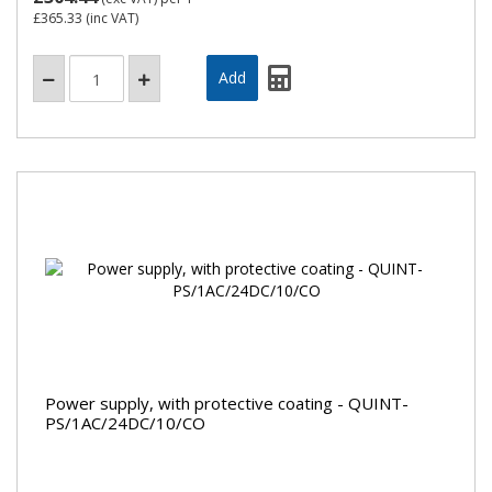
£365.33
(inc VAT)
Power supply, with protective coating - QUINT-
PS/1AC/24DC/10/CO