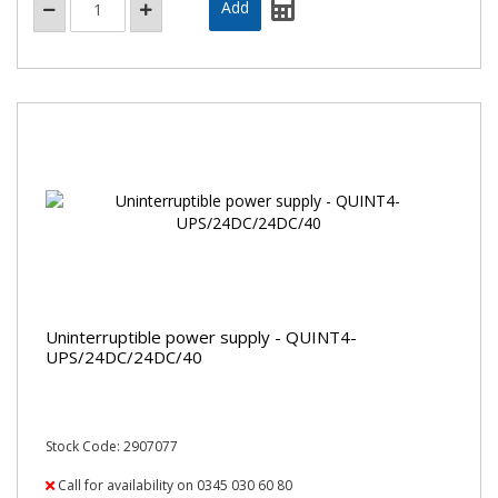
Uninterruptible power supply - QUINT4-
UPS/24DC/24DC/40
Stock Code: 2907077
Call for availability on 0345 030 60 80