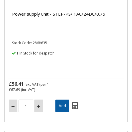
Power supply unit - STEP-PS/ 1AC/24DC/0.75
Stock Code: 2868635
1 In Stock for despatch
£56.41
(exc VAT)
per 1
£67.69
(inc VAT)