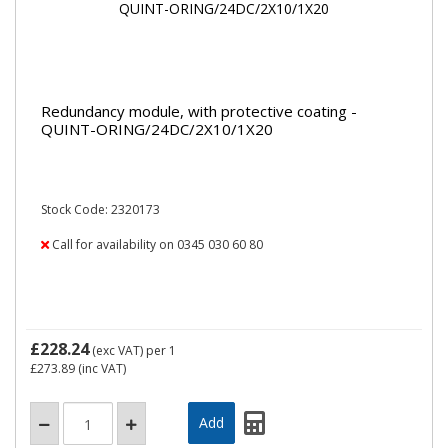
Redundancy module, with protective coating -
QUINT-ORING/24DC/2X10/1X20
Stock Code: 2320173
Call for availability on 0345 030 60 80
£228.24
(exc VAT)
per 1
£273.89
(inc VAT)