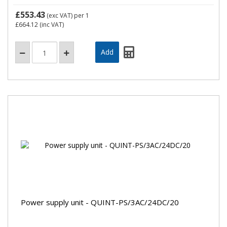
£553.43
(exc VAT)
per 1
£664.12
(inc VAT)
Power supply unit - QUINT-PS/3AC/24DC/20