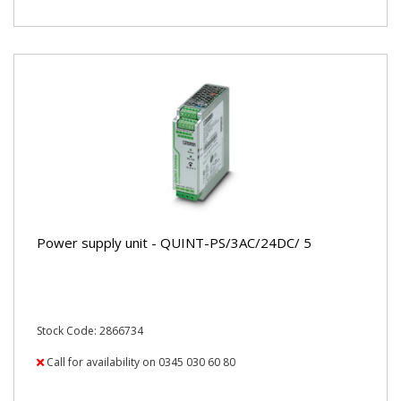
Power supply unit - QUINT-PS/3AC/24DC/ 5
Stock Code: 2866734
Call for availability on 0345 030 60 80