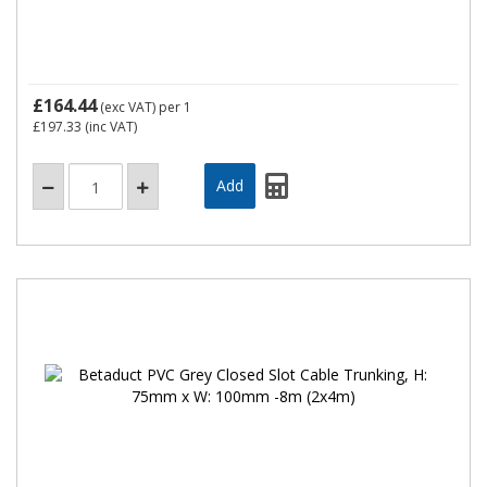
£164.44
(exc VAT)
per 1
£197.33
(inc VAT)