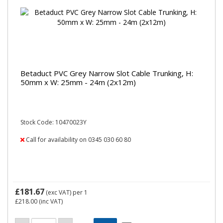
Betaduct PVC Grey Narrow Slot Cable Trunking, H:
50mm x W: 25mm - 24m (2x12m)
Stock Code: 10470023Y
Call for availability on 0345 030 60 80
£181.67
(exc VAT)
per 1
£218.00
(inc VAT)