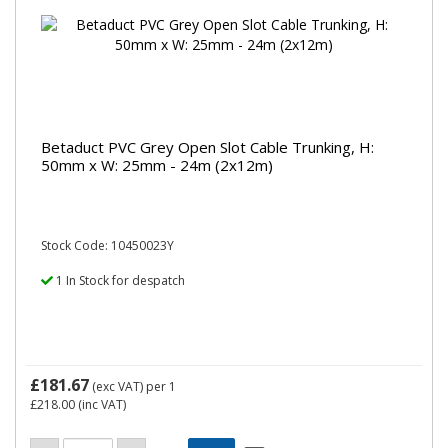
Betaduct PVC Grey Open Slot Cable Trunking, H:
50mm x W: 25mm - 24m (2x12m)
Stock Code: 10450023Y
1 In Stock for despatch
£181.67
(exc VAT)
per 1
£218.00
(inc VAT)