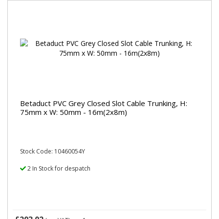
Betaduct PVC Grey Closed Slot Cable Trunking, H:
75mm x W: 50mm - 16m(2x8m)
Stock Code: 10460054Y
2 In Stock for despatch