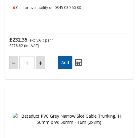
Call for availability on 0345 030 60 80
£232.35
(exc VAT)
per 1
£278.82
(inc VAT)