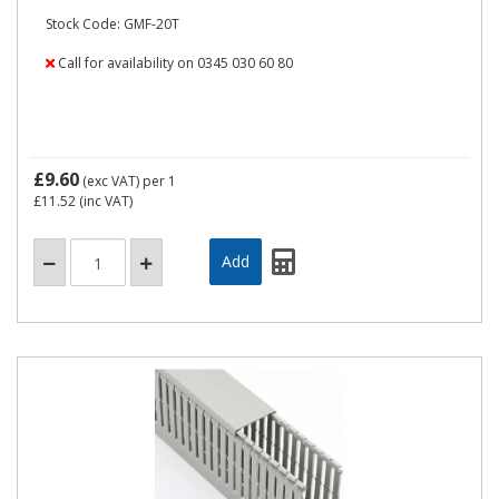
Stock Code: GMF-20T
Call for availability on 0345 030 60 80
£9.60
(exc VAT)
per 1
£11.52
(inc VAT)