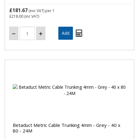
£181.67
(exc VAT)
per 1
£218.00
(inc VAT)
Betaduct Metric Cable Trunking 4mm - Grey - 40 x
80 - 24M