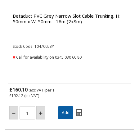
Betaduct PVC Grey Narrow Slot Cable Trunking, H:
50mm x W: 50mm - 16m (2x8m)
Stock Code: 10470053Y
Call for availability on 0345 030 60 80
£160.10
(exc VAT)
per 1
£192.12
(inc VAT)