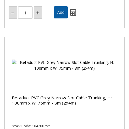
Betaduct PVC Grey Narrow Slot Cable Trunking, H:
100mm x W: 75mm - 8m (2x4m)
Stock Code: 10470075Y