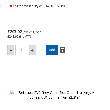
Call for availability on 0345 030 60 80
£203.02
(exc VAT)
per 1
£243.62
(inc VAT)