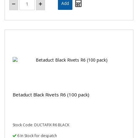
Betaduct Black Rivets R6 (100 pack)
Stock Code: DUCTAFIX R6 BLACK
6 In Stock for despatch