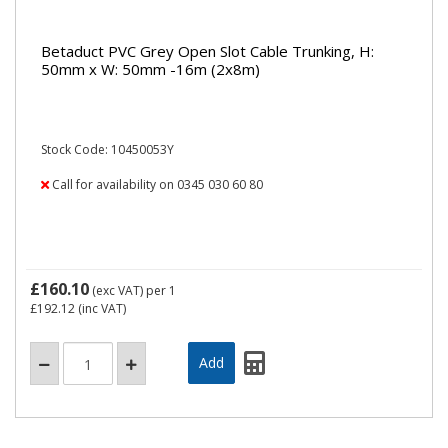
Betaduct PVC Grey Open Slot Cable Trunking, H:
50mm x W: 50mm -16m (2x8m)
Stock Code: 10450053Y
Call for availability on 0345 030 60 80
£160.10
(exc VAT)
per 1
£192.12
(inc VAT)