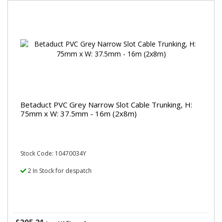
Betaduct PVC Grey Narrow Slot Cable Trunking, H:
75mm x W: 37.5mm - 16m (2x8m)
Stock Code: 10470034Y
2 In Stock for despatch