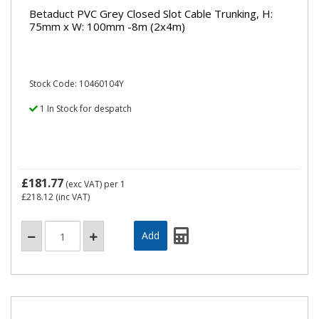
Betaduct PVC Grey Closed Slot Cable Trunking, H:
75mm x W: 100mm -8m (2x4m)
Stock Code: 10460104Y
1 In Stock for despatch
£181.77
(exc VAT)
per 1
£218.12
(inc VAT)