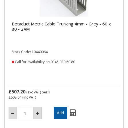
Betaduct Metric Cable Trunking 4mm - Grey - 60 x
80 - 24M
Stock Code: 10440064
Call for availability on 0345 030 60 80
£507.20
(exc VAT)
per 1
£608.64
(inc VAT)