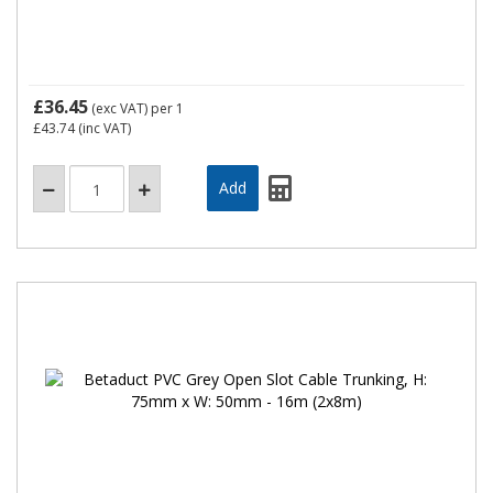
£36.45
(exc VAT)
per 1
£43.74
(inc VAT)