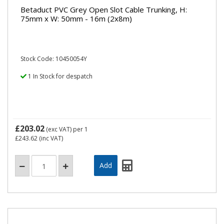
Betaduct PVC Grey Open Slot Cable Trunking, H:
75mm x W: 50mm - 16m (2x8m)
Stock Code: 10450054Y
1 In Stock for despatch
£203.02
(exc VAT)
per 1
£243.62
(inc VAT)