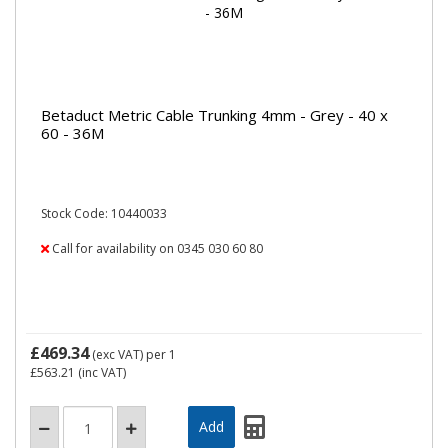
Betaduct Metric Cable Trunking 4mm - Grey - 40 x
60 - 36M
Stock Code: 10440033
Call for availability on 0345 030 60 80
£469.34
(exc VAT)
per 1
£563.21
(inc VAT)