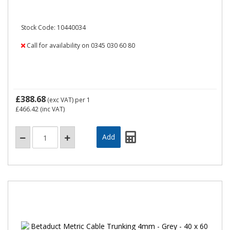
Stock Code: 10440034
Call for availability on 0345 030 60 80
£388.68
(exc VAT)
per 1
£466.42
(inc VAT)