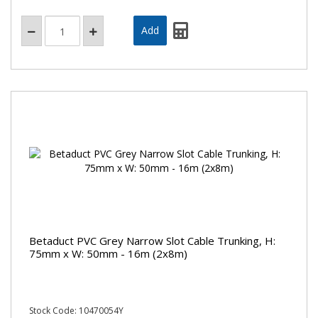
Betaduct PVC Grey Narrow Slot Cable Trunking, H:
75mm x W: 50mm - 16m (2x8m)
Stock Code: 10470054Y