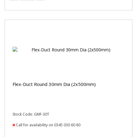
Flex-Duct Round 30mm Dia (2x500mm)
Stock Code: GMF-30T
Call for availability on 0345 030 60 80