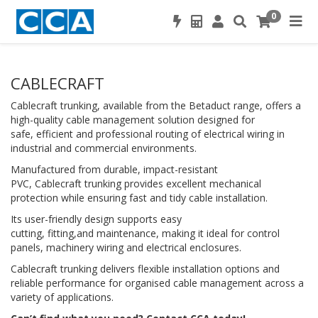
0
CABLECRAFT
Cablecraft trunking, available from the Betaduct range, offers a
high-quality cable management solution designed for
safe, efficient and professional routing of electrical wiring in
industrial and commercial environments.
Manufactured from durable, impact-resistant
PVC, Cablecraft trunking provides excellent mechanical
protection while ensuring fast and tidy cable installation.
Its user-friendly design supports easy
cutting, fitting,and maintenance, making it ideal for control
panels, machinery wiring and electrical enclosures.
Cablecraft trunking delivers flexible installation options and
reliable performance for organised cable management across a
variety of applications.