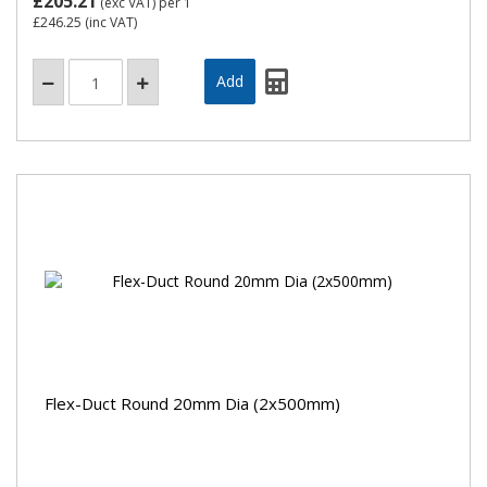
£205.21
(exc VAT)
per 1
£246.25
(inc VAT)
Flex-Duct Round 20mm Dia (2x500mm)