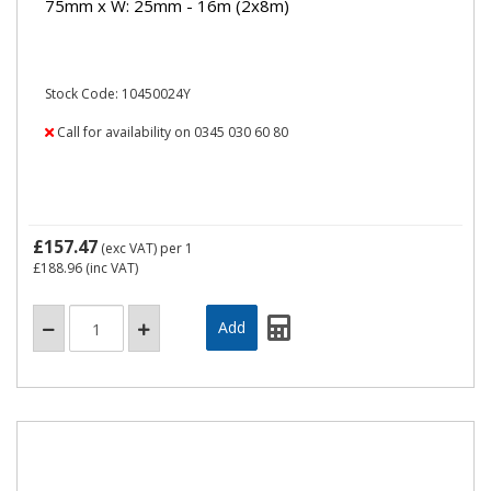
75mm x W: 25mm - 16m (2x8m)
Stock Code: 10450024Y
Call for availability on 0345 030 60 80
£157.47
(exc VAT)
per 1
£188.96
(inc VAT)