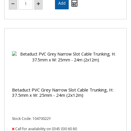
Betaduct PVC Grey Narrow Slot Cable Trunking, H:
37.5mm x W: 25mm - 24m (2x12m)
Stock Code: 10470022Y
Call for availability on 0345 030 60 80