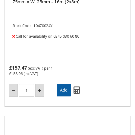
75mm x W: 25mm - 16m (2x8m)
Stock Code: 10470024Y
Call for availability on 0345 030 60 80
£157.47
(exc VAT)
per 1
£188.96
(inc VAT)