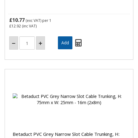
£10.77
(exc VAT)
per 1
£12.92
(inc VAT)
Betaduct PVC Grey Narrow Slot Cable Trunking, H: