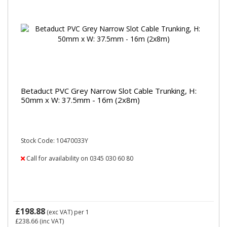
Betaduct PVC Grey Narrow Slot Cable Trunking, H:
50mm x W: 37.5mm - 16m (2x8m)
Stock Code: 10470033Y
Call for availability on 0345 030 60 80
£198.88
(exc VAT)
per 1
£238.66
(inc VAT)