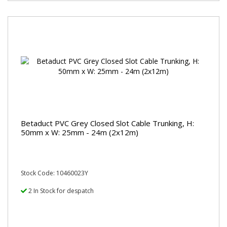
Betaduct PVC Grey Closed Slot Cable Trunking, H:
50mm x W: 25mm - 24m (2x12m)
Stock Code: 10460023Y
2 In Stock for despatch