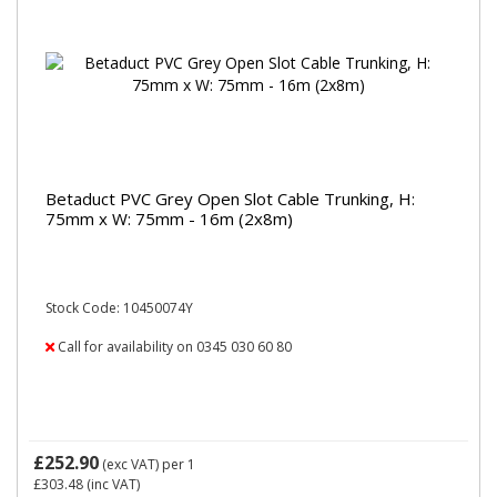
Betaduct PVC Grey Open Slot Cable Trunking, H:
75mm x W: 75mm - 16m (2x8m)
Stock Code: 10450074Y
Call for availability on 0345 030 60 80
£252.90
(exc VAT)
per 1
£303.48
(inc VAT)