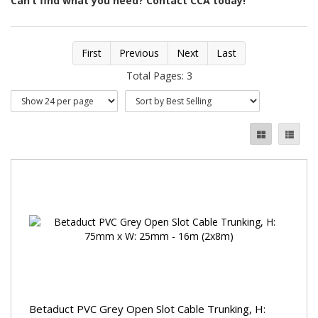
Can’t find what you need? Contact CCA today!
First
Previous
Next
Last
Total Pages: 3
Betaduct PVC Grey Open Slot Cable Trunking, H: