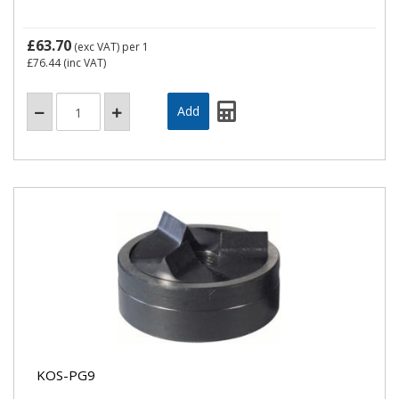
£63.70
(exc VAT)
per 1
£76.44
(inc VAT)
KOS-PG9