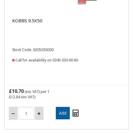
KOBBS 9.5X50
Stock Code: 9205030000
Call for availability on 0345 030 60 80
£10.70
(exc VAT)
per 1
£12.84
(inc VAT)