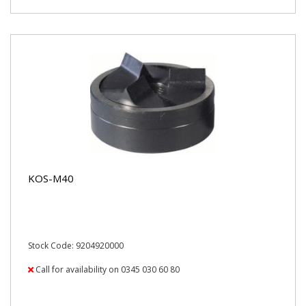
KOS-M40
Stock Code: 9204920000
Call for availability on 0345 030 60 80