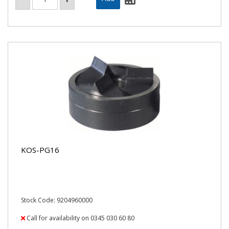
KOS-PG16
Stock Code: 9204960000
Call for availability on 0345 030 60 80