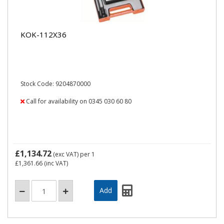
KOK-112X36
Stock Code: 9204870000
Call for availability on 0345 030 60 80
£1,134.72
(exc VAT)
per 1
£1,361.66
(inc VAT)