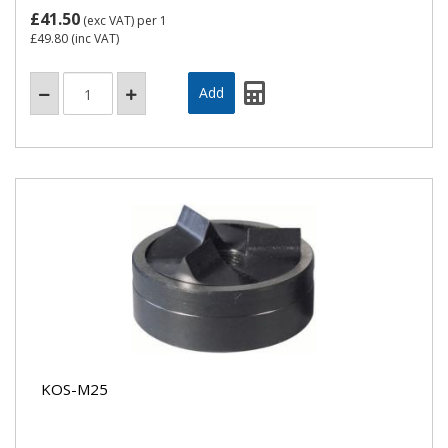
£41.50
(exc VAT)
per 1
£49.80
(inc VAT)
KOS-M25