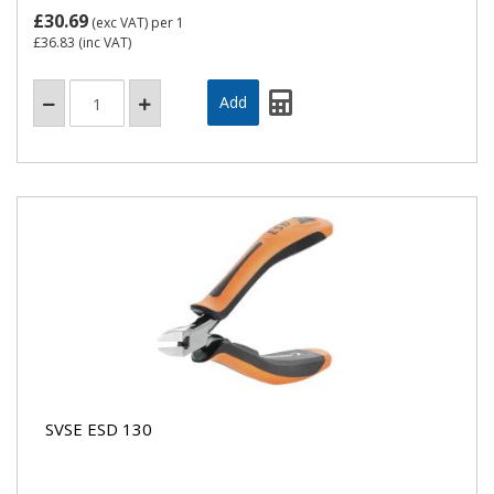
£30.69
(exc VAT)
per 1
£36.83
(inc VAT)
SVSE ESD 130