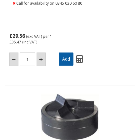
Call for availability on 0345 030 60 80
£29.56
(exc VAT)
per 1
£35.47
(inc VAT)