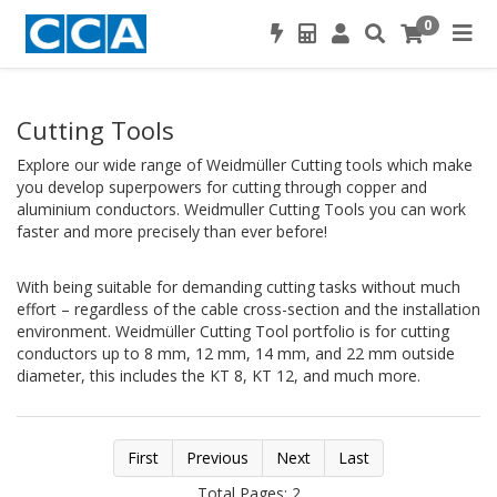
0
Cutting Tools
Explore our wide range of Weidmüller Cutting tools which make
you develop superpowers for cutting through copper and
aluminium conductors. Weidmuller Cutting Tools you can work
faster and more precisely than ever before!
With being suitable for demanding cutting tasks without much
effort – regardless of the cable cross-section and the installation
environment. Weidmüller Cutting Tool portfolio is for cutting
conductors up to 8 mm, 12 mm, 14 mm, and 22 mm outside
diameter, this includes the KT 8, KT 12, and much more.
First
Previous
Next
Last
Total Pages: 2