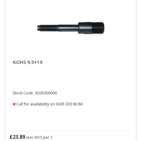
KOHS 9.5+19
Stock Code: 9205000000
Call for availability on 0345 030 60 80
£23.89
(exc VAT)
per 1