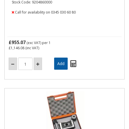
Stock Code: 9204860000
Call for availability on 0345 030 60 80
£955.07
(exc VAT)
per 1
£1,146.08
(inc VAT)