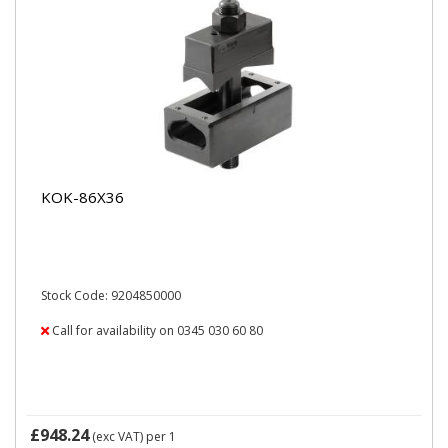
KOK-86X36
Stock Code: 9204850000
Call for availability on 0345 030 60 80
£948.24
(exc VAT)
per 1