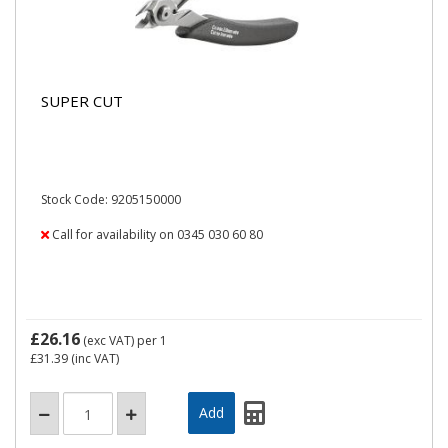
SUPER CUT
Stock Code: 9205150000
Call for availability on 0345 030 60 80
£26.16
(exc VAT)
per 1
£31.39
(inc VAT)