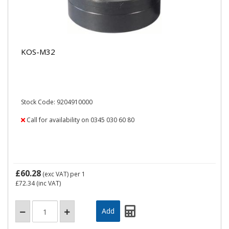
KOS-M32
Stock Code: 9204910000
Call for availability on 0345 030 60 80
£60.28
(exc VAT)
per 1
£72.34
(inc VAT)