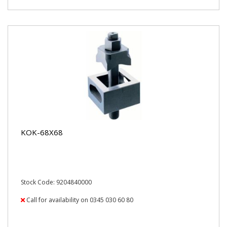
KOK-68X68
Stock Code: 9204840000
Call for availability on 0345 030 60 80