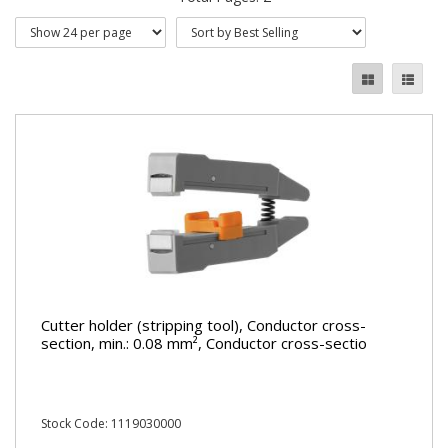
Cutter holder (stripping tool), Conductor cross-
section, min.: 0.08 mm², Conductor cross-sectio
Stock Code: 1119030000