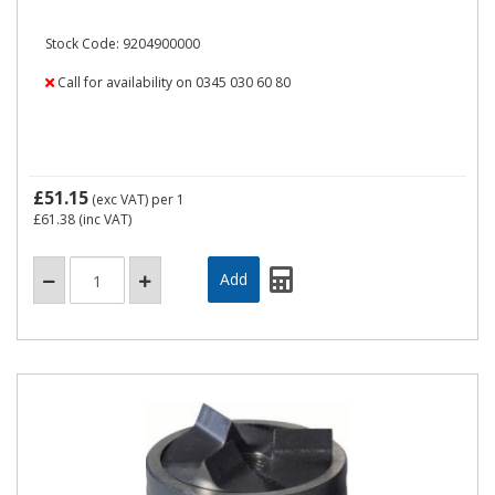
Stock Code: 9204900000
Call for availability on 0345 030 60 80
£51.15
(exc VAT)
per 1
£61.38
(inc VAT)