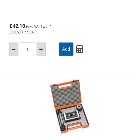
£42.10
(exc VAT)
per 1
£50.52
(inc VAT)