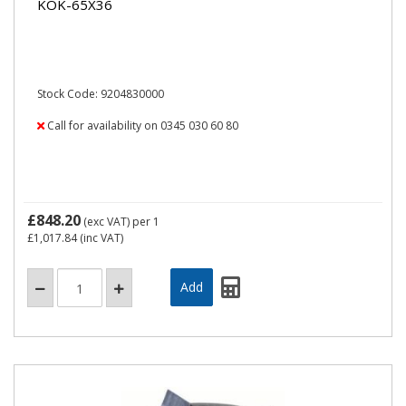
KOK-65X36
Stock Code: 9204830000
Call for availability on 0345 030 60 80
£848.20
(exc VAT)
per 1
£1,017.84
(inc VAT)