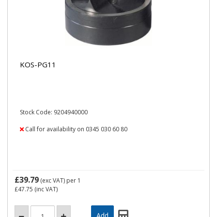
KOS-PG11
Stock Code: 9204940000
Call for availability on 0345 030 60 80
£39.79
(exc VAT)
per 1
£47.75
(inc VAT)