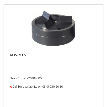
KOS-M16
Stock Code: 9204880000
Call for availability on 0345 030 60 80