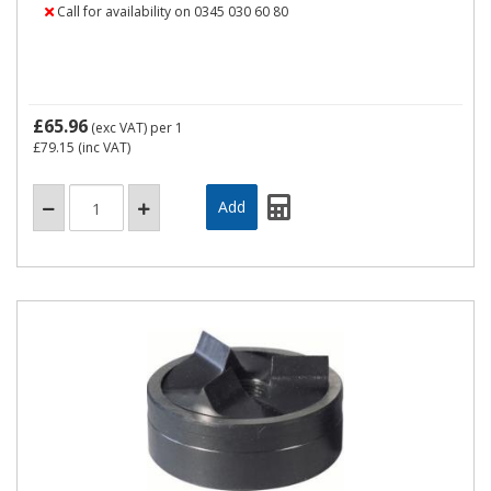
Call for availability on 0345 030 60 80
£65.96
(exc VAT)
per 1
£79.15
(inc VAT)