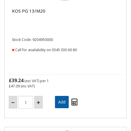
KOS PG 13/M20
Stock Code: 9204950000
Call for availability on 0345 030 60 80
£39.24
(exc VAT)
per 1
£47.09
(inc VAT)