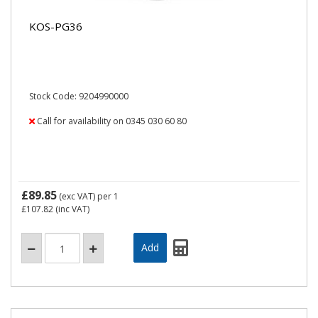
KOS-PG36
Stock Code: 9204990000
Call for availability on 0345 030 60 80
£89.85
(exc VAT)
per 1
£107.82
(inc VAT)