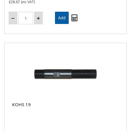
£28.67
(inc VAT)
KOHS 19