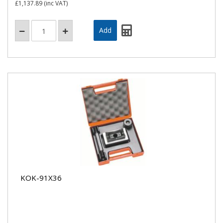
£1,137.89
(inc VAT)
KOK-91X36