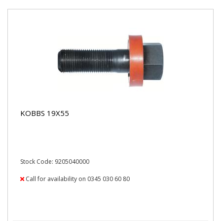
KOBBS 19X55
Stock Code: 9205040000
Call for availability on 0345 030 60 80