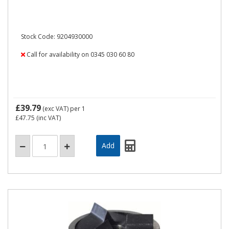
Stock Code: 9204930000
Call for availability on 0345 030 60 80
£39.79
(exc VAT)
per 1
£47.75
(inc VAT)