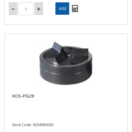
KOS-PG29
Stock Code: 9204980000