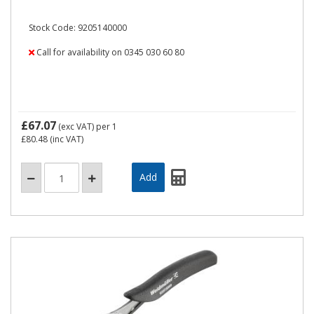
Stock Code: 9205140000
Call for availability on 0345 030 60 80
£67.07
(exc VAT)
per 1
£80.48
(inc VAT)