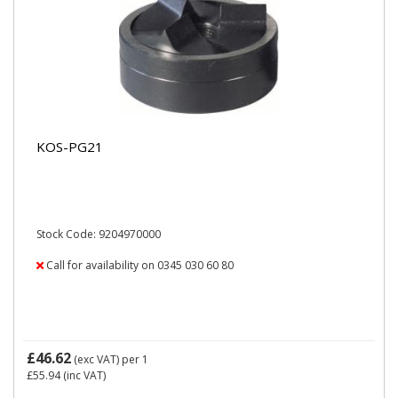
KOS-PG21
Stock Code: 9204970000
Call for availability on 0345 030 60 80
£46.62
(exc VAT)
per 1
£55.94
(inc VAT)