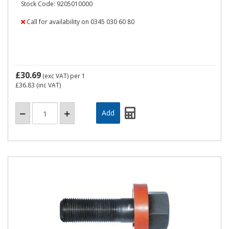
Stock Code: 9205010000
Call for availability on 0345 030 60 80
£30.69
(exc VAT)
per 1
£36.83
(inc VAT)