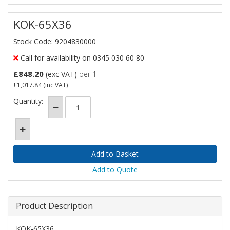
KOK-65X36
Stock Code: 9204830000
Call for availability on 0345 030 60 80
£848.20
(exc VAT)
per 1
£1,017.84
(inc VAT)
Quantity:
Add to Quote
Product Description
KOK-65X36