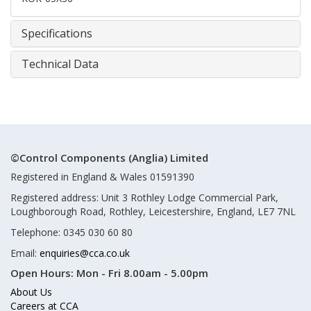
Specifications
Technical Data
©Control Components (Anglia) Limited
Registered in England & Wales 01591390
Registered address: Unit 3 Rothley Lodge Commercial Park,
Loughborough Road, Rothley, Leicestershire, England, LE7 7NL
Telephone: 0345 030 60 80
Email:
enquiries@cca.co.uk
Open Hours:
Mon - Fri 8.00am - 5.00pm
About Us
Careers at CCA