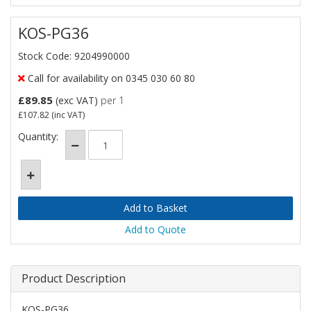
KOS-PG36
Stock Code: 9204990000
Call for availability on 0345 030 60 80
£89.85
(exc VAT)
per 1
£107.82
(inc VAT)
Quantity:
Add to Quote
Product Description
KOS-PG36