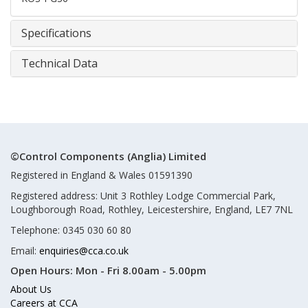
Specifications
Technical Data
©Control Components (Anglia) Limited
Registered in England & Wales 01591390
Registered address: Unit 3 Rothley Lodge Commercial Park,
Loughborough Road, Rothley, Leicestershire, England, LE7 7NL
Telephone: 0345 030 60 80
Email:
enquiries@cca.co.uk
Open Hours:
Mon - Fri 8.00am - 5.00pm
About Us
Careers at CCA