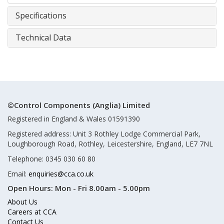
Specifications
Technical Data
©Control Components (Anglia) Limited
Registered in England & Wales 01591390
Registered address: Unit 3 Rothley Lodge Commercial Park,
Loughborough Road, Rothley, Leicestershire, England, LE7 7NL
Telephone: 0345 030 60 80
Email:
enquiries@cca.co.uk
Open Hours:
Mon - Fri 8.00am - 5.00pm
About Us
Careers at CCA
Contact Us