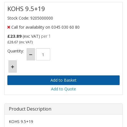
KOHS 9.5+19
Stock Code: 9205000000
Call for availability on 0345 030 60 80
£23.89
(exc VAT)
per 1
£28.67
(inc VAT)
Quantity:
Add to Quote
Product Description
KOHS 9.5+19