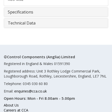
Specifications
Technical Data
©Control Components (Anglia) Limited
Registered in England & Wales 01591390
Registered address: Unit 3 Rothley Lodge Commercial Park,
Loughborough Road, Rothley, Leicestershire, England, LE7 7NL
Telephone: 0345 030 60 80
Email:
enquiries@cca.co.uk
Open Hours:
Mon - Fri 8.00am - 5.00pm
About Us
Careers at CCA