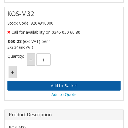
KOS-M32
Stock Code: 9204910000
Call for availability on 0345 030 60 80
£60.28
(exc VAT)
per 1
£72.34
(inc VAT)
Quantity:
Add to Quote
Product Description
KOS-M32