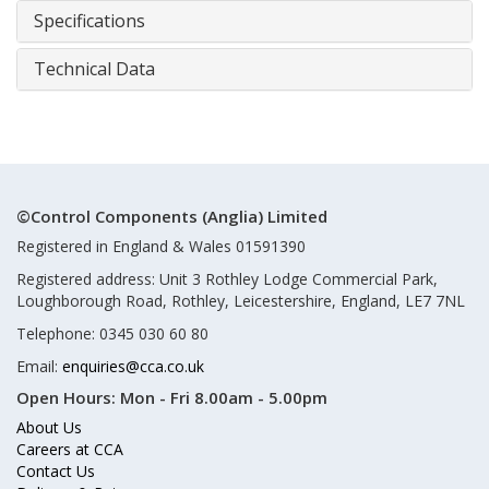
Specifications
Technical Data
©Control Components (Anglia) Limited
Registered in England & Wales 01591390
Registered address: Unit 3 Rothley Lodge Commercial Park,
Loughborough Road, Rothley, Leicestershire, England, LE7 7NL
Telephone: 0345 030 60 80
Email:
enquiries@cca.co.uk
Open Hours:
Mon - Fri 8.00am - 5.00pm
About Us
Careers at CCA
Contact Us