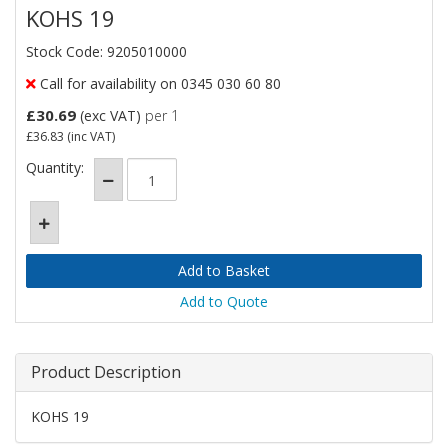
KOHS 19
Stock Code: 9205010000
Call for availability on 0345 030 60 80
£30.69
(exc VAT)
per 1
£36.83
(inc VAT)
Quantity:
Add to Quote
Product Description
KOHS 19