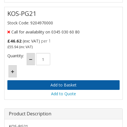
KOS-PG21
Stock Code: 9204970000
Call for availability on 0345 030 60 80
£46.62
(exc VAT)
per 1
£55.94
(inc VAT)
Quantity:
Add to Quote
Product Description
KOS-PG21