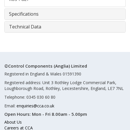
Specifications
Technical Data
©Control Components (Anglia) Limited
Registered in England & Wales 01591390
Registered address: Unit 3 Rothley Lodge Commercial Park,
Loughborough Road, Rothley, Leicestershire, England, LE7 7NL
Telephone: 0345 030 60 80
Email:
enquiries@cca.co.uk
Open Hours:
Mon - Fri 8.00am - 5.00pm
About Us
Careers at CCA