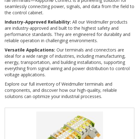
rail terminals—Klippon® Connect is a pioneering solution for
seamlessly connecting power, signals, and data from the field to
the control cabinet.
Industry-Approved Reliability:
All our Weidmuller products
are industry-approved and built to the highest safety and
performance standards. They are engineered for durability and
reliable operation in challenging environments.
Versatile Applications:
Our terminals and connectors are
ideal for a wide range of industries, including manufacturing,
energy, transportation, and building installations, supporting
everything from signal wiring and power distribution to control
voltage applications.
Explore our full inventory of Weidmuller terminals and
components, and discover how our high-quality, reliable
solutions can optimize your industrial processes.