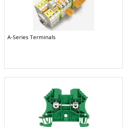
A-Series Terminals