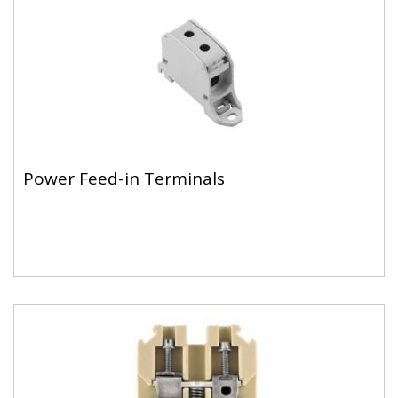
Power Feed-in Terminals