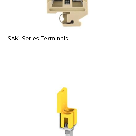
SAK- Series Terminals