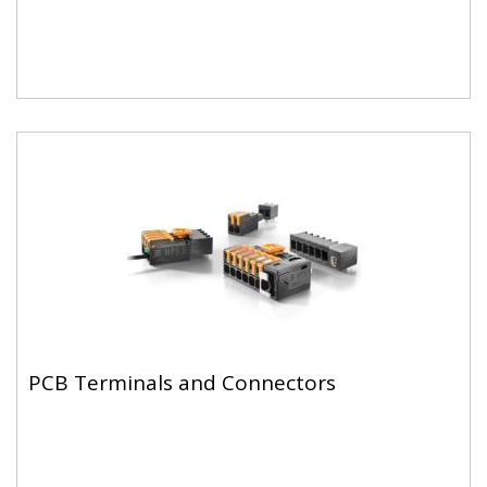
PCB Terminals and Connectors