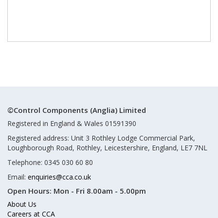
©Control Components (Anglia) Limited
Registered in England & Wales 01591390
Registered address: Unit 3 Rothley Lodge Commercial Park,
Loughborough Road, Rothley, Leicestershire, England, LE7 7NL
Telephone: 0345 030 60 80
Email:
enquiries@cca.co.uk
Open Hours:
Mon - Fri 8.00am - 5.00pm
About Us
Careers at CCA