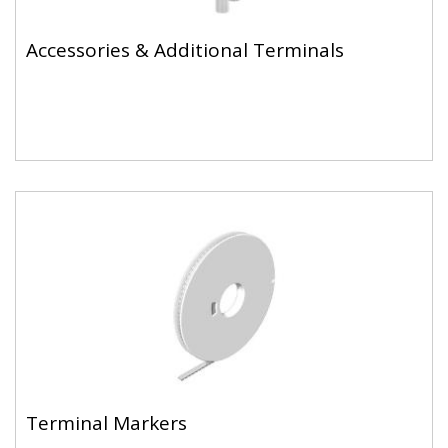
Accessories & Additional Terminals
Terminal Markers