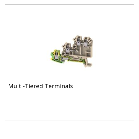
Multi-Tiered Terminals