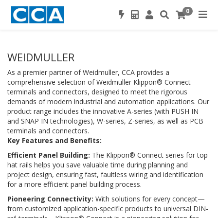
0
WEIDMULLER
As a premier partner of Weidmuller, CCA provides a
comprehensive selection of Weidmuller Klippon® Connect
terminals and connectors, designed to meet the rigorous
demands of modern industrial and automation applications. Our
product range includes the innovative A-series (with PUSH IN
and SNAP IN technologies), W-series, Z-series, as well as PCB
terminals and connectors.
Key Features and Benefits:
Efficient Panel Building:
The Klippon® Connect series for top
hat rails helps you save valuable time during planning and
project design, ensuring fast, faultless wiring and identification
for a more efficient panel building process.
Pioneering Connectivity:
With solutions for every concept—
from customized application-specific products to universal DIN-