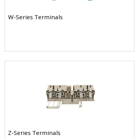
W-Series Terminals
Z-Series Terminals