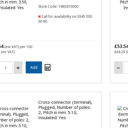
Stock Code: 1985670000
Call for availability on 0345 030
60 80
54
£53.5
(exc VAT)
per 100
(inc VAT)
£64.25
(
Cross-connector (terminal),
Plugged, Number of poles:
2, Pitch in mm: 5.10,
Insulated: Yes