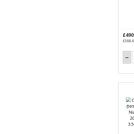
£490
£588.