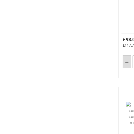
£98.
£117.