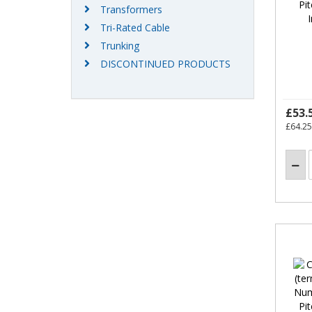
Transformers
Tri-Rated Cable
Trunking
DISCONTINUED PRODUCTS
£53.
£64.25