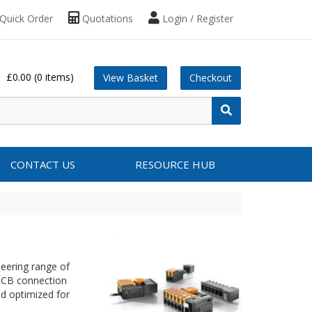
Quick Order
Quotations
Login / Register
£0.00
(0 items)
View Basket
Checkout
CONTACT US
RESOURCE HUB
neering range of
 PCB connection
nd optimized for