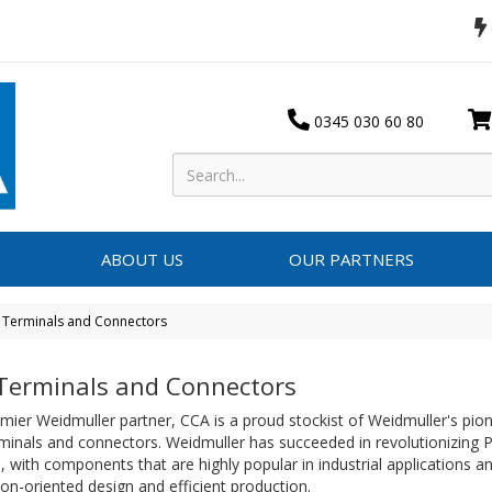
0345 030 60 80
ABOUT US
OUR PARTNERS
 Terminals and Connectors
Terminals and Connectors
mier Weidmuller partner, CCA is a proud stockist of Weidmuller's pio
minals and connectors. Weidmuller has succeeded in revolutionizing
 with components that are highly popular in industrial applications a
ion-oriented design and efficient production.