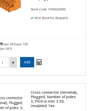
Stock Code: 1943620000
60 In Stock for despatch
09
(exc VAT)
per 100
(inc VAT)
Cross-connector (terminal),
Plugged, Number of poles:
3, Pitch in mm: 3.50,
Insulated: Yes