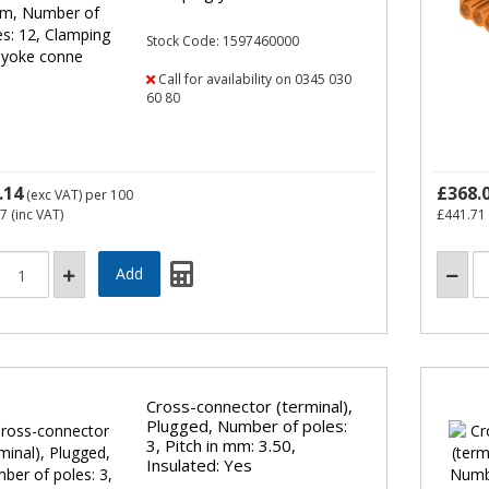
Stock Code: 1597460000
Call for availability on 0345 030
60 80
.14
£368.
(exc VAT)
per 100
57
(inc VAT)
£441.71
Cross-connector (terminal),
Plugged, Number of poles:
3, Pitch in mm: 3.50,
Insulated: Yes