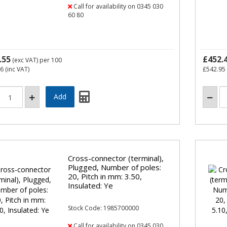
Call for availability on 0345 030
60 80
.55
£452.
(exc VAT)
per 100
66
(inc VAT)
£542.95
Cross-connector (terminal),
Plugged, Number of poles:
20, Pitch in mm: 3.50,
Insulated: Ye
Stock Code: 1985700000
Call for availability on 0345 030