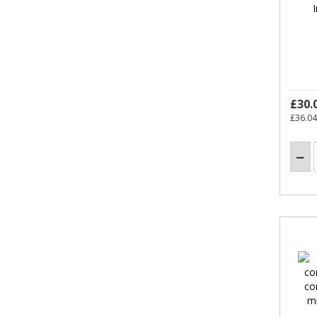
£30.
£36.04