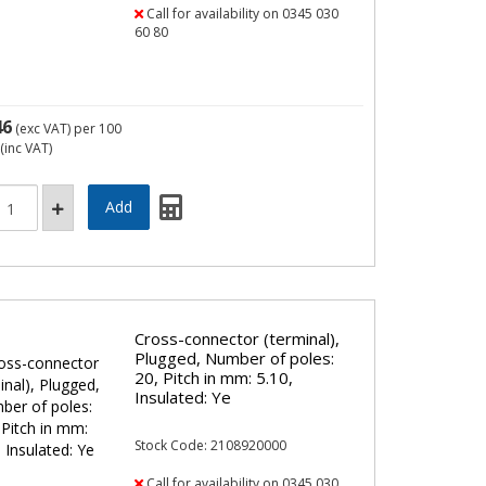
Call for availability on 0345 030
60 80
46
(exc VAT)
per 100
(inc VAT)
Cross-connector (terminal),
Plugged, Number of poles:
20, Pitch in mm: 5.10,
Insulated: Ye
Stock Code: 2108920000
Call for availability on 0345 030