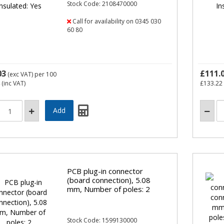
Stock Code: 2108470000
Call for availability on 0345 030
60 80
03
£111.
(exc VAT)
per 100
(inc VAT)
£133.22
PCB plug-in connector
(board connection), 5.08
mm, Number of poles: 2
Stock Code: 1599130000