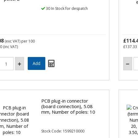
30 In Stock for despatch
08
£114.
(exc VAT)
per 100
70
(inc VAT)
£137.33
PCB plug-in connector
(board connection), 5.08
mm, Number of poles: 10
Stock Code: 1599210000