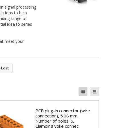
 in signal processing
lutions to help
anding range of
ial idea to series
hat meet your
Last
PCB plug-in connector (wire
connection), 5.08 mm,
Number of poles: 6,
Clamping yoke connec