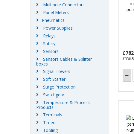
Multipole Connectors
Panel Meters
Pneumatics
Power Supplies
Relays
Safety
Sensors
£782
Sensors Cables & Splitter
£938.
boxes
Signal Towers
Soft Starter
Surge Protection
Switchgear
Temperature & Process
Products
Terminals
Timers
Tooling