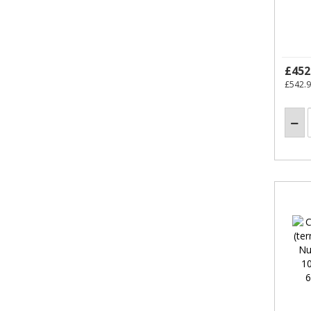
£452
£542.