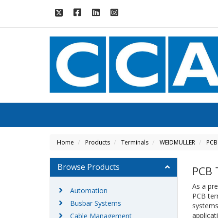
Home
Products
Terminals
WEIDMULLER
PCB
Browse Products
PCB 
As a pre
Automation
PCB ter
Busbar Systems
systems,
applicat
Cable Management