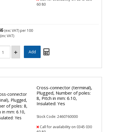
60 80
46
(exc VAT)
per 100
(inc VAT)
Cross-connector (terminal),
Plugged, Number of poles:
8, Pitch in mm: 6.10,
Insulated: Yes
Stock Code: 2460760000
Call for availability on 0345 030
60 80