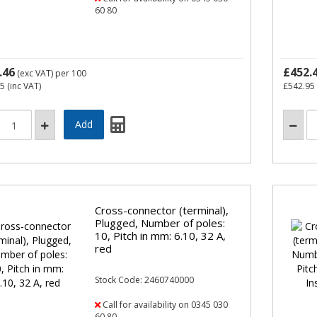
60 80
.46
£452.
(exc VAT)
per 100
95
(inc VAT)
£542.95
Cross-connector (terminal),
Plugged, Number of poles:
10, Pitch in mm: 6.10, 32 A,
red
Stock Code: 2460740000
Call for availability on 0345 030
60 80