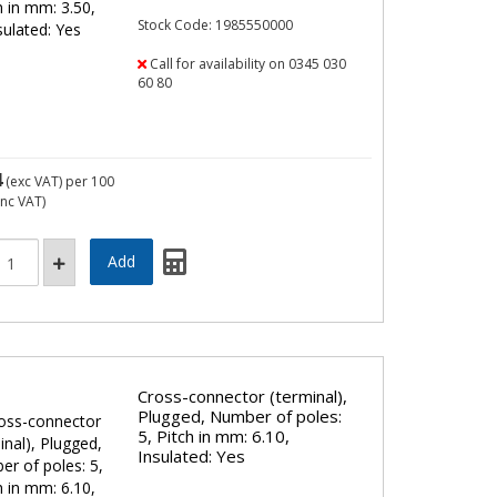
Stock Code: 1985550000
Call for availability on 0345 030
60 80
4
(exc VAT)
per 100
inc VAT)
Cross-connector (terminal),
Plugged, Number of poles:
5, Pitch in mm: 6.10,
Insulated: Yes