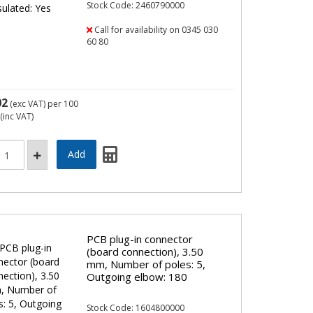
Stock Code: 2460790000
Call for availability on 0345 030
60 80
02
(exc VAT)
per 100
(inc VAT)
PCB plug-in connector
(board connection), 3.50
mm, Number of poles: 5,
Outgoing elbow: 180
Stock Code: 1604800000