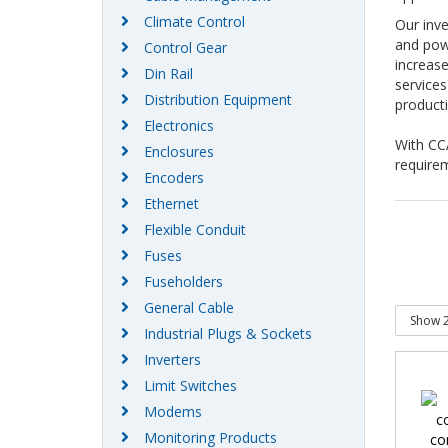
Climate Control
Our inve
and powe
Control Gear
increase
Din Rail
services
Distribution Equipment
producti
Electronics
With CCA
Enclosures
require
Encoders
Ethernet
Flexible Conduit
Fuses
Fuseholders
General Cable
Industrial Plugs & Sockets
Inverters
Limit Switches
Modems
Monitoring Products