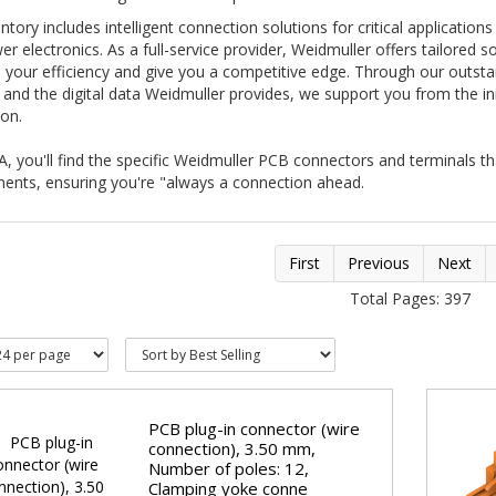
ntory includes intelligent connection solutions for critical applications
r electronics. As a full-service provider, Weidmuller offers tailored so
 your efficiency and give you a competitive edge. Through our outst
 and the digital data Weidmuller provides, we support you from the init
on.
, you'll find the specific Weidmuller PCB connectors and terminals t
ments, ensuring you're "always a connection ahead.
First
Previous
Next
Total Pages: 397
PCB plug-in connector (wire
connection), 3.50 mm,
Number of poles: 12,
Clamping yoke conne