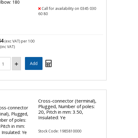
Call for availability on 0345 030
60 80
44
(exc VAT)
per 100
(inc VAT)
Cross-connector (terminal),
Plugged, Number of poles:
20, Pitch in mm: 3.50,
Insulated: Ye
Stock Code: 1985810000